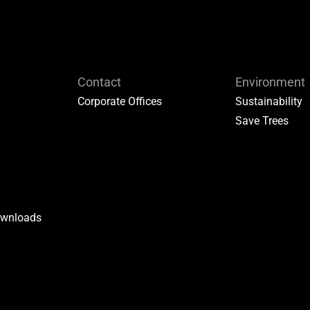
Contact
Environment
Corporate Offices
Sustainability
Save Trees
ownloads