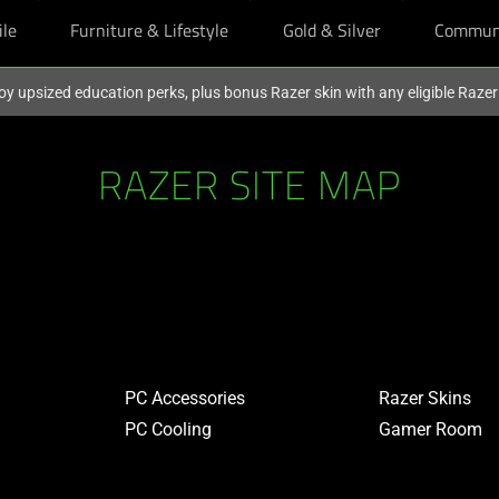
ile
Furniture & Lifestyle
Gold & Silver
Commun
oy upsized education perks, plus bonus Razer skin with any eligible Raze
RAZER SITE MAP
PC Accessories
Razer Skins
PC Cooling
Gamer Room