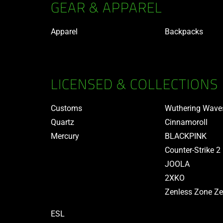
GEAR & APPAREL
Apparel
Backpacks
LICENSED & COLLECTIONS
Customs
Wuthering Wave
Quartz
Cinnamoroll
Mercury
BLACKPINK
Counter-Strike 2
JOOLA
2XKO
Zenless Zone Ze
ESL