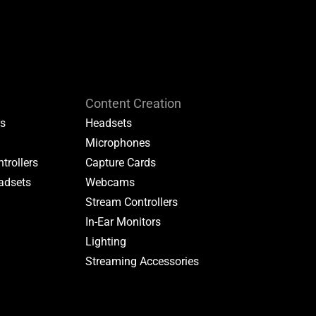
Content Creation
rs
Headsets
Microphones
trollers
Capture Cards
adsets
Webcams
Stream Controllers
In-Ear Monitors
Lighting
Streaming Accessories