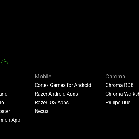
RS
Mobile
Chroma
Cortex Games for Android
Chroma RGB
ound
Razer Android Apps
Chroma Works
io
Razer iOS Apps
Philips Hue
oster
Nexus
nion App