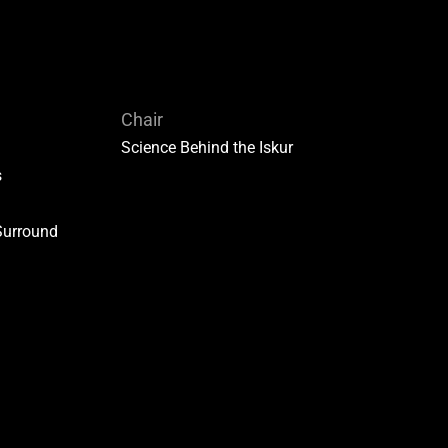
Chair
Science Behind the Iskur
s
Surround