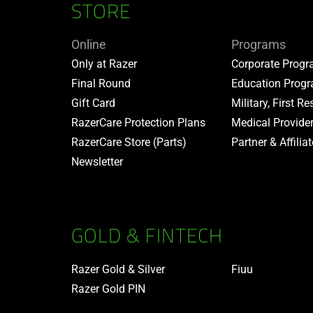
STORE
Online
Programs
Only at Razer
Corporate Prog
Final Round
Education Prog
Gift Card
Military, First R
RazerCare Protection Plans
Medical Provide
RazerCare Store (Parts)
Partner & Affilia
Newsletter
GOLD & FINTECH
Razer Gold & Silver
Fiuu
Razer Gold PIN