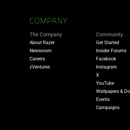
COMPANY
The Company
Community
About Razer
Get Started
Newsroom
Insider Forums
Careers
Facebook
zVentures
Instagram
X
YouTube
Wallpapers & D
Events
Campaigns