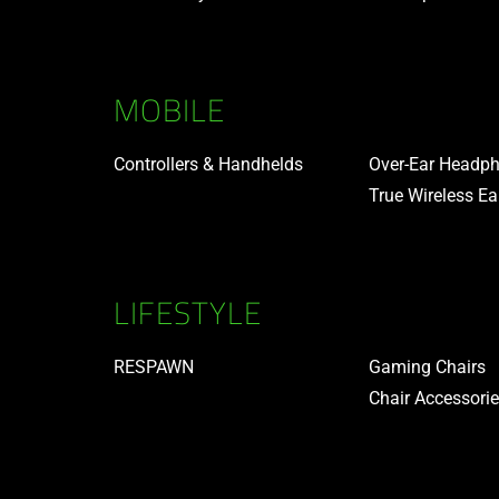
MOBILE
Controllers & Handhelds
Over-Ear Headp
True Wireless E
LIFESTYLE
RESPAWN
Gaming Chairs
Chair Accessori