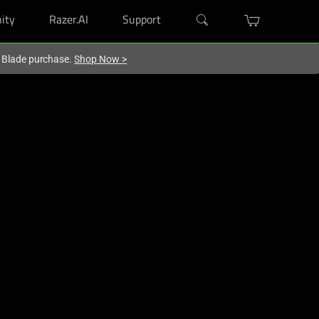
ity
Razer.AI
Support
r Blade purchase.
Shop Now
>