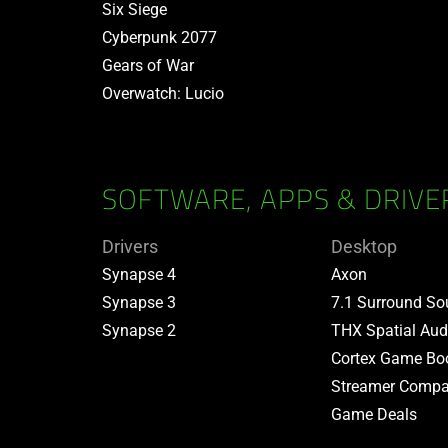
Six Siege
Cyberpunk 2077
Gears of War
Overwatch: Lucio
SOFTWARE, APPS & DRIVE
Drivers
Desktop
Synapse 4
Axon
Synapse 3
7.1 Surround S
Synapse 2
THX Spatial Aud
Cortex Game Bo
Streamer Compa
Game Deals