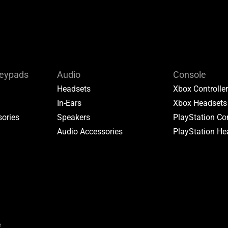
Keypads
Audio
Console
Headsets
Xbox Controlle
In-Ears
Xbox Headsets
ories
Speakers
PlayStation Con
Audio Accessories
PlayStation He
e