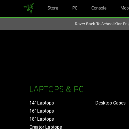
Store
PC
Console
Mob
You are currently on the
United States
site.
Razer Back-To-School Kits: Enj
LAPTOPS & PC
14" Laptops
Desktop Cases
16" Laptops
18" Laptops
Creator Laptops