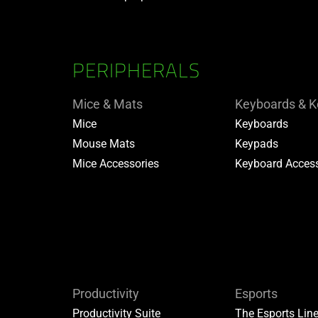
PERIPHERALS
Mice & Mats
Keyboards & 
Mice
Keyboards
Mouse Mats
Keypads
Mice Accessories
Keyboard Access
Productivity
Esports
Productivity Suite
The Esports Lin