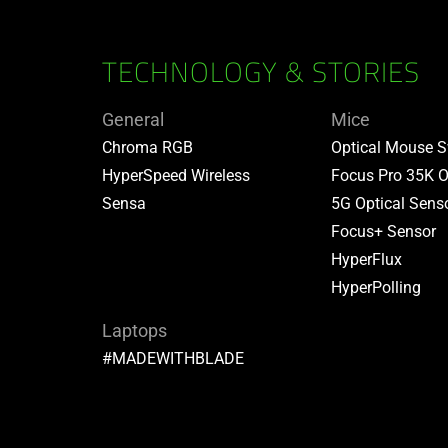
TECHNOLOGY & STORIES
General
Mice
Chroma RGB
Optical Mouse S
HyperSpeed Wireless
Focus Pro 35K O
Sensa
5G Optical Sens
Focus+ Sensor
HyperFlux
HyperPolling
Laptops
#MADEWITHBLADE