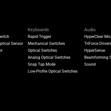
Keyboards
Audio
witch
Rapid Trigger
HyperClear Mic
ptical Sensor
Mechanical Switches
TriForce Driver
or
Optical Switches
HyperSense
Analog Optical Switches
Beamforming 
Snap Tap Mode
Sound
Low-Profile Optical Switches