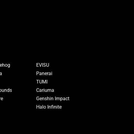
gehog
EVISU
a
Panerai
TUMI
rounds
Cariuma
re
Genshin Impact
Halo Infinite