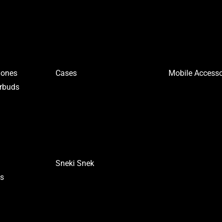
hones
Cases
Mobile Accesso
arbuds
Sneki Snek
es