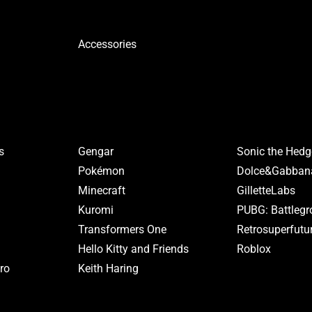
Accessories
s
Gengar
Sonic the Hed
Pokémon
Dolce&Gabban
Minecraft
GilletteLabs
Kuromi
PUBG: Battleg
Transformers One
Retrosuperfutu
Hello Kitty and Friends
Roblox
ro
Keith Haring