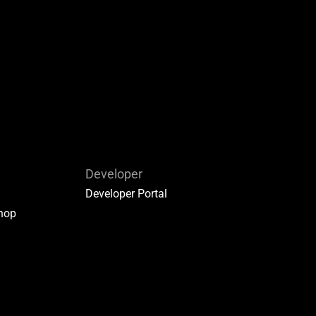
Developer
Developer Portal
hop