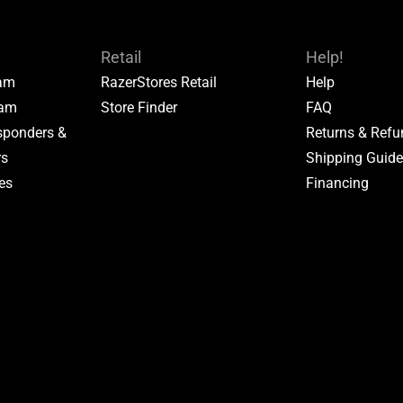
Retail
Help!
ram
RazerStores Retail
Help
ram
Store Finder
FAQ
esponders &
Returns & Ref
rs
Shipping Guid
tes
Financing