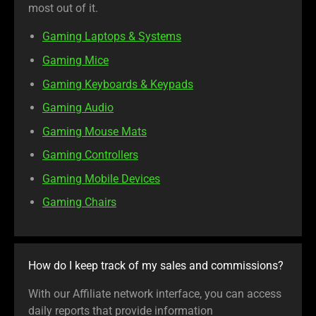
most out of it.
Gaming Laptops & Systems
Gaming Mice
Gaming Keyboards & Keypads
Gaming Audio
Gaming Mouse Mats
Gaming Controllers
Gaming Mobile Devices
Gaming Chairs
How do I keep track of my sales and commissions?
With our Affiliate network interface, you can access
daily reports that provide information