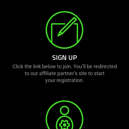
SIGN UP
Click the link below to join. You’ll be redirected
to our affiliate partner’s site to start
your registration.