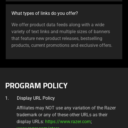
What types of links do you offer?
We offer product data feeds along with a wide
variety of text links and multiple sizes of banners
that feature new product releases, bestselling
products, current promotions and exclusive offers.
PROGRAM POLICY
Display URL Policy
Affiliates may NOT use any variation of the Razer
trademark or any of these other URLs as their
display URLs:
https://www.razer.com
;