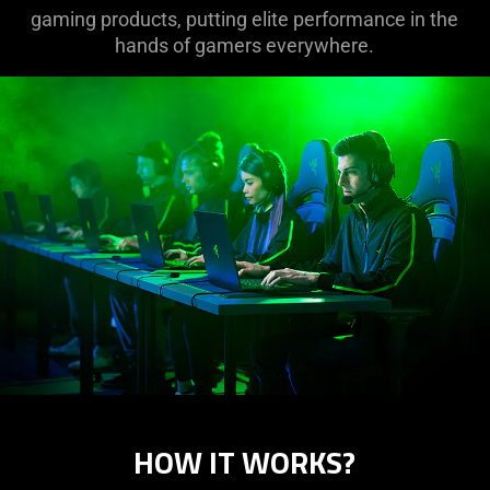
gaming products, putting elite performance in the
hands of gamers everywhere.
HOW IT WORKS?