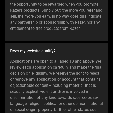
the opportunity to be rewarded when you promote
Razer’s products. Simply put, the more you refer and
sell, the more you earn. In no way does this indicate
any partnership or sponsorship with Razer, nor any
entitlement to free products from Razer.
Does my website qualify?
Applications are open to all aged 18 and above. We
review each application carefully and make the final
decision on eligibility. We reserve the right to reject
or remove any application or account that contains
objectionable content—including material that is
sexually explicit, violent and/or is involved in
discrimination of any kind towards race, color, sex,
language, religion, political or other opinion, national
or social origin, property, birth or other status such