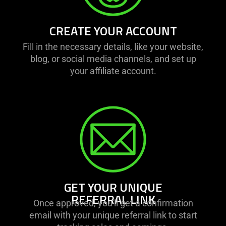
CREATE YOUR ACCOUNT
Fill in the necessary details, like your website,
blog, or social media channels, and set up
your affiliate account.
GET YOUR UNIQUE
REFERRAL LINK
Once approved, you'll get a confirmation
email with your unique referral link to start