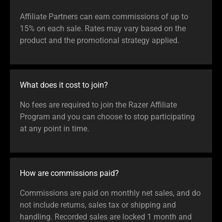
Affiliate Partners can earn commissions of up to
15% on each sale. Rates may vary based on the
product and the promotional strategy applied.
What does it cost to join?
No fees are required to join the Razer Affiliate
Program and you can choose to stop participating
at any point in time.
How are commissions paid?
Commissions are paid on monthly net sales, and do
not include returns, sales tax or shipping and
handling. Recorded sales are locked 1 month and