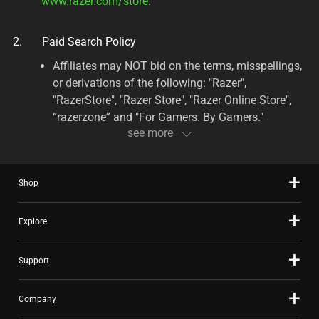
www.razer.com/store
.
Paid Search Policy
Affiliates may NOT bid on the terms, misspellings,
or derivations of the following: "Razer",
"RazerStore", "Razer Store", "Razer Online Store",
“razerzone” and "For Gamers. By Gamers."
Affiliates may NOT outbid Razer for the placement
of any keywords with the Razer trademark or any
combinations/misspellings thereof, including
Shop
broad matches, e.g. “Razer gaming mice”. List
includes but is not limited to the following
Explore
keywords: Abyssus, Adaro, Anansi, Arctosa,
Armadillo, Atheris, Atrox, Banshee, Basilisk,
Basilisk Essential, BlackShark, BlackWidow
Support
Ultimate, BlackWidow, BlackWidow X, Blade,
Carcharias, Chimaera, Chroma, Cynosa,
Company
DeathAdder, DeathAdder Elite, DeathAdder