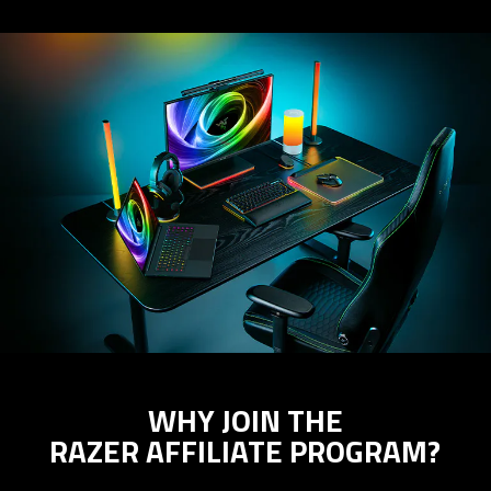
WHY JOIN THE
RAZER AFFILIATE PROGRAM?