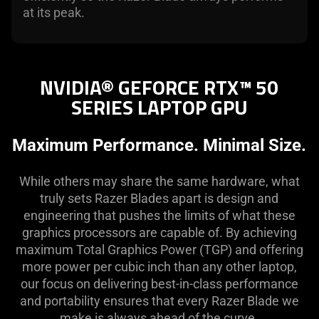
at its peak.
NVIDIA® GEFORCE RTX™ 50
SERIES LAPTOP GPU
Maximum Performance. Minimal Size.
While others may share the same hardware, what
truly sets Razer Blades apart is design and
engineering that pushes the limits of what these
graphics processors are capable of. By achieving
maximum Total Graphics Power (TGP) and offering
more power per cubic inch than any other laptop,
our focus on delivering best-in-class performance
and portability ensures that every Razer Blade we
make is always ahead of the curve.