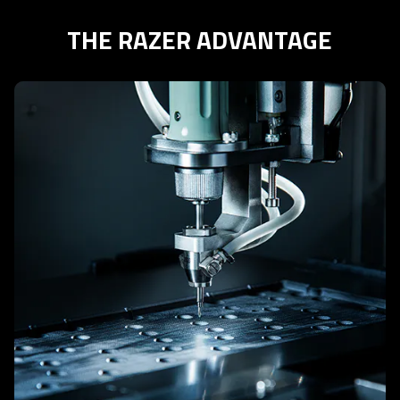
THE RAZER ADVANTAGE