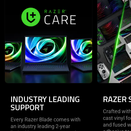
INDUSTRY LEADING
RAZER 
SUPPORT
Crafted wi
cast vinyl f
Every Razer Blade comes with
and fused w
an industry leading 2-year