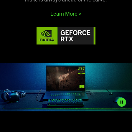
Learn More
>
Description
not
needed: