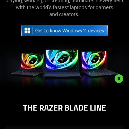
Laptops
playing, working, or creating, dominate in every field
with the world’s fastest laptops for gamers
|
and creators.
Top-
Rated
Powerful
Gaming
Laptops
Description
not
THE RAZER BLADE LINE
needed:
The
visuals
in