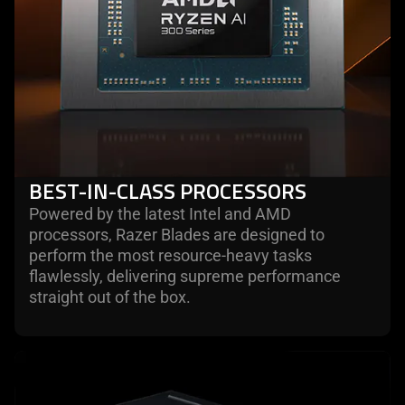
BEST-IN-CLASS PROCESSORS
Powered by the latest Intel and AMD
processors, Razer Blades are designed to
perform the most resource-heavy tasks
flawlessly, delivering supreme performance
straight out of the box.