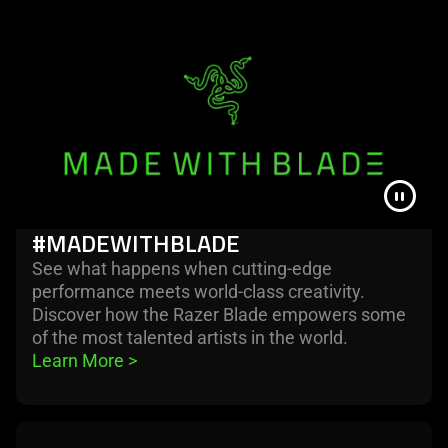
The
visuals
in
this
video
animation
only
support
what
#MADEWITHBLADE
is
spoken;
See what happens when cutting-edge
the
performance meets world-class creativity.
visuals
Discover how the Razer Blade empowers some
do
of the most talented artists in the world.
not
Learn More 
>
provide
additional
information.
learn