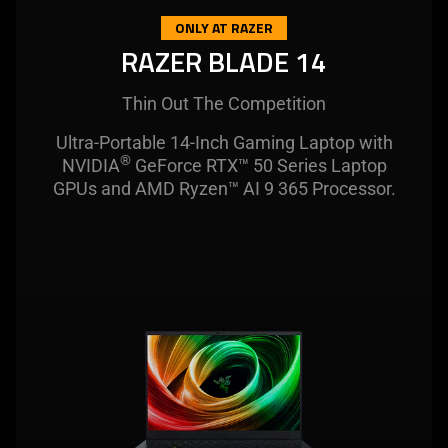
this
ONLY AT RAZER
video
RAZER BLADE 14
animation
only
Thin Out The Competition
support
what
Ultra-Portable 14-Inch Gaming Laptop with
®
is
NVIDIA
GeForce RTX™ 50 Series Laptop
spoken;
GPUs and AMD Ryzen™ AI 9 365 Processor.
the
visuals
do
not
provide
additional
information.