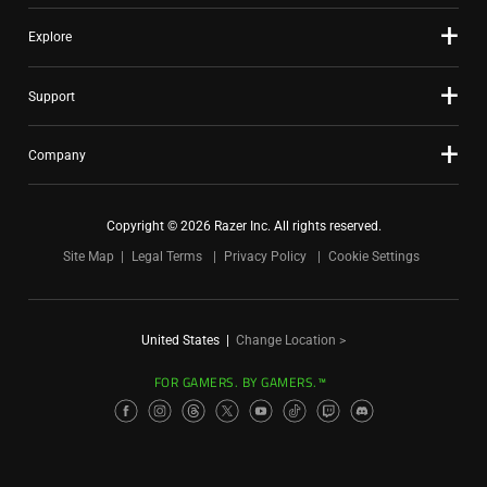
Explore
Support
Company
Copyright © 2026 Razer Inc. All rights reserved.
Site Map
Legal Terms
Privacy Policy
Cookie Settings
United States
|
Change Location >
FOR GAMERS. BY GAMERS.™