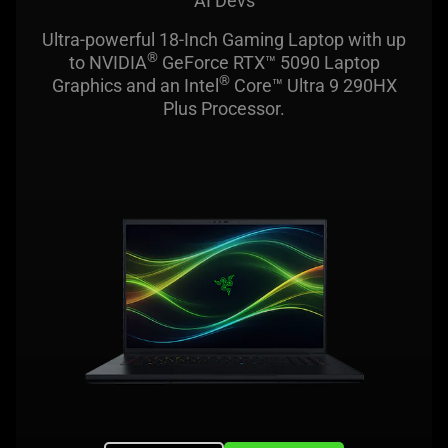
AI Devs
Ultra-powerful 18-Inch Gaming Laptop with up
®
to NVIDIA
GeForce RTX™ 5090 Laptop
®
Graphics and an Intel
Core™ Ultra 9 290HX
Plus Processor.