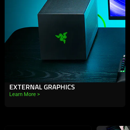
EXTERNAL GRAPHICS
Learn More 
>
This is a carousel with highlighted items. Use the Previous and N