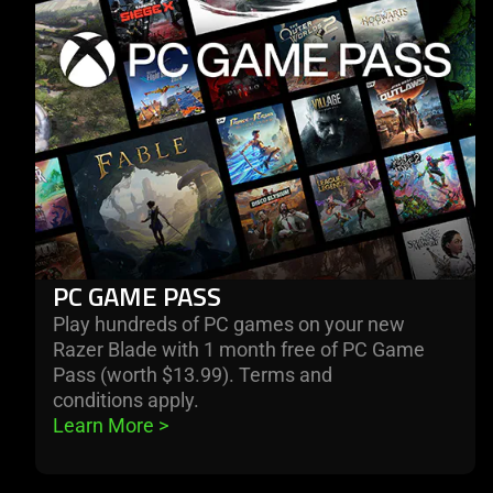
pass
PC GAME PASS
Play hundreds of PC games on your new
Razer Blade with 1 month free of PC Game
Pass (worth $13.99). Terms and
conditions apply.
Learn More 
>