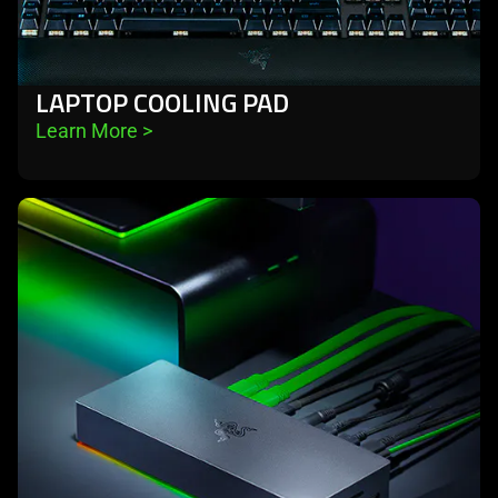
LAPTOP COOLING PAD
Learn More 
>
learn
more
-
docks
&
hubs