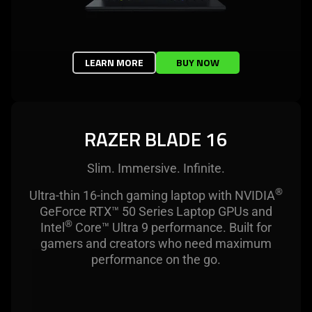
LEARN MORE
BUY NOW
RAZER BLADE 16
Slim. Immersive. Infinite.
®
Ultra-thin 16-inch gaming laptop with NVIDIA
GeForce RTX™ 50 Series Laptop GPUs and
®
Intel
Core™ Ultra 9 performance. Built for
gamers and creators who need maximum
performance on the go.