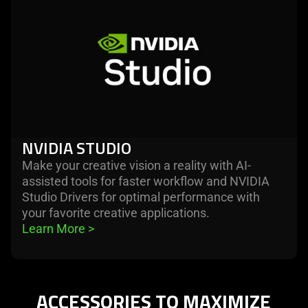
more
-
nvidia
studio
NVIDIA STUDIO
Make your creative vision a reality with AI-
assisted tools for faster workflow and NVIDIA
Studio Drivers for optimal performance with
your favorite creative applications.
Learn More 
>
ACCESSORIES TO MAXIMIZE