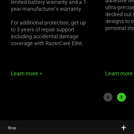
adhesive te
limited battery warranty and a 1-
ultra-precise
year manufacturer’s warranty.
decked out i
designs to 
For additional protection, get up
personal sty
to 3 years of repair support
including accidental damage
coverage with RazerCare Elite.
Learn more
>
Learn more
End of carousel
Previous slide
Next sli
Shop