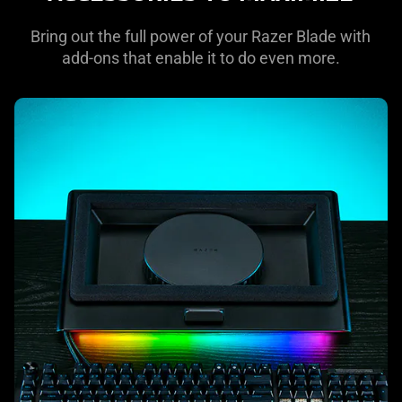
Bring out the full power of your Razer Blade with
add-ons that enable it to do even more.
learn
more
-
laptop
cooling
pad