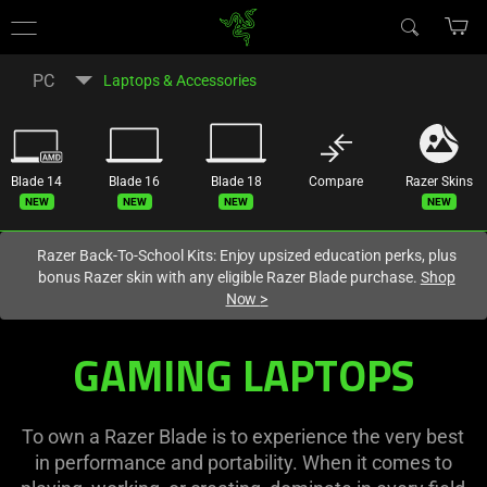
You are currently on the
United States
site.
PC
Laptops & Accessories
Blade 14
Blade 16
Blade 18
Compare
Razer Skins
New
New
New
New
Razer Back-To-School Kits: Enjoy upsized education perks, plus
bonus Razer skin with any eligible Razer Blade purchase.
Shop
Now
>
Razer
GAMING LAPTOPS
Best
Gaming
To own a Razer Blade is to experience the very best
in performance and portability. When it comes to