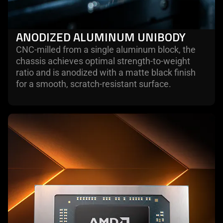
ANODIZED ALUMINUM UNIBODY
CNC-milled from a single aluminum block, the
chassis achieves optimal strength-to-weight
ratio and is anodized with a matte black finish
for a smooth, scratch-resistant surface.