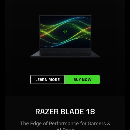
LEARN MORE
BUY NOW
RAZER BLADE 18
The Edge of Performance for Gamers &