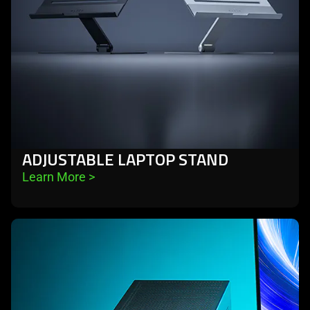
ADJUSTABLE LAPTOP STAND
Learn More 
>
learn
more
-
external
graphics