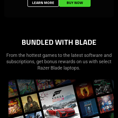
LEARN MORE
BUY NOW
BUNDLED WITH BLADE
From the hottest games to the latest software and
subscriptions, get bonus rewards on us with select
Razer Blade laptops.
learn
more
-
pc
game