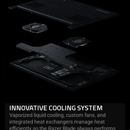
INNOVATIVE COOLING SYSTEM
Vaporized liquid cooling, custom fans, and
integrated heat exchangers manage heat
efficiently so the Razer Blade always performs