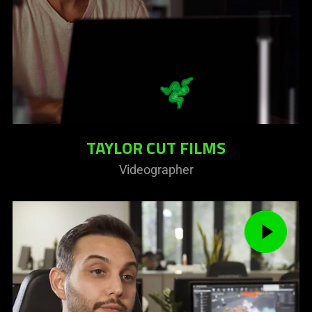
TAYLOR CUT FILMS
Videographer