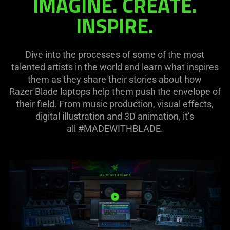
IMAGINE. CREATE.
needed:
INSPIRE.
The
visuals
in
Dive into the processes of some of the most
this
talented artists in the world and learn what inspires
video
them as they share their stories about how
animation
Razer Blade laptops help them push the envelope of
only
their field. From music production, visual effects,
support
digital illustration and 3D animation, it’s
what
all #MADEWITHBLADE.
is
spoken;
the
visuals
do
not
provide
additional