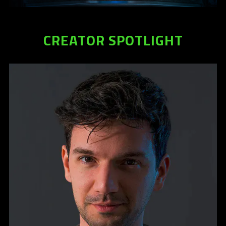
information.
CREATOR SPOTLIGHT