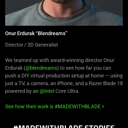
Onur Erdurak “Blendreams”
Director / 3D Generalist
We teamed up with award-winning director Onur
Erdurak (
@blendreams
) to see how far you can
push a DIY virtual production setup at home — using
just a TV, a camera, an iPhone, and a Razer Blade 18
powered by an
@Intel
Core Ultra.
See how their work is #MADEWITHBLADE >
#MADEWITHBLADE STORIES