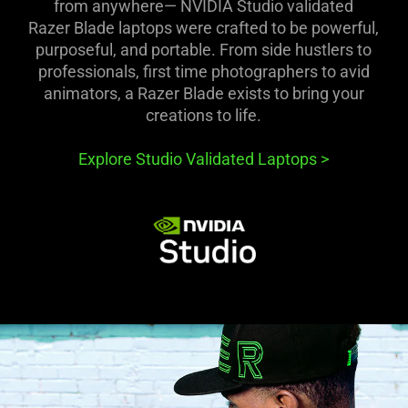
from anywhere— NVIDIA Studio validated
Razer Blade laptops were crafted to be powerful,
purposeful, and portable. From side hustlers to
professionals, first time photographers to avid
animators, a Razer Blade exists to bring your
creations to life.
Explore Studio Validated Laptops
>