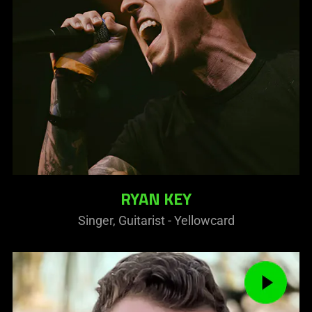
RYAN KEY
Singer, Guitarist - Yellowcard