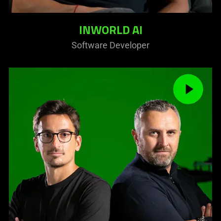
INWORLD AI
Software Developer