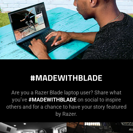
#MADEWITHBLADE
Are you a Razer Blade laptop user? Share what
you’ve
#MADEWITHBLADE
on social to inspire
others and for a chance to have your story featured
by Razer.