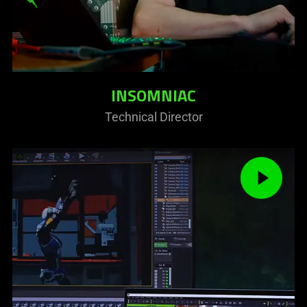
INSOMNIAC
Technical Director