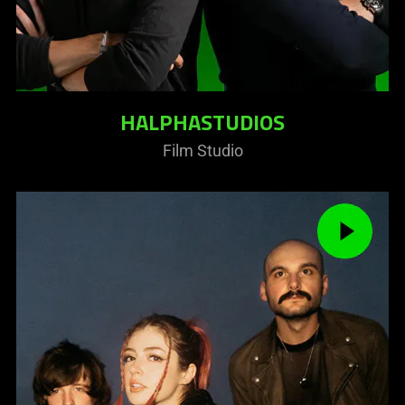
HALPHASTUDIOS
Film Studio