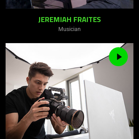
JEREMIAH FRAITES
Musician