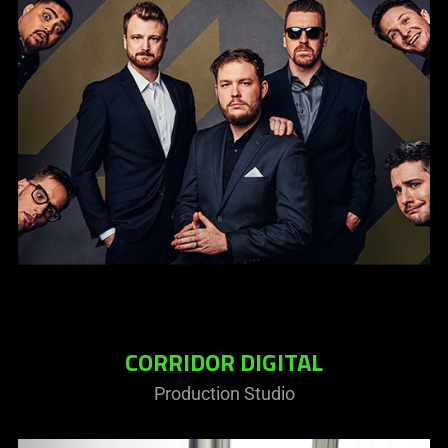
CORRIDOR DIGITAL
Production Studio