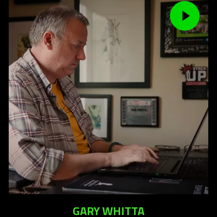
GARY WHITTA