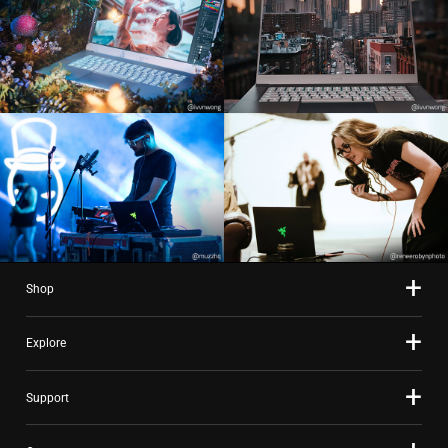
Shop
Explore
Support