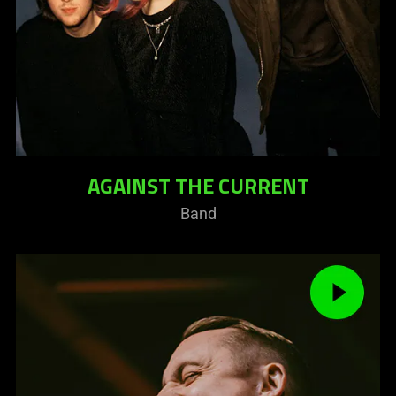
AGAINST THE CURRENT
Band