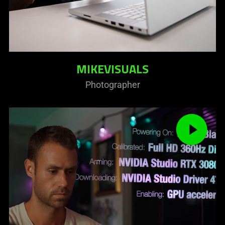
MIKEVISUALS
Photographer