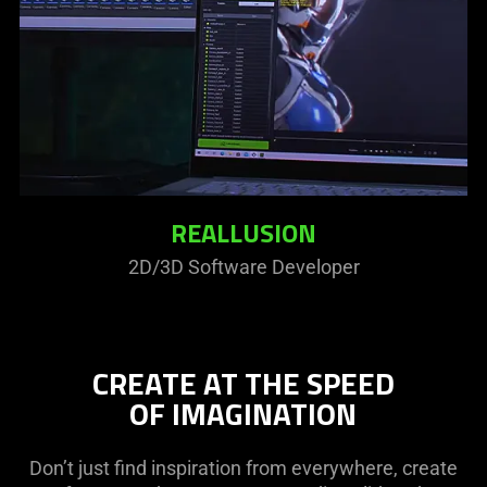
REALLUSION
2D/3D Software Developer
CREATE AT THE SPEED
OF IMAGINATION
Don’t just find inspiration from everywhere, create