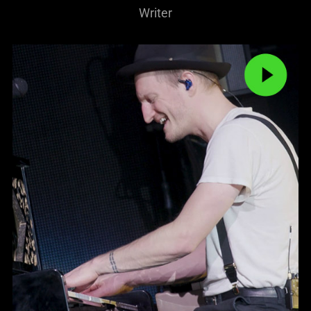
Writer