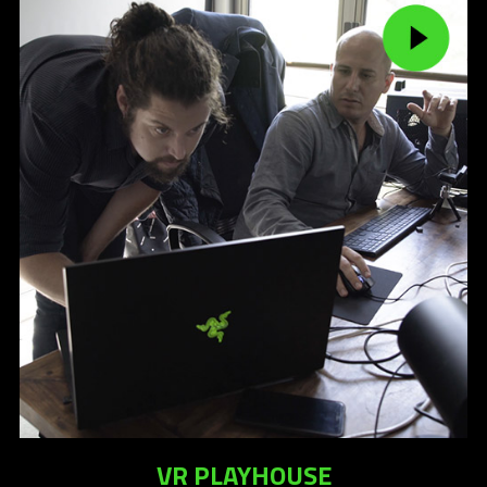
VR PLAYHOUSE