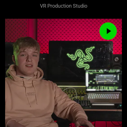
VR Production Studio