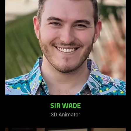
SIR WADE
3D Animator