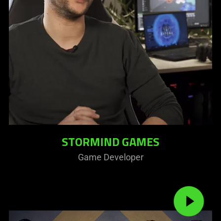
STORMIND GAMES
Game Developer