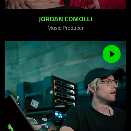
JORDAN COMOLLI
Music Producer