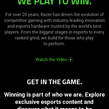
WE PLAY TO WIN.
For over 20 years, Razer has driven the evolution of
competitive gaming with industry-leading innovation
and esports hardware trusted by the world’s best
players. From the biggest stages in esports to every
ranked grind, we build for those who play
to perform.
Watch the Video
GET IN THE GAME.
Winning is part of who we are. Explore
exclusive esports content and