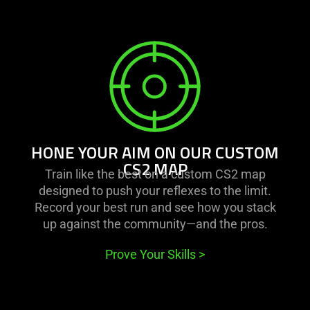
learn
more
-
hone
your
aim
on
HONE YOUR AIM ON OUR CUSTOM
our
CS2 MAP
Train like the best on a custom CS2 map
custom
designed to push your reflexes to the limit.
cs2
Record your best run and see how you stack
map
up against the community—and the pros.
Prove Your Skills
>