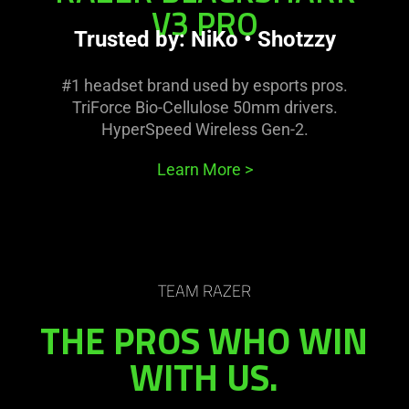
V3 PRO
Trusted by: NiKo • Shotzzy
#1 headset brand used by esports pros.
TriForce Bio-Cellulose 50mm drivers.
HyperSpeed Wireless Gen-2.
Learn More
>
TEAM RAZER
THE PROS WHO WIN
WITH US.