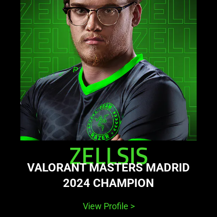
zellsis
ZELLSIS
VALORANT MASTERS MADRID
2024 CHAMPION
View Profile
>