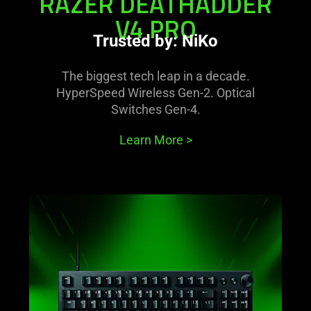
RAZER DEATHADDER
V4 PRO
Trusted by: NiKo
The biggest tech leap in a decade.
HyperSpeed Wireless Gen-2. Optical
Switches Gen-4.
Learn More
>
learn
more
-
razer
huntsman
v3
pro