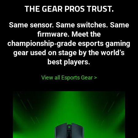
THE GEAR PROS TRUST.
Same sensor. Same switches. Same
firmware. Meet the
championship‑grade esports gaming
gear used on stage by the world’s
best players.
View all Esports Gear
>
learn
more
-
razer
viper
v4