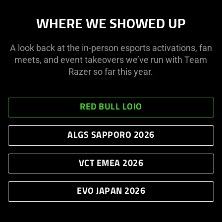
slide
WHERE WE SHOWED UP
dots.
A look back at the in-person esports activations, fan
meets, and event takeovers we’ve run with Team
Razer so far this year.
RED BULL LOIO
ALGS SAPPORO 2026
VCT EMEA 2026
EVO JAPAN 2026