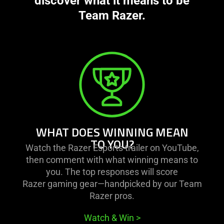
discover what it means to be
Team Razer.
learn
more
-
what
does
winning
mean
WHAT DOES WINNING MEAN
to
TO YOU?
Watch the Razer Esports trailer on YouTube,
you?
then comment with what winning means to
you. The top responses will score
Razer gaming gear—handpicked by our Team
Razer pros.
Watch & Win
>