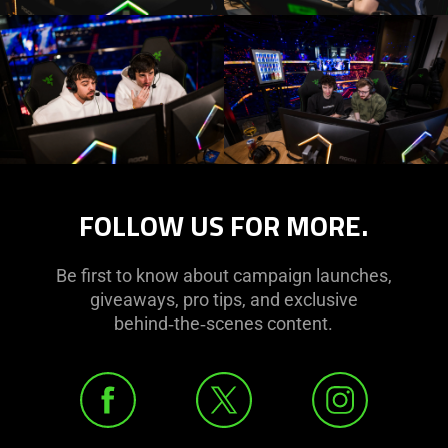
FOLLOW US FOR MORE.
Be first to know about campaign launches,
giveaways, pro tips, and exclusive
behind‑the‑scenes content.