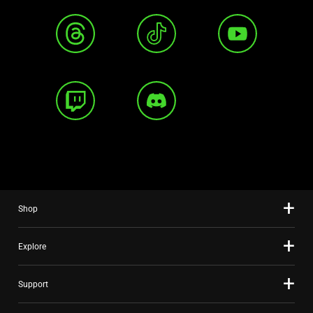
Shop
Explore
Support