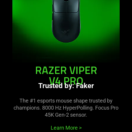
pro
RAZER VIPER
V4 PRO
Trusted by: Faker
The #1 esports mouse shape trusted by
champions. 8000 Hz HyperPolling. Focus Pro
45K Gen-2 sensor.
Learn More
>