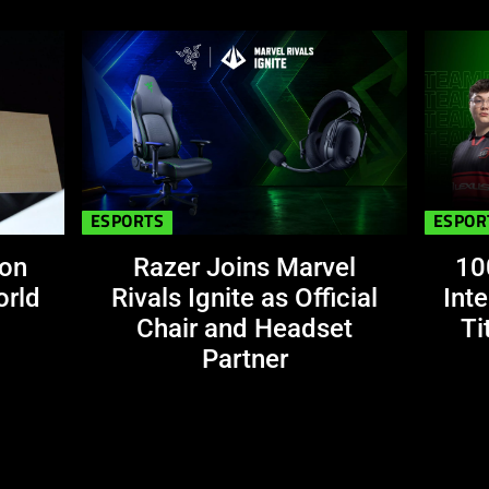
This
is
a
carousel.
Use
Next
and
ESPORTS
ESPOR
Previous
buttons
 on
Razer Joins Marvel
10
to
orld
Rivals Ignite as Official
Int
navigate,
Chair and Headset
Ti
or
Partner
jump
to
a
slide
using
the