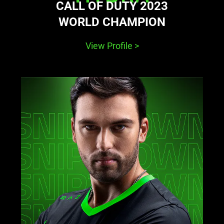
CALL OF DUTY 2023
WORLD CHAMPION
View Profile
>
learn
more
-
snip3down