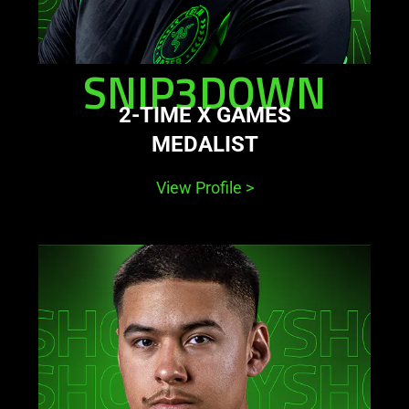
SNIP3DOWN
2-TIME X GAMES
MEDALIST
View Profile
>
learn
more
-
shotzzy