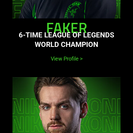
FAKER
6-TIME LEAGUE OF LEGENDS
WORLD CHAMPION
View Profile
>
learn
more
-
niko