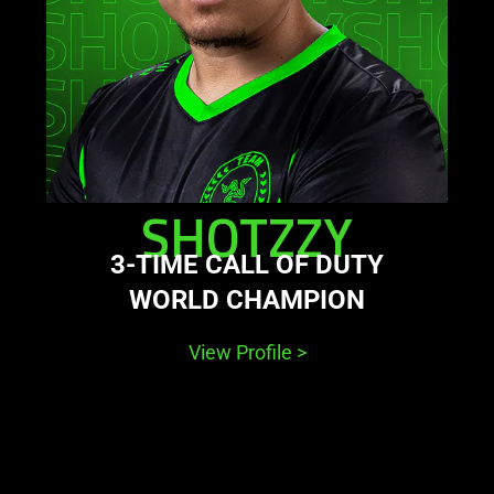
SHOTZZY
3-TIME CALL OF DUTY
WORLD CHAMPION
View Profile
>
This