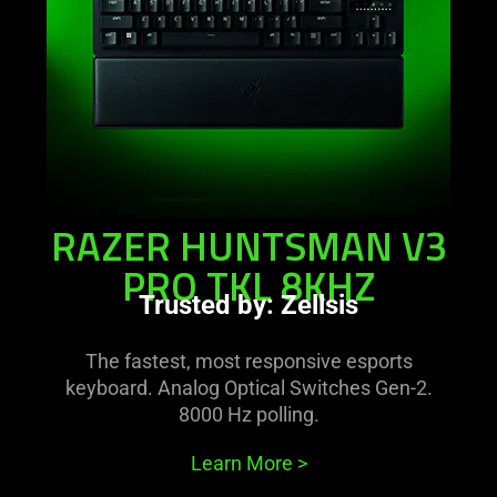
tkl
8khz
RAZER HUNTSMAN V3
PRO TKL 8KHZ
Trusted by: Zellsis
The fastest, most responsive esports
keyboard. Analog Optical Switches Gen-2.
8000 Hz polling.
Learn More
>