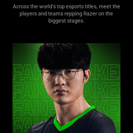
Across the world’s top esports titles, meet the
players and teams repping Razer on the
biggest stages.
learn
more
-
faker