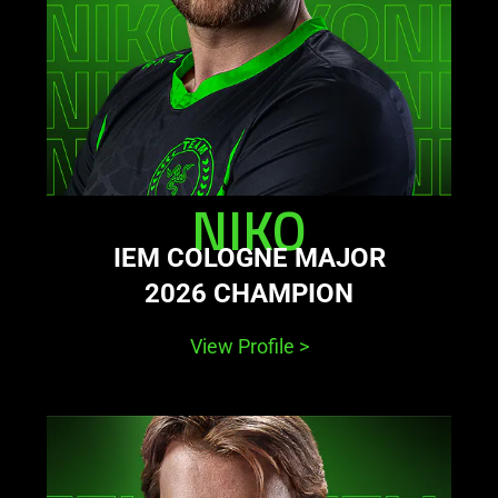
NIKO
IEM COLOGNE MAJOR
2026 CHAMPION
View Profile
>
learn
more
-