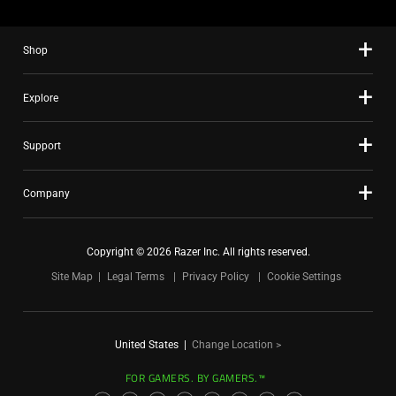
Shop
Explore
Support
Company
Copyright © 2026 Razer Inc. All rights reserved.
Site Map
Legal Terms
Privacy Policy
Cookie Settings
United States
|
Change Location >
FOR GAMERS. BY GAMERS.™