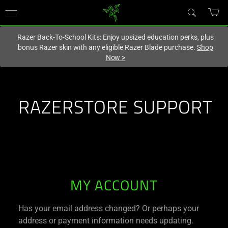
You are currently on the
United States
site.
Razer Back-To-School Kits: Enjoy upsized education perks, plus
bonus Razer skin with any eligible Razer Blade purchase.
Shop
Now
>
RAZERSTORE SUPPORT
RAZERSTORE
MY ACCOUNT
SUPPORT
Has your email address changed? Or perhaps your
address or payment information needs updating.