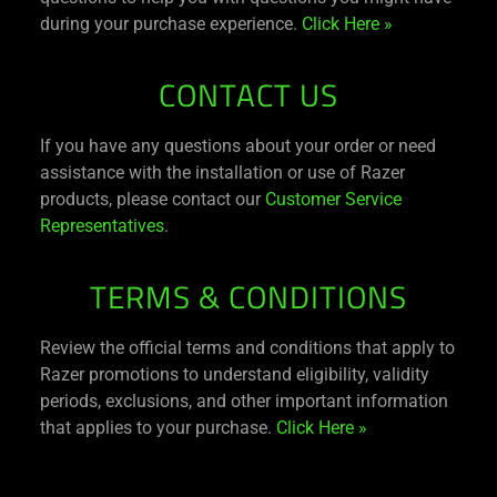
during your purchase experience.
Click Here »
CONTACT US
If you have any questions about your order or need
assistance with the installation or use of Razer
products, please contact our
Customer Service
Representatives
.
TERMS & CONDITIONS
Review the official terms and conditions that apply to
Razer promotions to understand eligibility, validity
periods, exclusions, and other important information
that applies to your purchase.
Click Here »