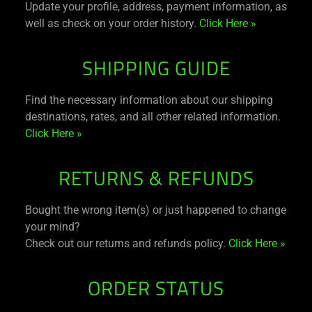
Update your profile, address, payment information, as
well as check on your order history.
Click Here »
SHIPPING GUIDE
Find the necessary information about our shipping
destinations, rates, and all other related information.
Click Here »
RETURNS & REFUNDS
Bought the wrong item(s) or just happened to change
your mind?
Check out our returns and refunds policy.
Click Here »
ORDER STATUS