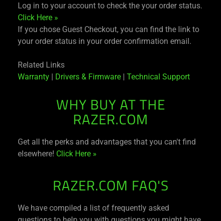
Log in to your account to check the your order status.
Click Here »
If you chose Guest Checkout, you can find the link to
your order status in your order confirmation email.
Related Links
Warranty
|
Drivers & Firmware
|
Technical Support
WHY BUY AT THE
RAZER.COM
Get all the perks and advantages that you can't find
elsewhere!
Click Here »
RAZER.COM FAQ'S
We have compiled a list of frequently asked
questions to help you with questions you might have