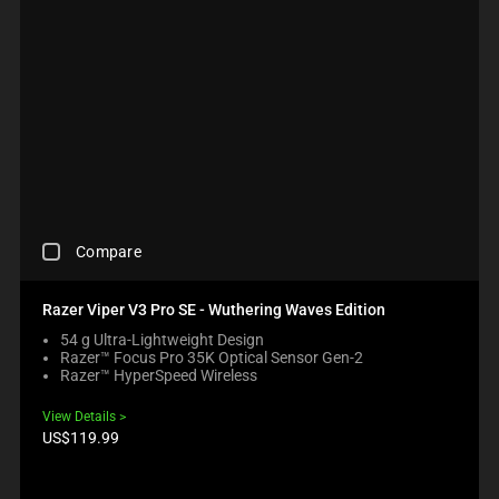
C
Compare
H
E
C
Razer Viper V3 Pro SE - Wuthering Waves Edition
K
54 g Ultra-Lightweight Design
I
Razer™ Focus Pro 35K Optical Sensor Gen-2
N
Razer™ HyperSpeed Wireless
G
A
View Details
C
Product
US$119.99
O
price:
M
P