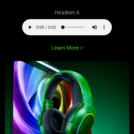
Headset A
Learn More
>