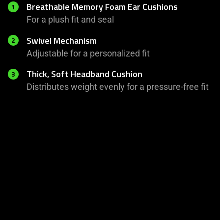
Breathable Memory Foam Ear Cushions
1
For a plush fit and seal
Swivel Mechanism
2
Adjustable for a personalized fit
Thick, Soft Headband Cushion
3
Distributes weight evenly for a pressure-free fit
This
is
a
carousel
with
panning