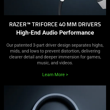
RAZER™ TRIFORCE 40 MM DRIVERS
High-End Audio Performance
Our patented 3-part driver design separates highs,
mids, and lows to prevent distortion, delivering
clearer detail and deeper immersion for games,
music, and videos.
Learn More
>