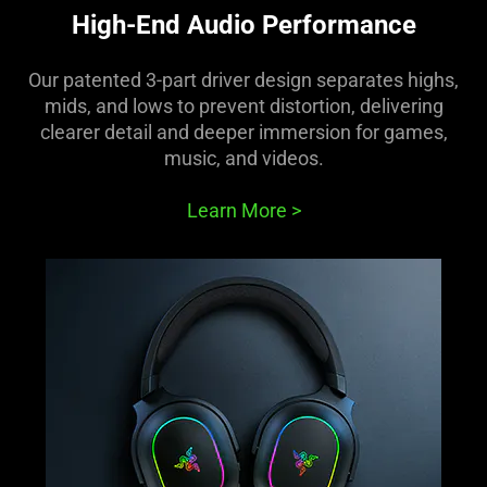
High-End Audio Performance
Our patented 3-part driver design separates highs,
mids, and lows to prevent distortion, delivering
clearer detail and deeper immersion for games,
music, and videos.
Learn More
>