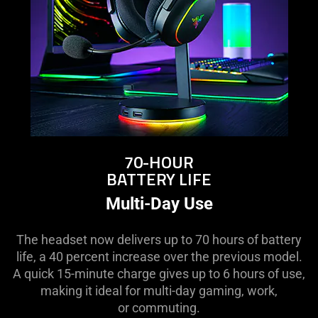
70-HOUR
BATTERY LIFE
Multi-Day Use
The headset now delivers up to 70 hours of battery
life, a 40 percent increase over the previous model.
A quick 15-minute charge gives up to 6 hours of use,
making it ideal for multi-day gaming, work,
or commuting.