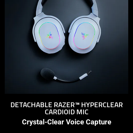
DETACHABLE RAZER™ HYPERCLEAR
CARDIOID MIC
Crystal-Clear Voice Capture