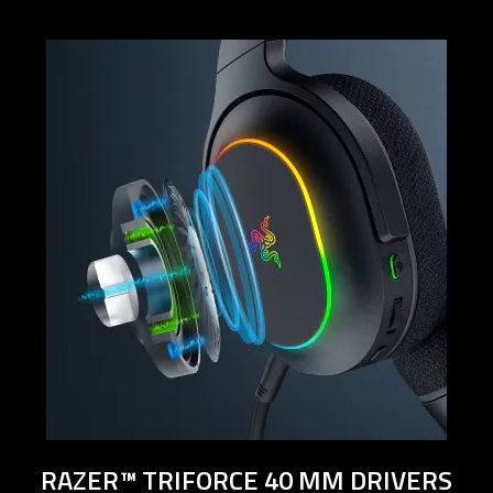
below
will
update
the
content
of
this
page.
RAZER™ TRIFORCE 40 MM DRIVERS