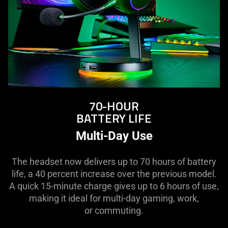
70-HOUR
BATTERY LIFE
Multi-Day Use
The headset now delivers up to 70 hours of battery
life, a 40 percent increase over the previous model.
A quick 15-minute charge gives up to 6 hours of use,
making it ideal for multi-day gaming, work,
or commuting.