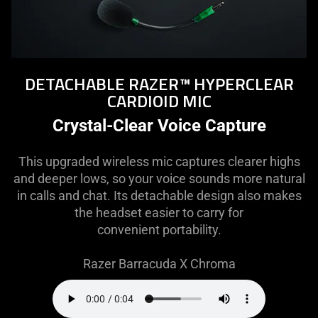
DETACHABLE RAZER™ HYPERCLEAR
CARDIOID MIC
Crystal-Clear Voice Capture
This upgraded wireless mic captures clearer highs
and deeper lows, so your voice sounds more natural
in calls and chat. Its detachable design also makes
the headset easier to carry for
convenient portability.
Razer Barracuda X Chroma