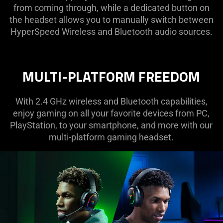
from coming through, while a dedicated button on
the headset allows you to manually switch between
HyperSpeed Wireless and Bluetooth audio sources.
MULTI-PLATFORM FREEDOM
With 2.4 GHz wireless and Bluetooth capabilities,
enjoy gaming on all your favorite devices from PC,
PlayStation, to your smartphone, and more with our
multi-platform gaming headset.