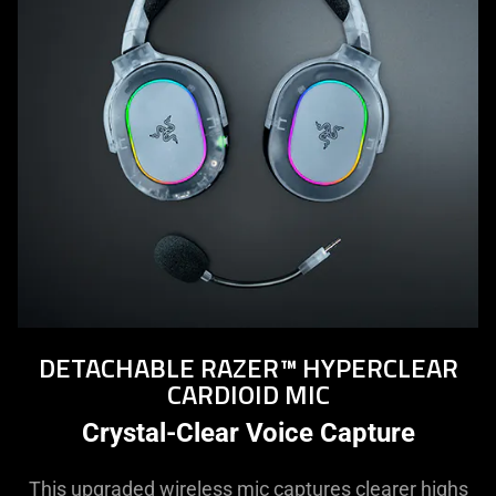
DETACHABLE RAZER™ HYPERCLEAR
CARDIOID MIC
Crystal-Clear Voice Capture
This upgraded wireless mic captures clearer highs