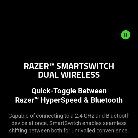
Description
not
RAZER™ SMARTSWITCH
needed:
DUAL WIRELESS
The
visuals
in
Quick-Toggle Between
this
Razer™ HyperSpeed & Bluetooth
video
animation
Capable of connecting to a 2.4 GHz and Bluetooth
only
device at once, SmartSwitch enables seamless
support
shifting between both for unrivalled convenience.
what