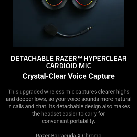
DETACHABLE RAZER™ HYPERCLEAR
CARDIOID MIC
Crystal-Clear Voice Capture
This upgraded wireless mic captures clearer highs
and deeper lows, so your voice sounds more natural
in calls and chat. Its detachable design also makes
the headset easier to carry for
convenient portability.
Razer Barracuda X Chroma