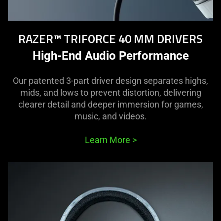
RAZER™ TRIFORCE 40 MM DRIVERS
High-End Audio Performance
Our patented 3-part driver design separates highs,
mids, and lows to prevent distortion, delivering
clearer detail and deeper immersion for games,
music, and videos.
Learn More
>