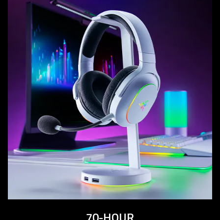
70-HOUR