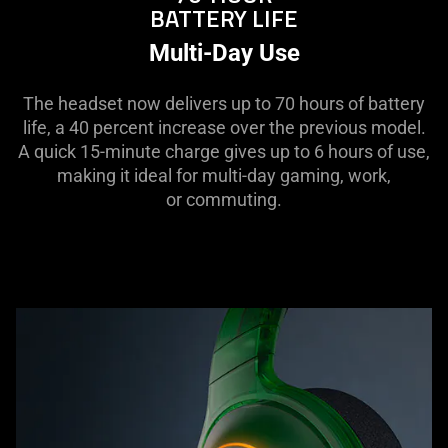
BATTERY LIFE
Multi-Day Use
The headset now delivers up to 70 hours of battery
life, a 40 percent increase over the previous model.
A quick 15-minute charge gives up to 6 hours of use,
making it ideal for multi-day gaming, work,
or commuting.