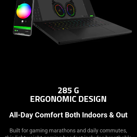
what
is
spoken;
the
visuals
do
not
provide
additional
information.
285 G
ERGONOMIC DESIGN
All-Day Comfort Both Indoors & Out
Built for gaming marathons and daily commutes,