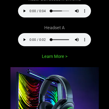
Headset A
Learn More
>