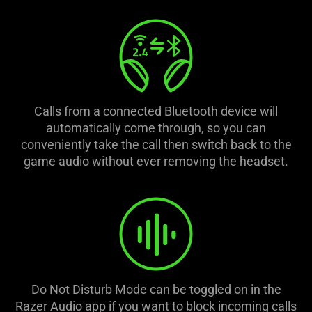
is
spoken;
the
visuals
do
not
provide
Calls from a connected Bluetooth device will
additional
automatically come through, so you can
information.
conveniently take the call then switch back to the
game audio without ever removing the headset.
Do Not Disturb Mode can be toggled on in the
Razer Audio app if you want to block incoming calls