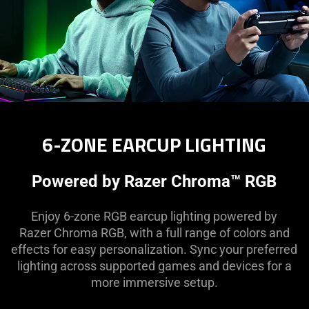
6-ZONE EARCUP LIGHTING
Powered by Razer Chroma™ RGB
Enjoy 6-zone RGB earcup lighting powered by
Razer Chroma RGB, with a full range of colors and
effects for easy personalization. Sync your preferred
lighting across supported games and devices for a
more immersive setup.