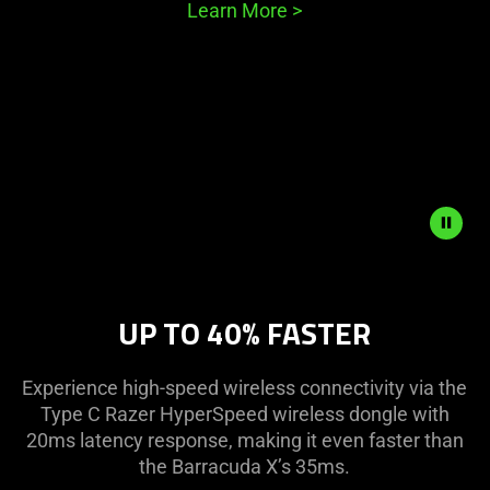
Learn More
>
Description
not
UP TO 40% FASTER
needed:
The
visuals
Experience high-speed wireless connectivity via the
in
Type C Razer HyperSpeed wireless dongle with
this
20ms latency response, making it even faster than
video
the Barracuda X’s 35ms.
animation