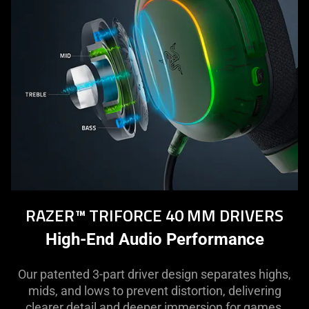
RAZER™ TRIFORCE 40 MM DRIVERS
High-End Audio Performance
Our patented 3-part driver design separates highs,
mids, and lows to prevent distortion, delivering
clearer detail and deeper immersion for games,