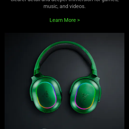
music, and videos.
Learn More
>