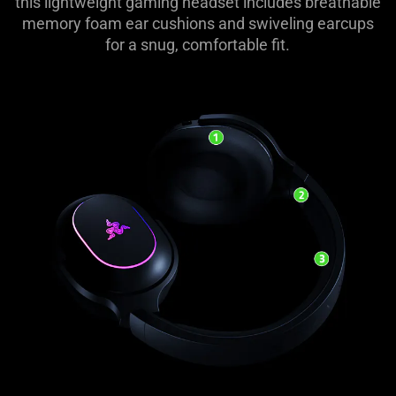
this lightweight gaming headset includes breathable
memory foam ear cushions and swiveling earcups
for a snug, comfortable fit.