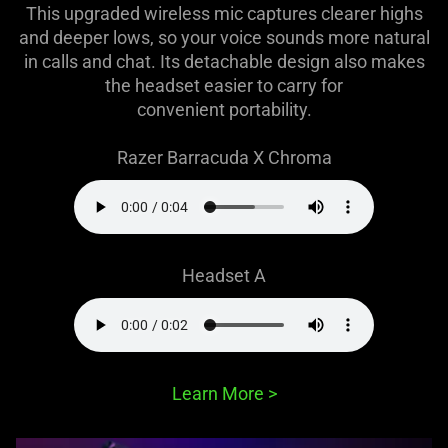
This upgraded wireless mic captures clearer highs
and deeper lows, so your voice sounds more natural
in calls and chat. Its detachable design also makes
the headset easier to carry for
convenient portability.
Razer Barracuda X Chroma
Headset A
Learn More
>