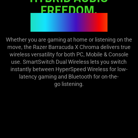
visuals
on
FREEDOM.
in
the
ILLUMINATED.
this
page
video
to
animation
be
only
Whether you are gaming at home or listening on the
updated.
support
move, the Razer Barracuda X Chroma delivers true
what
wireless versatility for both PC, Mobile & Console
is
use. SmartSwitch Dual Wireless lets you switch
spoken;
instantly between HyperSpeed Wireless for low-
the
latency gaming and Bluetooth for on-the-
visuals
go listening.
do
not
provide
additional
information.