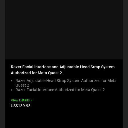
Razer Facial Interface and Adjustable Head Strap System
Authorized for Meta Quest 2
Razer Adjustable Head Strap System Authorized for Meta
Quest 2
Razer Facial Interface Authorized for Meta Quest 2
View Details
Product
US$139.98
price: