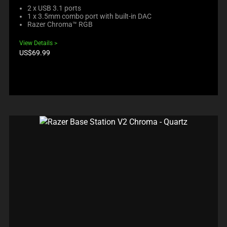
2 x USB 3.1 ports
1 x 3.5mm combo port with built-in DAC
Razer Chroma™ RGB
View Details
Product
US$69.99
price: