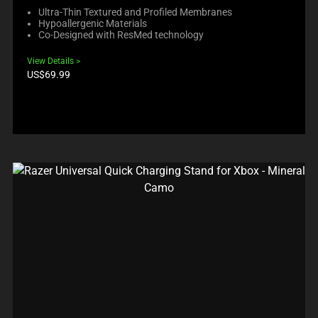
Ultra-Thin Textured and Profiled Membranes
Hypoallergenic Materials
Co-Designed with ResMed technology
View Details
Product
US$69.99
price: