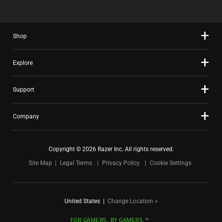
Shop
Explore
Support
Company
Copyright © 2026 Razer Inc. All rights reserved.
Site Map
Legal Terms
Privacy Policy
Cookie Settings
United States
|
Change Location >
FOR GAMERS. BY GAMERS.™