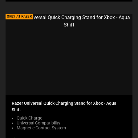
ONLY AT RAZER
Razer Universal Quick Charging Stand for Xbox - Aqua
Shift
Quick Charge
Universal Compatibility
Magnetic Contact System