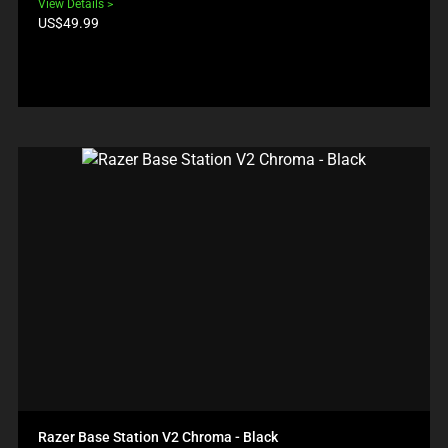
View Details
Product
US$49.99
price:
Razer Base Station V2 Chroma - Black