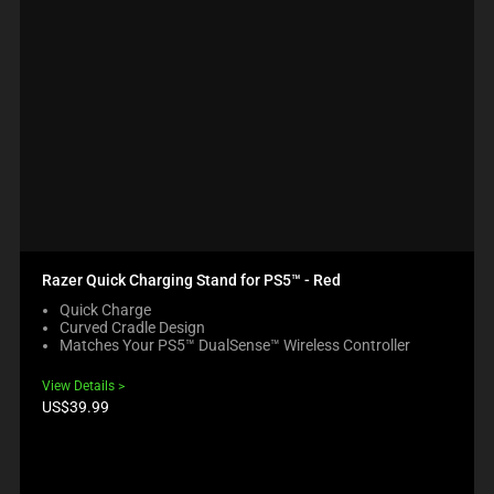
Razer Quick Charging Stand for PS5™ - Red
Quick Charge
Curved Cradle Design
Matches Your PS5™ DualSense™ Wireless Controller
View Details
Product
US$39.99
price: