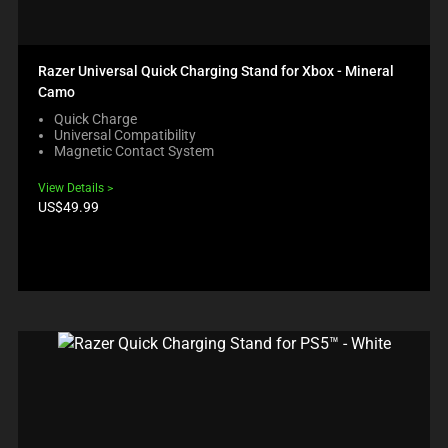
Razer Universal Quick Charging Stand for Xbox - Mineral
Camo
Quick Charge
Universal Compatibility
Magnetic Contact System
View Details
Product
US$49.99
price: