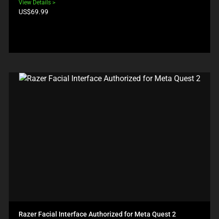
View Details
Product
US$69.99
price:
Razer Facial Interface Authorized for Meta Quest 2