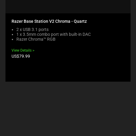
Razer Base Station V2 Chroma - Quartz
2 x USB 3.1 ports
1 x 3.5mm combo port with built-in DAC
Razer Chroma™ RGB
View Details
Product
US$79.99
price: