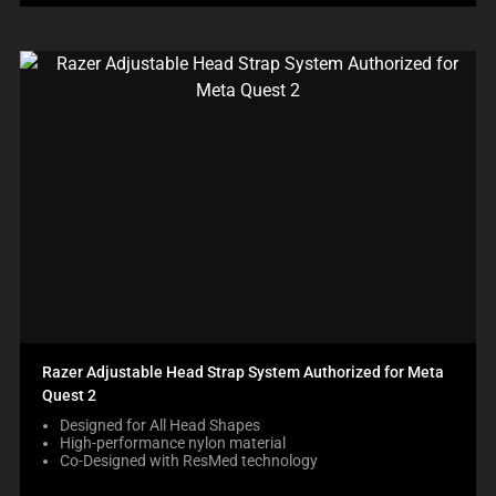
Razer Adjustable Head Strap System Authorized for Meta
Quest 2
Designed for All Head Shapes
High-performance nylon material
Co-Designed with ResMed technology