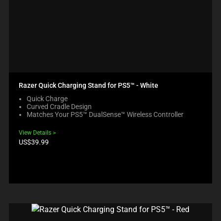
Razer Quick Charging Stand for PS5™ - White
Quick Charge
Curved Cradle Design
Matches Your PS5™ DualSense™ Wireless Controller
View Details
Product
US$39.99
price: