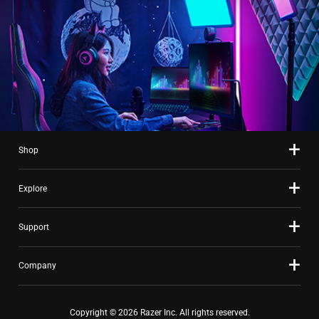
Shop
Explore
Support
Company
Copyright © 2026 Razer Inc. All rights reserved.