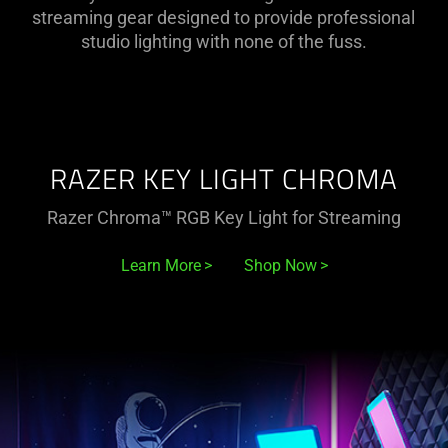
Razer
streaming gear designed to provide professional
studio lighting with none of the fuss.
Lighting
Range
RAZER KEY LIGHT CHROMA
Razer Chroma™ RGB Key Light for Streaming
Learn More
Shop Now