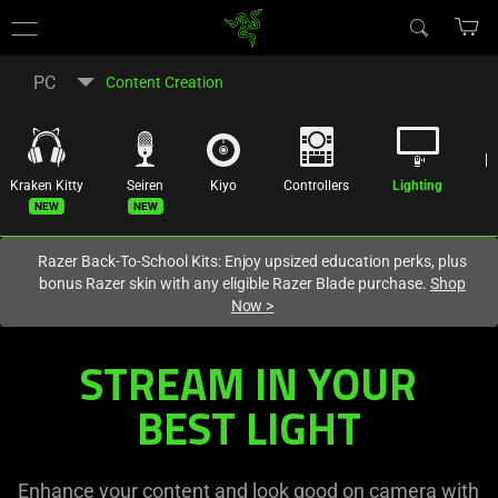
You are currently on the
United States
site.
PC
Content Creation
Kraken Kitty
Seiren
Kiyo
Controllers
Lighting
R
New
New
Razer Back-To-School Kits: Enjoy upsized education perks, plus
bonus Razer skin with any eligible Razer Blade purchase.
Shop
Now
>
Lighting
STREAM IN YOUR
Equipment
BEST LIGHT
-
Enhance your content and look good on camera with