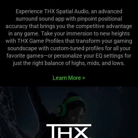
Experience THX Spatial Audio, an advanced
surround sound app with pinpoint positional
accuracy that brings you the competitive advantage
in any game. Take your immersion to new heights
with THX Game Profiles that transform your gaming
soundscape with custom-tuned profiles for all your
favorite games—or personalize your EQ settings for
just the right balance of highs, mids, and lows.
Learn More
>