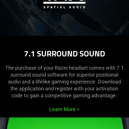
7.1 SURROUND SOUND
The purchase of your Razer headset comes with 7.1
surround sound software for superior positional
audio and a lifelike gaming experience. Download
the application and register with your activation
code to gain a competitive gaming advantage.
Learn More
>