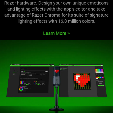
Razer hardware. Design your own unique emoticons
and lighting effects with the app’s editor and take
advantage of Razer Chroma for its suite of signature
lighting effects with 16.8 million colors.
Learn More
>