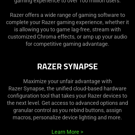
Synapse,
gaming experience to over 100 million users.
Razer
Razer offers a wide range of gaming software to
complete your Razer gaming experience, whether it
Chroma
is allowing you to game lag-free, stream with
customized Chroma effects, or amp up your audio
RGB,
for competitive gaming advantage.
Razer
RAZER SYNAPSE
Cortex
Maximize your unfair advantage with
and
Razer Synapse, the unified cloud-based hardware
configuration tool that takes your Razer devices to
More
the next level. Get access to advanced options and
granular control as you rebind buttons, assign
macros, personalize device lighting and more.
Learn More
>