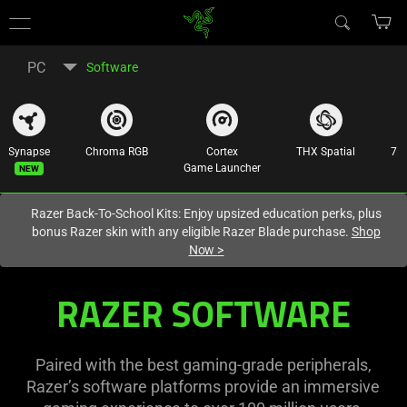
You are currently on the
United States
site.
PC
Software
Synapse
Chroma RGB
Cortex
THX Spatial
7.1
New
Game Launcher
Razer Back-To-School Kits: Enjoy upsized education perks, plus
bonus Razer skin with any eligible Razer Blade purchase.
Shop
Now
>
Razer
RAZER SOFTWARE
Software
|
Paired with the best gaming-grade peripherals,
Razer’s software platforms provide an immersive