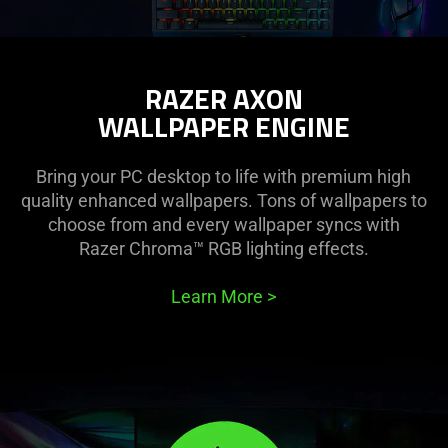
RAZER AXON
WALLPAPER ENGINE
Bring your PC desktop to life with premium high
quality enhanced wallpapers. Tons of wallpapers to
choose from and every wallpaper syncs with
Razer Chroma™ RGB lighting effects.
Learn More
>