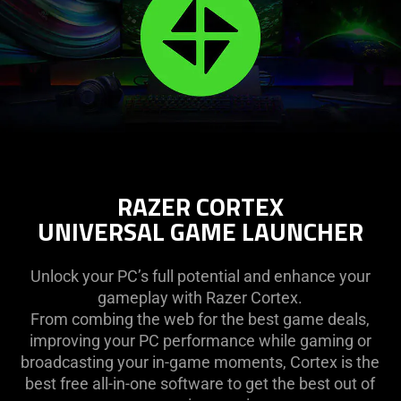
RAZER CORTEX
UNIVERSAL GAME LAUNCHER
Unlock your PC’s full potential and enhance your
gameplay with Razer Cortex.
From combing the web for the best game deals,
improving your PC performance while gaming or
broadcasting your in-game moments, Cortex is the
best free all-in-one software to get the best out of