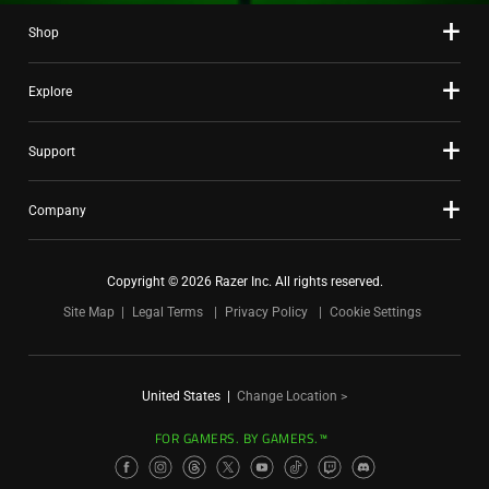
Shop
Explore
Support
Company
Copyright © 2026 Razer Inc. All rights reserved.
Site Map
Legal Terms
Privacy Policy
Cookie Settings
United States
|
Change Location >
FOR GAMERS. BY GAMERS.™