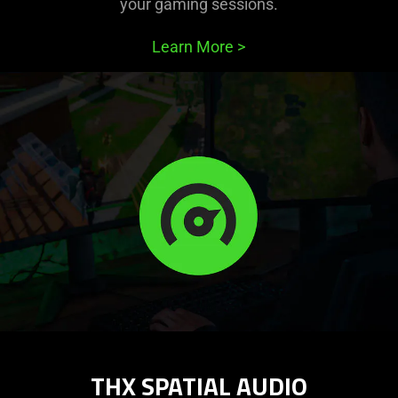
your gaming sessions.
Learn More
>
THX SPATIAL AUDIO