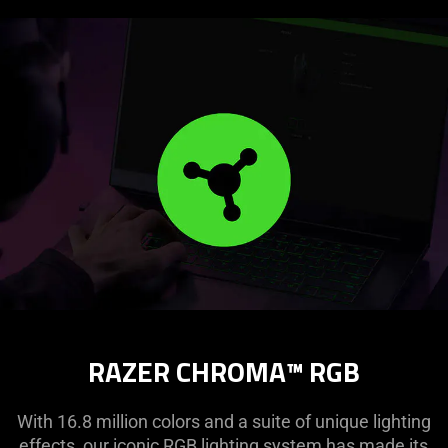
RAZER CHROMA™ RGB
With 16.8 million colors and a suite of unique lighting
effects, our iconic RGB lighting system has made its