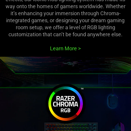
way onto the homes of gamers worldwide. Whether
it’s enhancing your immersion through Chroma-
integrated games, or designing your dream gaming
room setup, we offer a level of RGB lighting
customization that can’t be found anywhere else.
Learn More
>