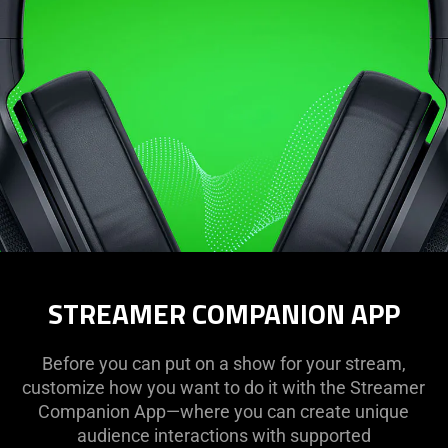
STREAMER COMPANION APP
Before you can put on a show for your stream,
customize how you want to do it with the Streamer
Companion App—where you can create unique
audience interactions with supported