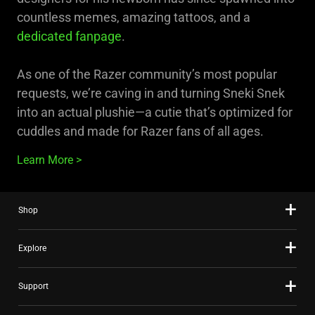
countless memes, amazing tattoos, and a
dedicated fanpage
.
As one of the Razer community’s most popular
requests, we’re caving in and turning Sneki Snek
into an actual plushie—a cutie that’s optimized for
cuddles and made for Razer fans of all ages.
Learn More
Shop
Explore
Support