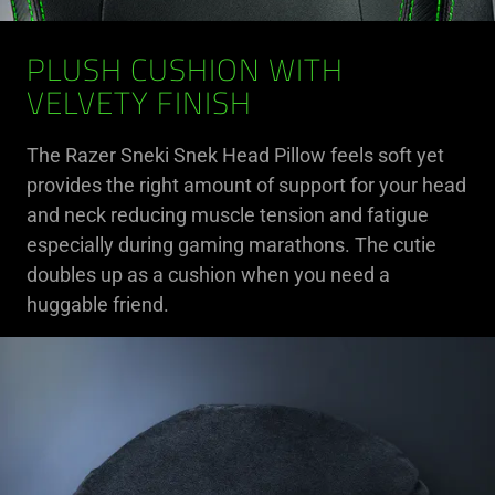
PLUSH CUSHION WITH
VELVETY FINISH
The Razer Sneki Snek Head Pillow feels soft yet
provides the right amount of support for your head
and neck reducing muscle tension and fatigue
especially during gaming marathons. The cutie
doubles up as a cushion when you need a
huggable friend.