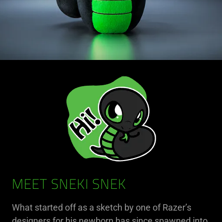
MEET SNEKI SNEK
What started off as a sketch by one of Razer’s
designers for his newborn has since spawned into