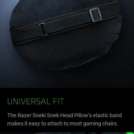
UNIVERSAL FIT
The Razer Sneki Snek Head Pillow’s elastic band
makes it easy to attach to most gaming chairs.