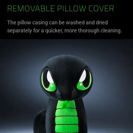
REMOVABLE PILLOW COVER
The pillow casing can be washed and dried
separately for a quicker, more thorough cleaning.