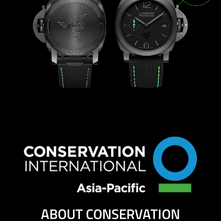
ABOUT CONSERVATION