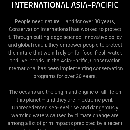
INTERNATIONAL ASIA-PACIFIC
People need nature – and for over 30 years,
Conservation International has worked to protect
it. Through cutting-edge science, innovative policy,
and global reach, they empower people to protect
the nature that we all rely on for food, fresh water,
and livelihoods. In the Asia-Pacific, Conservation
International has been implementing conservation
programs for over 20 years.
The oceans are the origin and engine of all life on
this planet – and they are in extreme peril.
Unprecedented sea-level rise and dangerously
warming waters caused by climate change are
among a list of grim impacts predicted by a recent