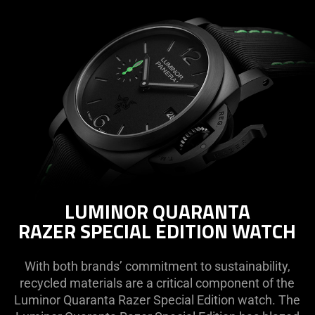
LUMINOR QUARANTA
RAZER SPECIAL EDITION WATCH
With both brands’ commitment to sustainability,
recycled materials are a critical component of the
Luminor Quaranta Razer Special Edition watch. The