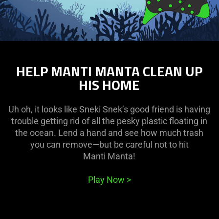
HELP MANTI MANTA CLEAN UP
HIS HOME
Uh oh, it looks like Sneki Snek’s good friend is having
trouble getting rid of all the pesky plastic floating in
the ocean. Lend a hand and see how much trash
you can remove—but be careful not to hit
Manti Manta!
Play Now
>