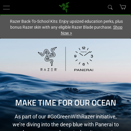
You are currently on the
United States
site.
Razer Back-To-School Kits: Enjoy upsized education perks, plus
bonus Razer skin with any eligible Razer Blade purchase.
Shop
Now
>
MAKE TIME FOR OUR OCEAN
As part of our #GoGreenWithRazer initiative,
we’re diving into the deep blue with Panerai to