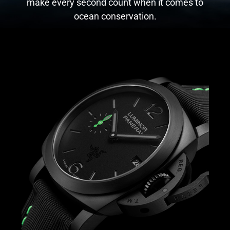
make every second count when it comes to
ocean conservation.