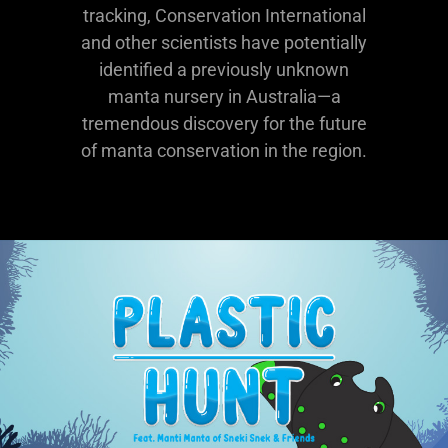
tracking, Conservation International
and other scientists have potentially
identified a previously unknown
manta nursery in Australia—a
tremendous discovery for the future
of manta conservation in the region.