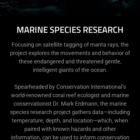
MARINE SPECIES RESEARCH
Focusing on satellite tagging of manta rays, the
project explores the movements and behavior of
these endangered and threatened gentle,
intelligent giants of the ocean.
Spearheaded by Conservation International’s
world-renowned coral reef ecologist and marine
conservationist Dr. Mark Erdmann, the marine
species research project gathers data—including
temperature, depth, and location—which, when
paired with known hazards and other
information, can be used to inform conservation