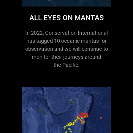
ALL EYES ON MANTAS
In 2022, Conservation International
has tagged 10 oceanic mantas for
observation and we will continue to
monitor their journeys around
the Pacific.