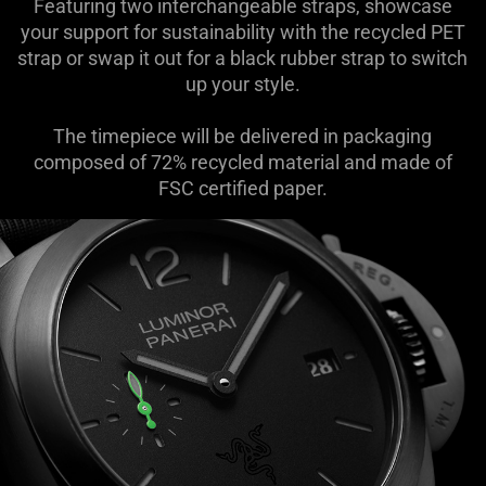
Featuring two interchangeable straps, showcase
your support for sustainability with the recycled PET
strap or swap it out for a black rubber strap to switch
up your style.
The timepiece will be delivered in packaging
composed of 72% recycled material and made of
FSC certified paper.