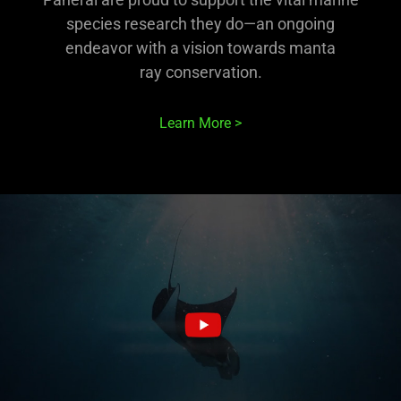
species research they do—an ongoing
endeavor with a vision towards manta
ray conservation.
Learn More >