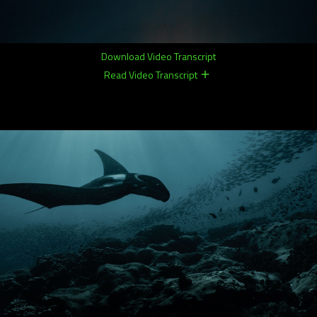
Download Video Transcript
Read Video Transcript
remove
remove