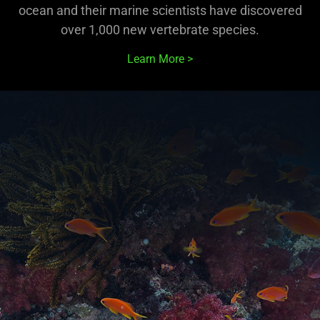
ocean and their marine scientists have discovered
over 1,000 new vertebrate species.
Learn More