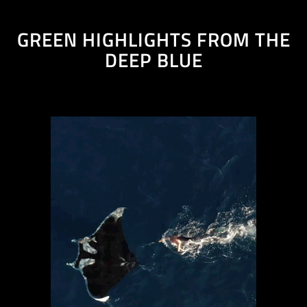
GREEN HIGHLIGHTS FROM THE
DEEP BLUE