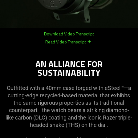
Download Video Transcript
Read Video Transcript
remove
remove
AN ALLIANCE FOR
SUSTAINABILITY
Outfitted with a 40mm case forged with eSteel™—a
cutting-edge recycled-based material that exhibits
the same rigorous properties as its traditional
counterpart—the watch bears a striking diamond-
like carbon (DLC) coating and the iconic Razer triple-
headed snake (THS) on the dial.