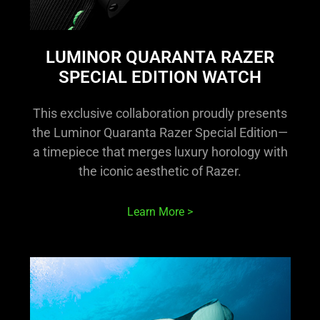
LUMINOR QUARANTA RAZER
SPECIAL EDITION WATCH
This exclusive collaboration proudly presents
the Luminor Quaranta Razer Special Edition—
a timepiece that merges luxury horology with
the iconic aesthetic of Razer.
Learn More >