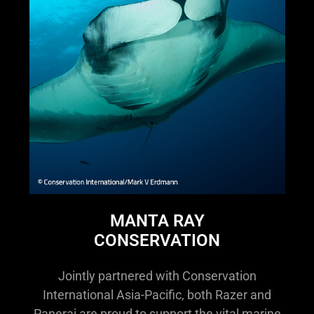
MANTA RAY
CONSERVATION
Jointly partnered with Conservation
International Asia-Pacific, both Razer and
Panerai are proud to support the vital marine