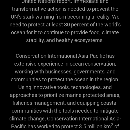
United Nations report. Immediate and
transformative action is needed to prevent the
UN’s stark warning from becoming a reality. We
need to protect at least 30 percent of the world’s
ocean for it to continue to provide food, climate
stability, and healthy ecosystems.
Conservation International Asia-Pacific has
extensive experience in ocean conservation,
working with businesses, governments, and
communities to protect the ocean in the region.
Using innovative tools, technologies, and
approaches to prioritize marine protected areas,
fisheries management, and equipping coastal
communities with the tools needed to mitigate
climate change, Conservation International Asia-
2
Pacific has worked to protect 3.5 million km
of