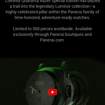
Luminor Quaranta Razer Special Edition has blazed
a trail into the legendary Luminor collection—a
highly-celebrated pillar within the Panerai family of
time-honored, adventure-ready watches.
Limited to 500 pieces worldwide. Available
exclusively through Panerai boutiques and
Panerai.com.