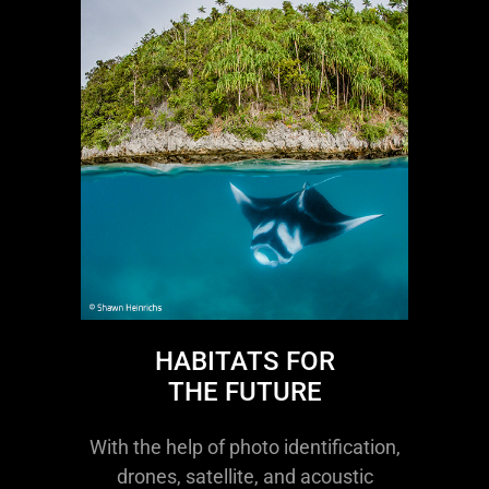
HABITATS FOR
THE FUTURE
With the help of photo identification,
drones, satellite, and acoustic