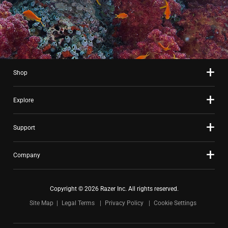
Shop
Explore
Support
Company
Copyright © 2026 Razer Inc. All rights reserved.
Site Map
Legal Terms
Privacy Policy
Cookie Settings