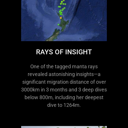
RAYS OF INSIGHT
One of the tagged manta rays
revealed astonishing insights—a
significant migration distance of over
3000km in 3 months and 3 deep dives
below 800m, including her deepest
dive to 1264m.