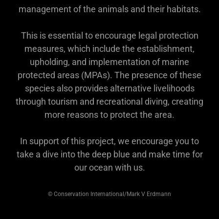
management of the animals and their habitats.
This is essential to encourage legal protection
measures, which include the establishment,
upholding, and implementation of marine
protected areas (MPAs). The presence of these
species also provides alternative livelihoods
through tourism and recreational diving, creating
more reasons to protect the area.
In support of this project, we encourage you to
take a dive into the deep blue and make time for
our ocean with us.
©️ Conservation International/Mark V Erdmann