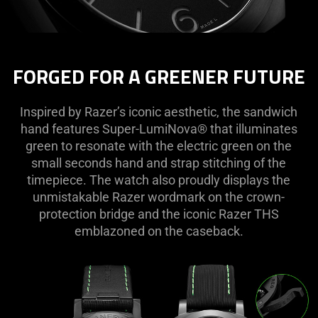
FORGED FOR A GREENER FUTURE
Inspired by Razer’s iconic aesthetic, the sandwich
hand features Super-LumiNova® that illuminates
green to resonate with the electric green on the
small seconds hand and strap stitching of the
timepiece. The watch also proudly displays the
unmistakable Razer wordmark on the crown-
protection bridge and the iconic Razer THS
emblazoned on the caseback.