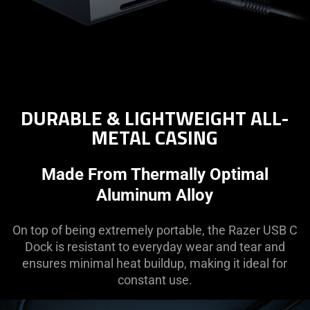
DURABLE & LIGHTWEIGHT ALL-
METAL CASING
Made From Thermally Optimal
Aluminum Alloy
On top of being extremely portable, the Razer USB C
Dock is resistant to everyday wear and tear and
ensures minimal heat buildup, making it ideal for
constant use.