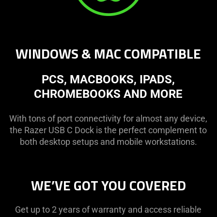
WINDOWS & MAC COMPATIBLE
PCS, MACBOOKS, IPADS,
CHROMEBOOKS AND MORE
With tons of port connectivity for almost any device,
the Razer USB C Dock is the perfect complement to
both desktop setups and mobile workstations.
WE’VE GOT YOU COVERED
Get up to 2 years of warranty and access reliable