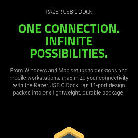
RAZER USB C DOCK
ONE CONNECTION.
INFINITE
POSSIBILITIES.
From Windows and Mac setups to desktops and
mobile workstations, maximize your connectivity
with the Razer USB C Dock—an 11-port design
packed into one lightweight, durable package.