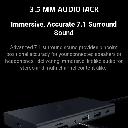
3.5 MM AUDIO JACK
Immersive, Accurate 7.1 Surround
Sound
Advanced 7.1 surround sound provides pinpoint
positional accuracy for your connected speakers or
headphones—delivering immersive, lifelike audio for
stereo and multi-channel content alike.