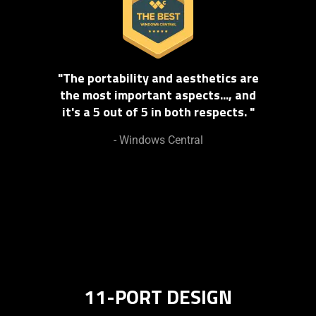
"The portability and aesthetics are
the most important aspects..., and
it's a 5 out of 5 in both respects. "
- Windows Central
11-PORT DESIGN