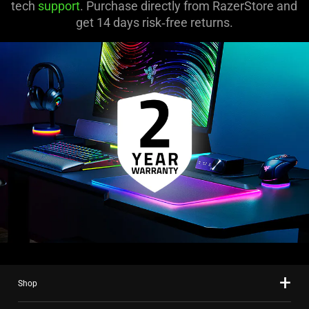
tech
support
. Purchase directly from RazerStore and
get 14 days risk‑free returns.
Shop