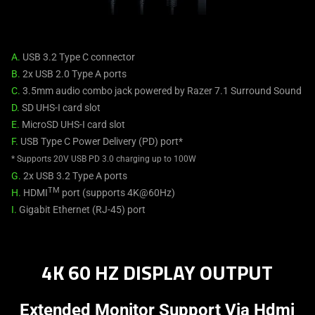
A.
USB 3.2 Type C connector
B.
2x USB 2.0 Type A ports
C.
3.5mm audio combo jack powered by Razer 7.1 Surround Sound
D.
SD UHS-I card slot
E.
MicroSD UHS-I card slot
F.
USB Type C Power Delivery (PD) port*
* Supports 20V USB PD 3.0 charging up to 100W
G.
2x USB 3.2 Type A ports
TM
H.
HDMI
port (supports 4K@60Hz)
I.
Gigabit Ethernet (RJ-45) port
4K 60 HZ DISPLAY OUTPUT
Extended Monitor Support Via Hdmi