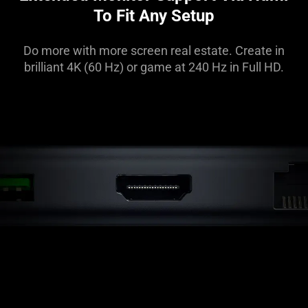
To Fit Any Setup
Do more with more screen real estate. Create in
brilliant 4K (60 Hz) or game at 240 Hz in Full HD.