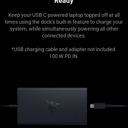
Ready
Keep your USB C powered laptop topped off at all
times using the dock’s built-in feature to charge your
system, while simultaneously powering all other
connected devices.
*USB charging cable and adapter not included.
100 W PD IN.