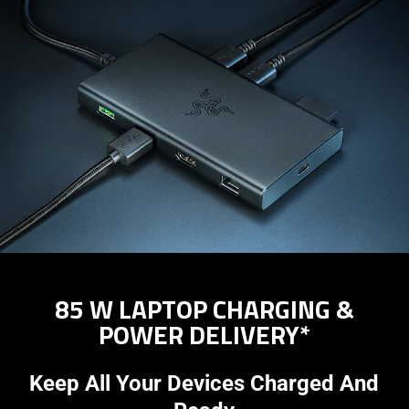
85 W LAPTOP CHARGING &
POWER DELIVERY*
Keep All Your Devices Charged And