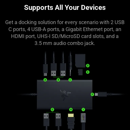
Supports All Your Devices
Get a docking solution for every scenario with 2 USB
C ports, 4 USB-A ports, a Gigabit Ethernet port, an
HDMI port, UHS-I SD/MicroSD card slots, and a
3.5 mm audio combo jack.