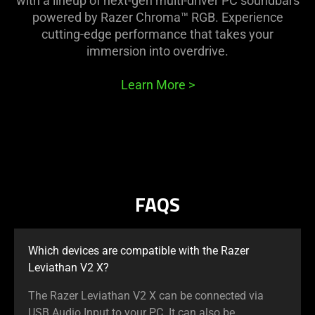
with a lineup of next-gen multi-driver PC soundbars
powered by Razer Chroma™ RGB. Experience
cutting-edge performance that takes your
immersion into overdrive.
Learn More
>
FAQS
Which devices are compatible with the Razer
Leviathan V2 X?
The Razer Leviathan V2 X can be connected via
USB Audio Input to your PC. It can also be