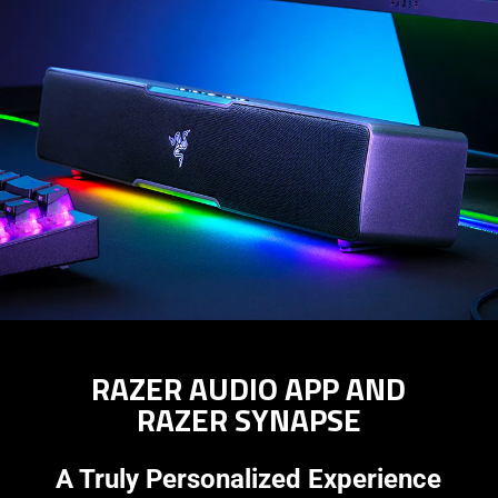
RAZER AUDIO APP AND
RAZER SYNAPSE
A Truly Personalized Experience