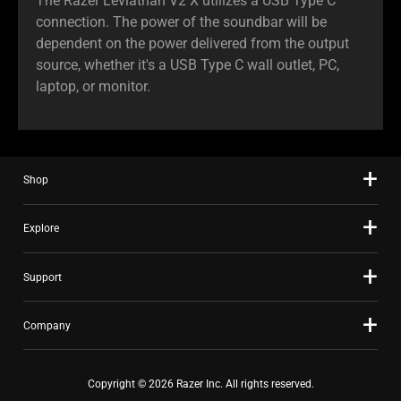
The Razer Leviathan V2 X utilizes a USB Type C
connection. The power of the soundbar will be
dependent on the power delivered from the output
source, whether it's a USB Type C wall outlet, PC,
laptop, or monitor.
Shop
Explore
Support
Company
Copyright © 2026 Razer Inc. All rights reserved.