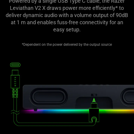
Powered by a single USB Type C cable, the Razer
Leviathan V2 X draws power more efficiently* to
deliver dynamic audio with a volume output of 90dB
at 1 m and enables fuss-free connectivity for an
easy setup.
*Dependent on the power delivered by the output source