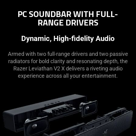
PC SOUNDBAR WITH FULL-
RANGE DRIVERS
Dynamic, High-fidelity Audio
Armed with two full-range drivers and two passive
radiators for bold clarity and resonating depth, the
Razer Leviathan V2 X delivers a riveting audio
experience across all your entertainment.