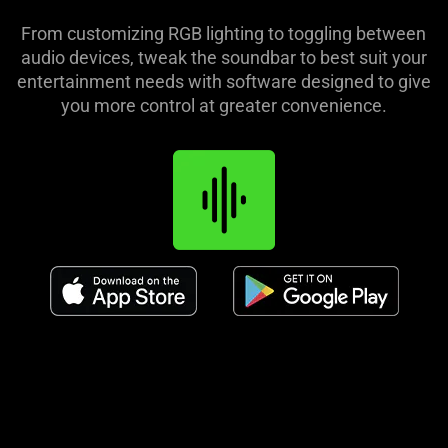
From customizing RGB lighting to toggling between
audio devices, tweak the soundbar to best suit your
entertainment needs with software designed to give
you more control at greater convenience.