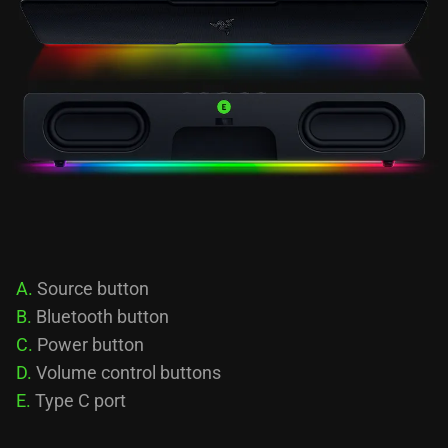
A.
Source button
B.
Bluetooth button
C.
Power button
D.
Volume control buttons
E.
Type C port