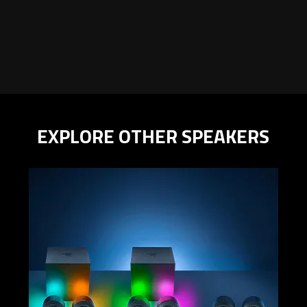
EXPLORE OTHER SPEAKERS