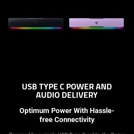
USB TYPE C POWER AND
AUDIO DELIVERY
Optimum Power With Hassle-
free Connectivity