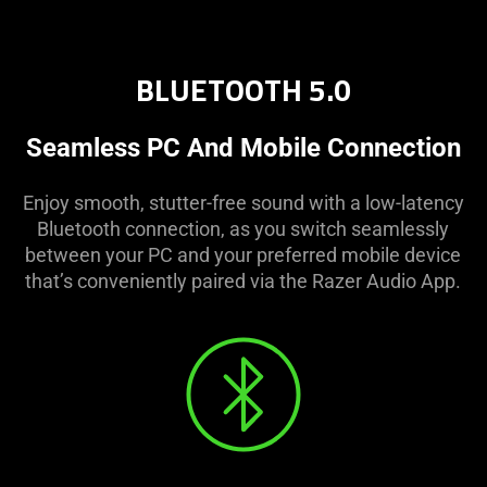
BLUETOOTH 5.0
Seamless PC And Mobile Connection
Enjoy smooth, stutter-free sound with a low-latency
Bluetooth connection, as you switch seamlessly
between your PC and your preferred mobile device
that’s conveniently paired via the Razer Audio App.