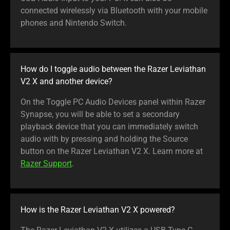
connected wirelessly via Bluetooth with your mobile
phones and Nintendo Switch.
How do I toggle audio between the Razer Leviathan
V2 X and another device?
On the Toggle PC Audio Devices panel within Razer
Synapse, you will be able to set a secondary
playback device that you can immediately switch
audio with by pressing and holding the Source
button on the Razer Leviathan V2 X. Learn more at
Razer Support
.
How is the Razer Leviathan V2 X powered?