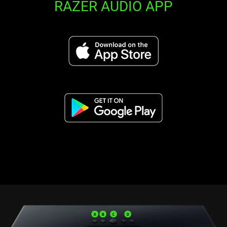
RAZER AUDIO APP