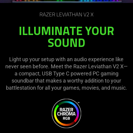
on
the
RAZER LEVIATHAN V2 X
page
to
ILLUMINATE YOUR
be
SOUND
updated.
Light up your setup with an audio experience like
never seen before. Meet the Razer Leviathan V2 X—
a compact, USB Type C powered PC gaming
soundbar that makes a worthy addition to your
battlestation for all your games, movies, and music.