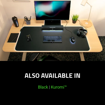
ALSO AVAILABLE IN
Black
|
Kuromi™