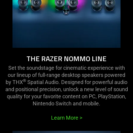
THE RAZER NOMMO LINE
Set the soundstage for cinematic experience with
our lineup of full-range desktop speakers powered
®
by THX
Spatial Audio. Designed for powerful audio
and positional precision, unlock a new level of sound
quality for your favorite content on PC, PlayStation,
Nintendo Switch and mobile.
Learn More
>