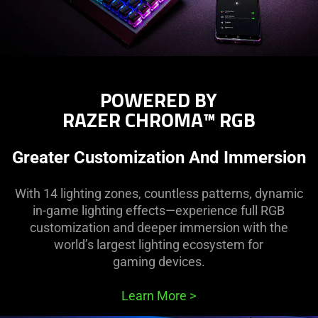
POWERED BY
RAZER CHROMA™ RGB
Greater Customization And Immersion
With 14 lighting zones, countless patterns, dynamic
in-game lighting effects—experience full RGB
customization and deeper immersion with the
world’s largest lighting ecosystem for
gaming devices.
Learn More
>