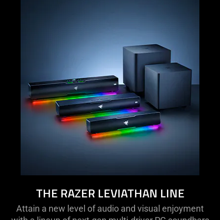
THE RAZER LEVIATHAN LINE
Attain a new level of audio and visual enjoyment