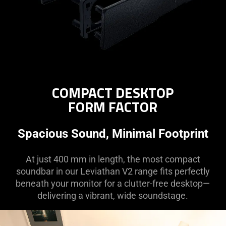
COMPACT DESKTOP
FORM FACTOR
Spacious Sound, Minimal Footprint
At just 400 mm in length, the most compact
soundbar in our Leviathan V2 range fits perfectly
beneath your monitor for a clutter-free desktop—
delivering a vibrant, wide soundstage.