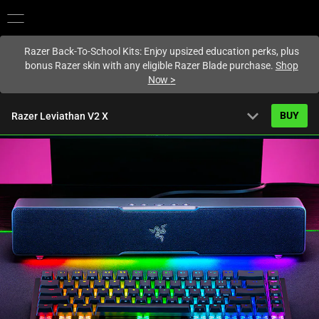
You are currently on the
United States
site.
Razer Back-To-School Kits: Enjoy upsized education perks, plus
bonus Razer skin with any eligible Razer Blade purchase.
Shop
Now
>
expand_more
BUY
Razer Leviathan V2 X
Starting from
US$99.99
Overview
FAQ
Activating
Tech Specs
this
element
will
cause
content