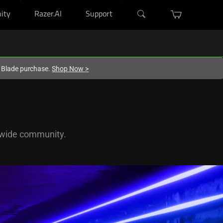
ity
Razer.AI
Support
r Blade purchase.
Shop Now
>
dwide community.