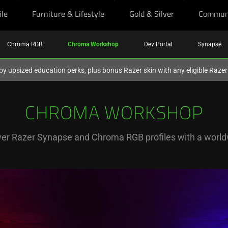
ile
Furniture & Lifestyle
Gold & Silver
Commun
Chroma RGB
Chroma Workshop
Dev Portal
Synapse
oy upsized education perks, plus bonus Razer skin with any eligible Raze
CHROMA WORKSHOP
ver Razer Synapse and Chroma RGB profiles with a worl