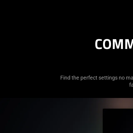
COMM
Find the perfect settings no ma
f