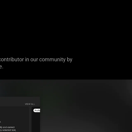
contributor in our community by
e.