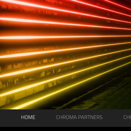
HOME
CHROMA PARTNERS
CH