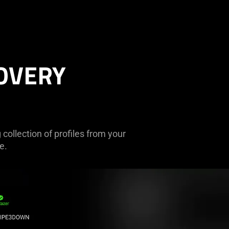
OVERY
collection of profiles from your
e.