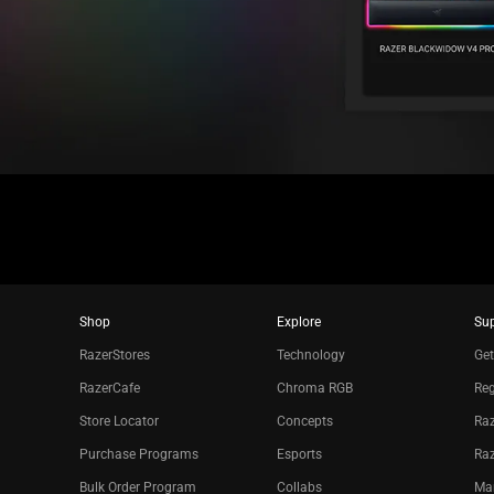
Shop
Explore
Su
RazerStores
Technology
Get
RazerCafe
Chroma RGB
Reg
Store Locator
Concepts
Raz
Purchase Programs
Esports
Ra
Bulk Order Program
Collabs
Ma