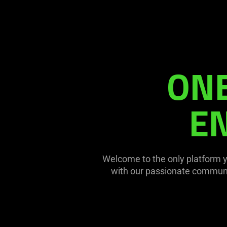
ONE
EN
Welcome to the only platform 
with our passionate communit