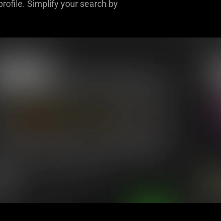
rofile. Simplify your search by