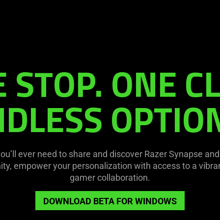
 STOP. ONE CL
DLESS OPTIO
you’ll ever need to share and discover Razer Synapse an
y, empower your personalization with access to a vibran
gamer collaboration.
DOWNLOAD BETA FOR WINDOWS