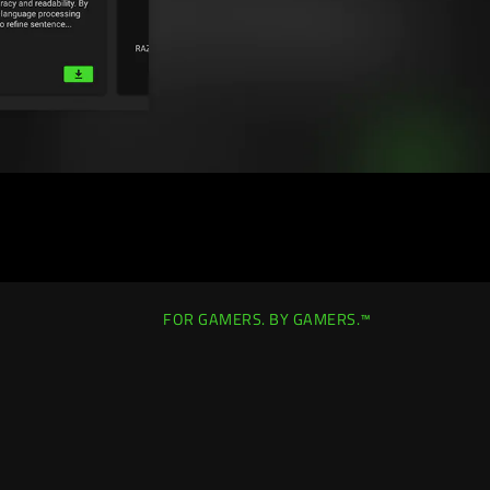
FOR GAMERS. BY GAMERS.™