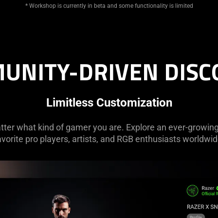
* Workshop is currently in beta and some functionality is limited
UNITY-DRIVEN DISC
Limitless Customization
tter what kind of gamer you are. Explore an ever-growing 
avorite pro players, artists, and RGB enthusiasts worldwid