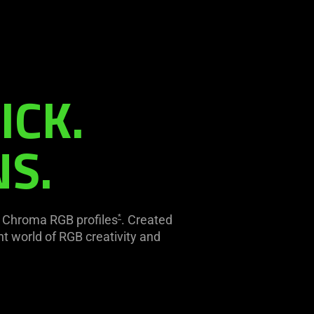
ICK.
NS.
d Chroma RGB profiles
. Created
*
t world of RGB creativity and