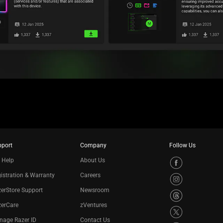
pport
Company
Follow Us
 Help
About Us
istration & Warranty
Careers
erStore Support
Newsroom
zerCare
zVentures
nage Razer ID
Contact Us