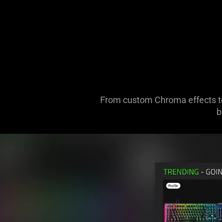
From custom Chroma effects to 
b