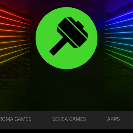
ROMA GAMES
SENSA GAMES
APPS