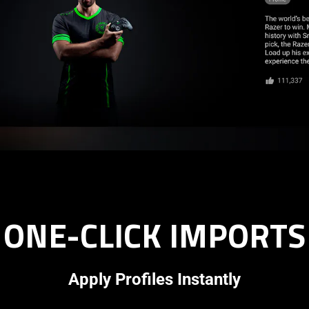
ONE-CLICK IMPORTS
Apply Profiles Instantly