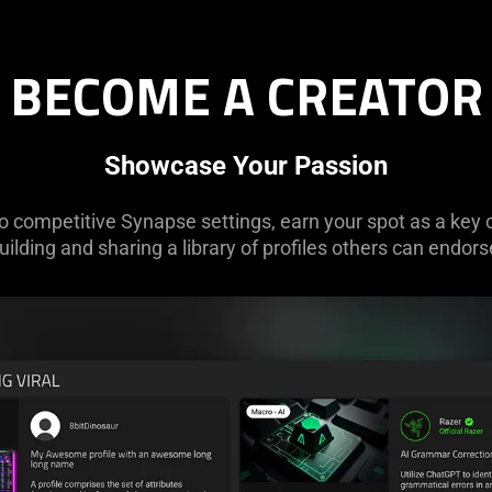
BECOME A CREATOR
Showcase Your Passion
competitive Synapse settings, earn your spot as a key 
uilding and sharing a library of profiles others can endors