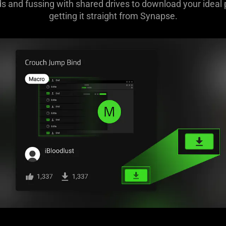
s and fussing with shared drives to download your ideal p
getting it straight from Synapse.