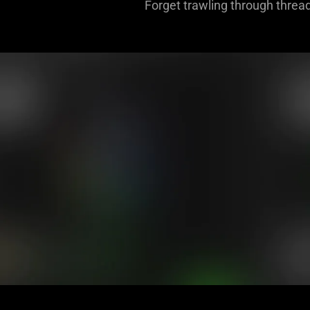
Forget trawling through thread