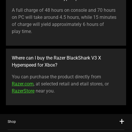
A full charge of 48 hours on console and 70 hours
on PC will take around 4.5 hours, while 15 minutes
of charge will yield approximately 6 hours of
play time.
Where can I buy the Razer BlackShark V3 X
Hyperspeed for Xbox?
You can purchase the product directly from
Razer.com
, at selected retail and etail stores, or
RazerStore
near you.
Shop