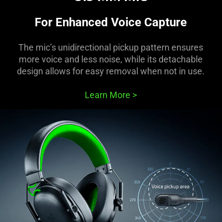
For Enhanced Voice Capture
The mic’s unidirectional pickup pattern ensures
more voice and less noise, while its detachable
design allows for easy removal when not in use.
Learn More
>