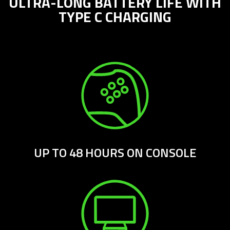
ULTRA-LONG BATTERY LIFE WITH
TYPE C CHARGING
UP TO 48 HOURS ON CONSOLE