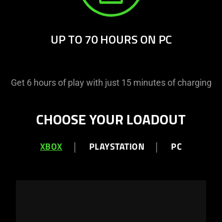
UP TO 70 HOURS ON PC
Get 6 hours of play with just 15 minutes of charging
CHOOSE YOUR LOADOUT
XBOX
PLAYSTATION
PC