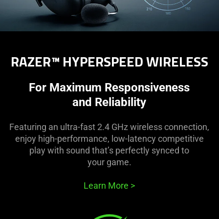
RAZER™ HYPERSPEED WIRELESS
For Maximum Responsiveness
and Reliability
Featuring an ultra-fast 2.4 GHz wireless connection,
enjoy high-performance, low-latency competitive
play with sound that’s perfectly synced to
your game.
Learn More
>