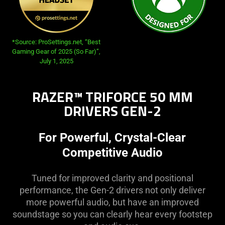
*Source: ProSettings.net, “Best
Gaming Gear of 2025 (So Far)”,
July 1, 2025
RAZER™ TRIFORCE 50 MM
DRIVERS GEN-2
For Powerful, Crystal-Clear
Competitive Audio
Tuned for improved clarity and positional
performance, the Gen-2 drivers not only deliver
more powerful audio, but have an improved
soundstage so you can clearly hear every footstep