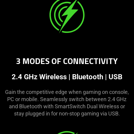
3 MODES OF CONNECTIVITY
2.4 GHz Wireless | Bluetooth | USB
Gain the competitive edge when gaming on console,
PC or mobile. Seamlessly switch between 2.4 GHz
and Bluetooth with SmartSwitch Dual Wireless or
stay plugged in for non-stop gaming via USB.