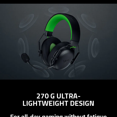
270 G ULTRA-
LIGHTWEIGHT DESIGN