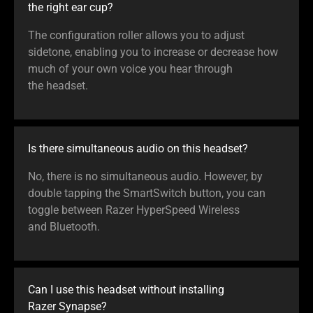
the right ear cup?
The configuration roller allows you to adjust
sidetone, enabling you to increase or decrease how
much of your own voice you hear through
the headset.
Is there simultaneous audio on this headset?
No, there is no simultaneous audio. However, by
double tapping the SmartSwitch button, you can
toggle between Razer HyperSpeed Wireless
and Bluetooth.
Can I use this headset without installing
Razer Synapse?