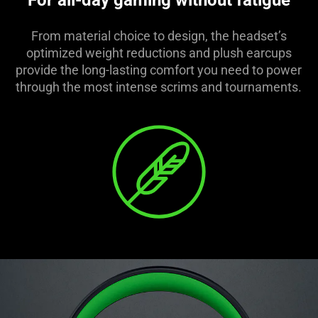
For all-day gaming without fatigue
From material choice to design, the headset’s
optimized weight reductions and plush earcups
provide the long-lasting comfort you need to power
through the most intense scrims and tournaments.