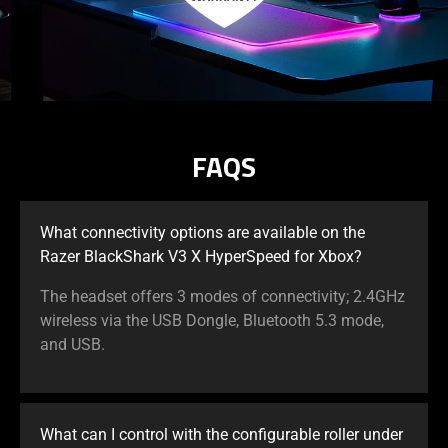
FAQS
What connectivity options are available on the
Razer BlackShark V3 X HyperSpeed for Xbox?
The headset offers 3 modes of connectivity; 2.4GHz
wireless via the USB Dongle, Bluetooth 5.3 mode,
and USB.
What can I control with the configurable roller under