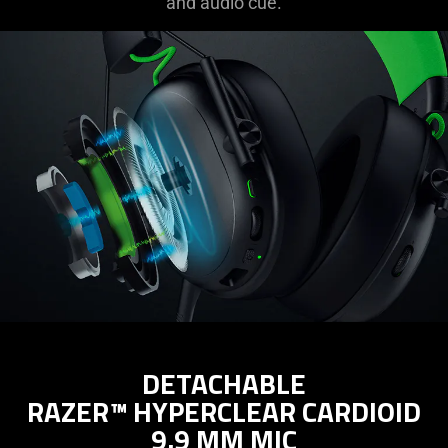
and audio cue.
DETACHABLE
RAZER™ HYPERCLEAR CARDIOID
9.9 MM MIC