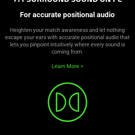
For accurate positional audio
Heighten your match awareness and let nothing
escape your ears with accurate positional audio that
lets you pinpoint intuitively where every sound is
coming from.
Learn More
>