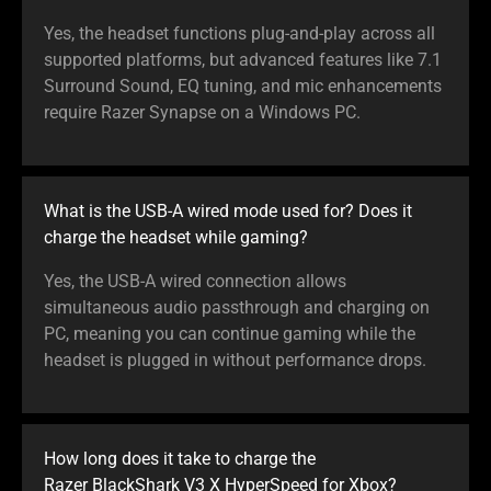
Yes, the headset functions plug-and-play across all
supported platforms, but advanced features like 7.1
Surround Sound, EQ tuning, and mic enhancements
require Razer Synapse on a Windows PC.
What is the USB-A wired mode used for? Does it
charge the headset while gaming?
Yes, the USB-A wired connection allows
simultaneous audio passthrough and charging on
PC, meaning you can continue gaming while the
headset is plugged in without performance drops.
How long does it take to charge the
Razer BlackShark V3 X HyperSpeed for Xbox?