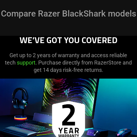
Compare Razer BlackShark models
WE’VE GOT YOU COVERED
Get up to 2 years of warranty and access reliable
tech
support
. Purchase directly from RazerStore and
get 14 days risk‑free returns.