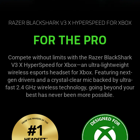
RAZER BLACKSHARK V3 X HYPERSPEED FOR XBOX
FOR THE PRO
Compete without limits with the Razer BlackShark
V3 X HyperSpeed for Xbox—an ultra-lightweight
wireless esports headset for Xbox. Featuring next-
gen drivers and a crystal-clear mic backed by ultra-
fast 2.4 GHz wireless technology, going beyond your
best has never been more possible.