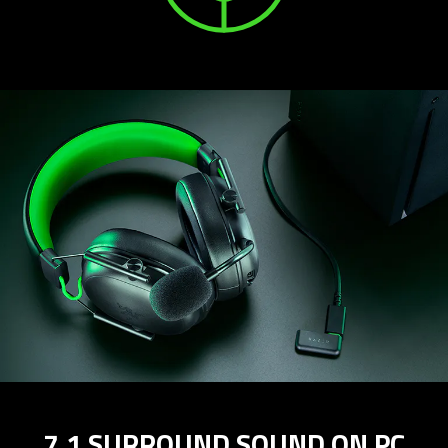
7.1 SURROUND SOUND ON PC