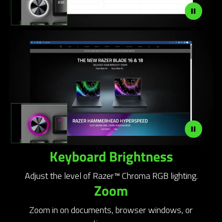
Keyboard Brightness
Adjust the level of Razer™ Chroma RGB lighting.
Zoom
Zoom in on documents, browser windows, or