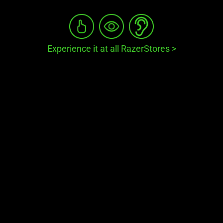
Experience it at all RazerStores
>