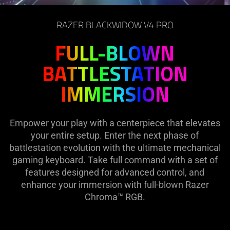
on
the
RAZER BLACKWIDOW V4 PRO
page
to
FULL-BLOWN
be
BATTLESTATION
updated.
IMMERSION
Empower your play with a centerpiece that elevates
your entire setup. Enter the next phase of
battlestation evolution with the ultimate mechanical
gaming keyboard. Take full command with a set of
features designed for advanced control, and
enhance your immersion with full-blown Razer
Chroma™ RGB.