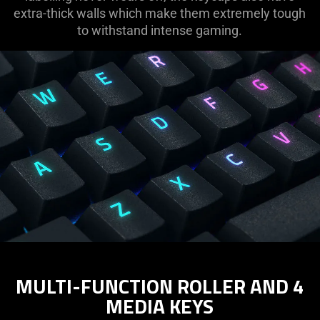
extra-thick walls which make them extremely tough
to withstand intense gaming.
MULTI-FUNCTION ROLLER AND 4
MEDIA KEYS