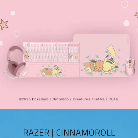
RAZER | CINNAMOROLL