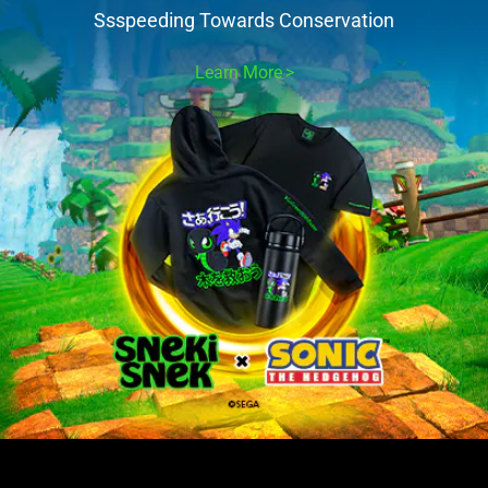
Ssspeeding Towards Conservation
Learn More