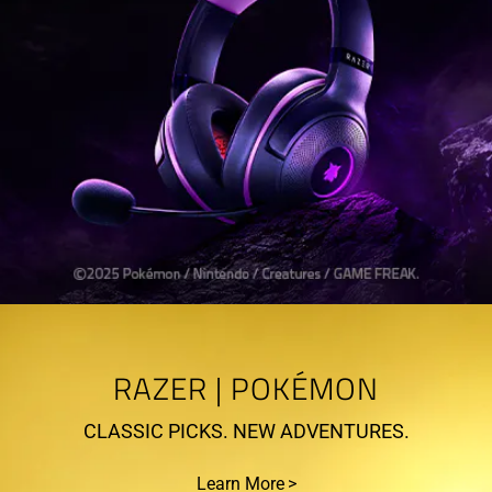
RAZER | POKÉMON
CLASSIC PICKS. NEW ADVENTURES.
Learn More