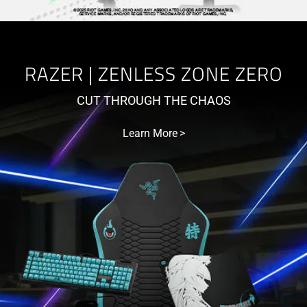
RAZER | ZENLESS ZONE ZERO
CUT THROUGH THE CHAOS
Learn More