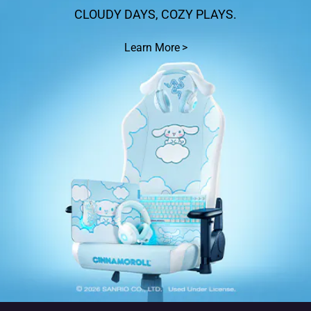
CLOUDY DAYS, COZY PLAYS.
Learn More