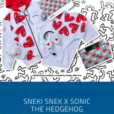
SNEKI SNEK X SONIC
THE HEDGEHOG