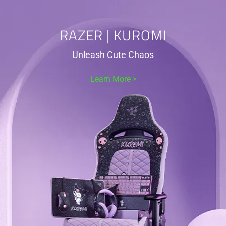
RAZER | KUROMI
Unleash Cute Chaos
Learn More