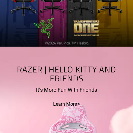
RAZER | HELLO KITTY AND
FRIENDS
It’s More Fun With Friends
Learn More