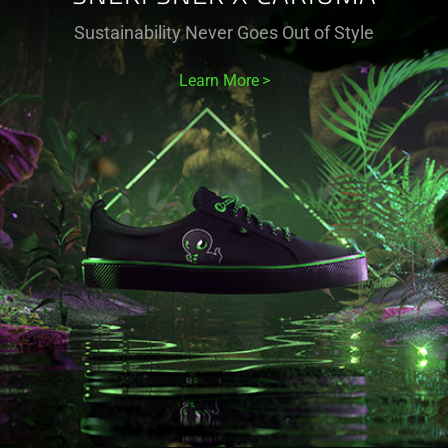
Sustainability Never Goes Out of Style
Learn More