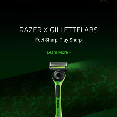
RAZER X GILLETTELABS
Feel Sharp, Play Sharp
Learn More