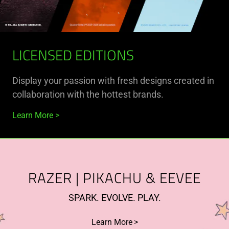
LICENSED EDITIONS
Display your passion with fresh designs created in
collaboration with the hottest brands.
Learn More
RAZER | PIKACHU & EEVEE
SPARK. EVOLVE. PLAY.
Learn More