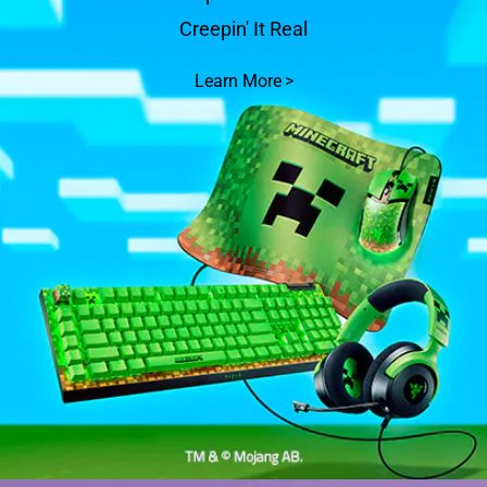
Creepin' It Real
Learn More