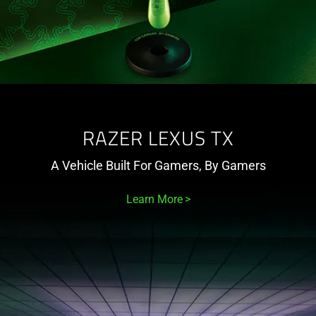
RAZER LEXUS TX
A Vehicle Built For Gamers, By Gamers
Learn More