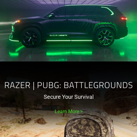
RAZER | PUBG: BATTLEGROUNDS
Secure Your Survival
Learn More