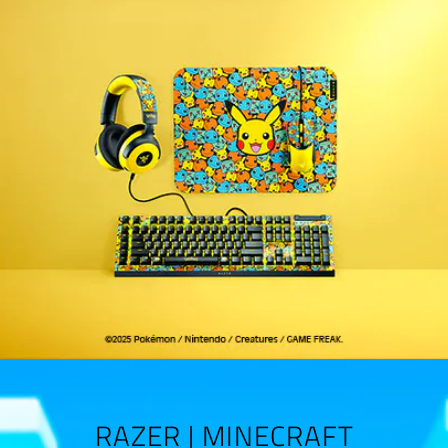
RAZER | MINECRAFT