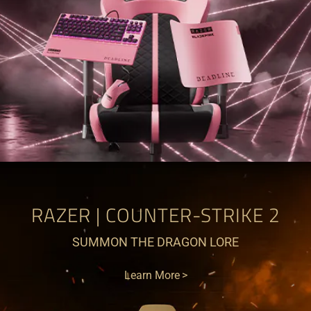
RAZER | COUNTER-STRIKE 2
SUMMON THE DRAGON LORE
Learn More