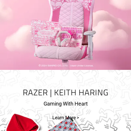
RAZER | KEITH HARING
Gaming With Heart
Learn More