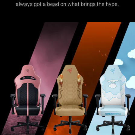
always got a bead on what brings the hype.