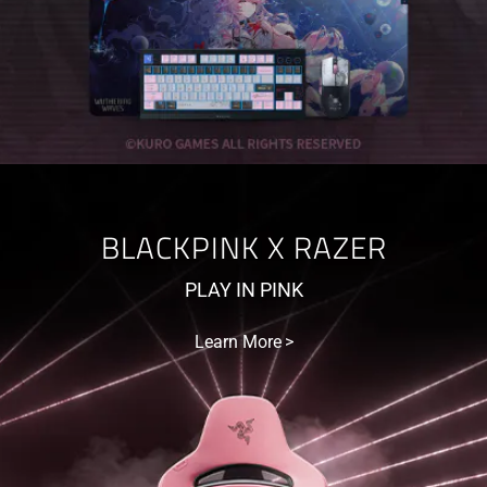
BLACKPINK X RAZER
PLAY IN PINK
Learn More