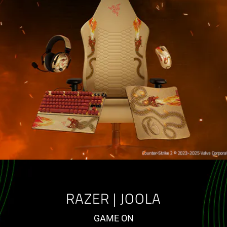
RAZER | JOOLA
GAME ON