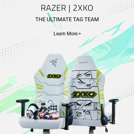
RAZER | 2XKO
THE ULTIMATE TAG TEAM
Learn More