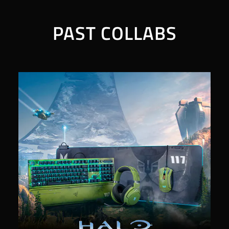
PAST COLLABS