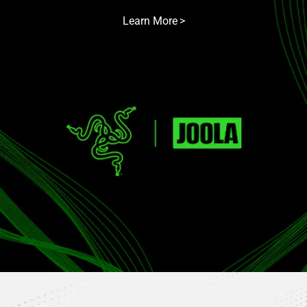
Learn More