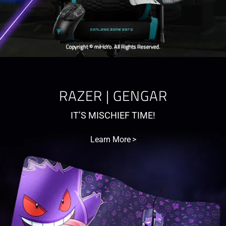
RAZER | GENGAR
IT’S MISCHIEF TIME!
Learn More