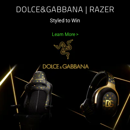
DOLCE&GABBANA | RAZER
Styled to Win
Learn More