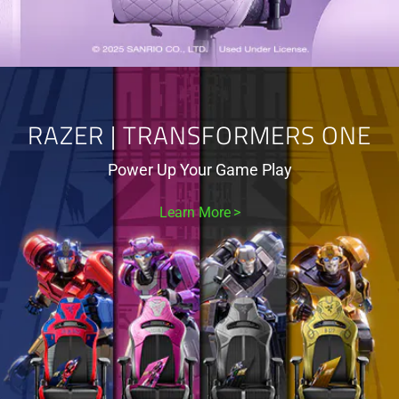
RAZER | TRANSFORMERS ONE
Power Up Your Game Play
Learn More