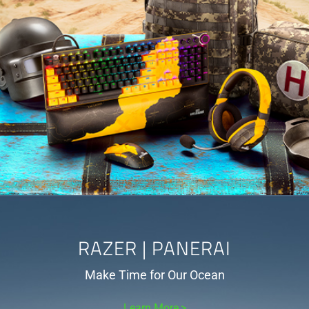
RAZER | PANERAI
Make Time for Our Ocean
Learn More