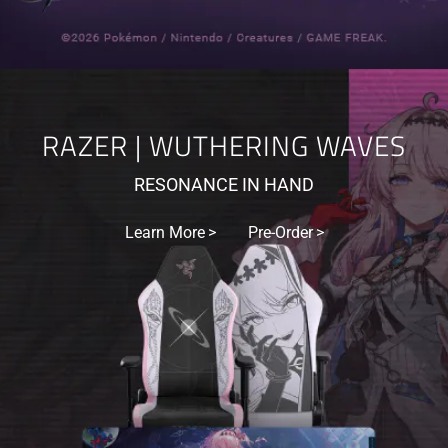
RAZER | WUTHERING WAVES
RESONANCE IN HAND
Learn More
Pre-Order