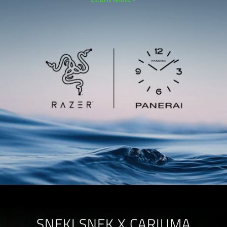
SNEKI SNEK X CARIUMA