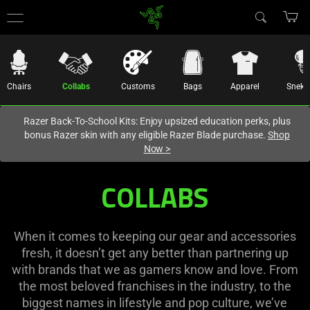
You are currently on the
United States
site.
Chairs
Collabs
Customs
Bags
Apparel
Sneki
Razer Back-To-School Kits: Enjoy upsized education perks, plus
bonus Razer skin with any eligible Razer Blade purchase.
Shop
Now
>
COLLABS
When it comes to keeping our gear and accessories
fresh, it doesn’t get any better than partnering up
with brands that we as gamers know and love. From
the most beloved franchises in the industry, to the
biggest names in lifestyle and pop culture, we’ve