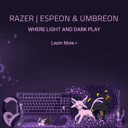
RAZER | ESPEON & UMBREON
WHERE LIGHT AND DARK PLAY
Learn More