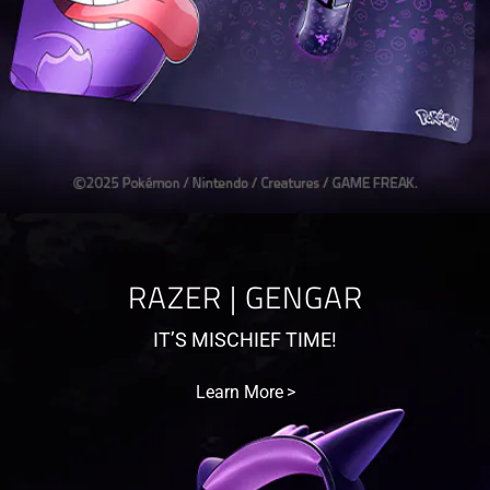
RAZER | GENGAR
IT’S MISCHIEF TIME!
Learn More