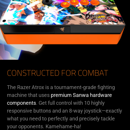
CONSTRUCTED FOR COMBAT
The Razer Atrox is a tournament-grade fighting
machine that uses
premium Sanwa hardware
components
. Get full control with 10 highly
responsive buttons and an 8-way joystick—exactly
what you need to perfectly and precisely tackle
your opponents. Kamehame-ha!