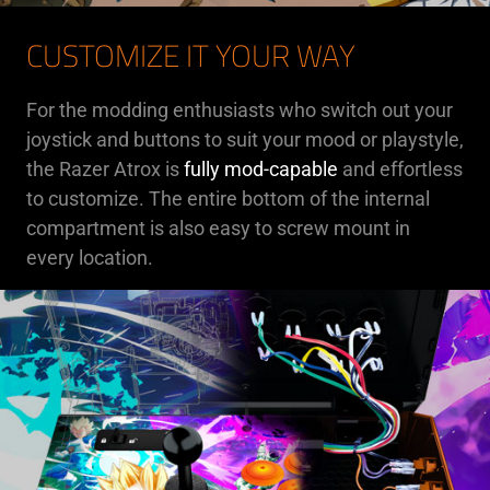
CUSTOMIZE IT YOUR WAY
For the modding enthusiasts who switch out your
joystick and buttons to suit your mood or playstyle,
the Razer Atrox is
fully mod-capable
and effortless
to customize. The entire bottom of the internal
compartment is also easy to screw mount in
every location.