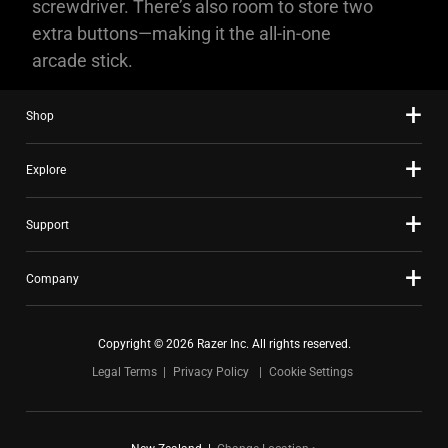
screwdriver. There’s also room to store two
extra buttons—making it the all-in-one
arcade stick.
Shop
Explore
Support
Company
Copyright © 2026 Razer Inc. All rights reserved.
Legal Terms
Privacy Policy
Cookie Settings