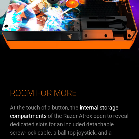
ROOM FOR MORE
At the touch of a button, the
internal storage
compartments
of the Razer Atrox open to reveal
dedicated slots for an included detachable
screw-lock cable, a ball top joystick, and a