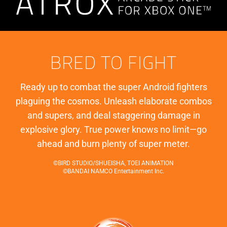
BRED TO FIGHT
Ready up to combat the super Android fighters
plaguing the cosmos. Unleash elaborate combos
and supers, and deal staggering damage in
explosive glory. True power knows no limit—go
ahead and burn plenty of super meter.
©BIRD STUDIO/SHUEISHA, TOEI ANIMATION
©BANDAI NAMCO Entertainment Inc.