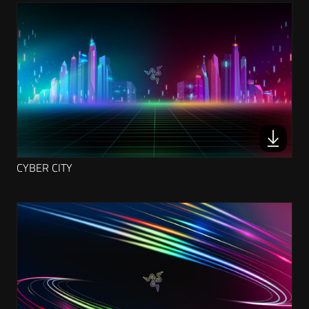
CYBER CITY