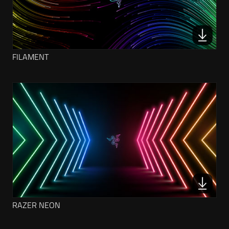
FILAMENT
RAZER NEON