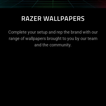
RAZER WALLPAPERS
Complete your setup and rep the brand with our
range of wallpapers brought to you by our team
and the community.