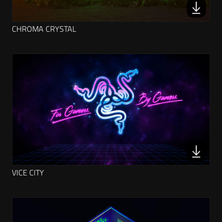
CHROMA CRYSTAL
VICE CITY