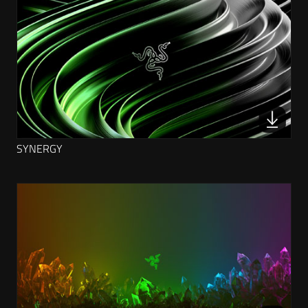
SYNERGY