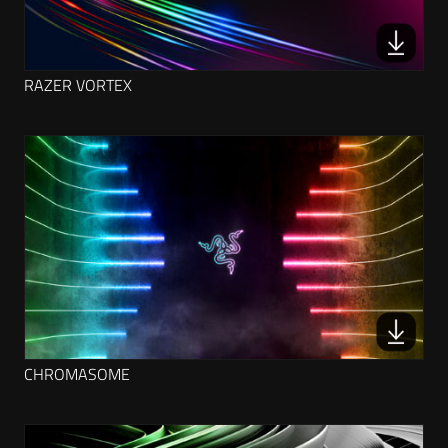
RAZER VORTEX
CHROMASOME