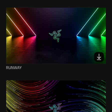
RUNWAY