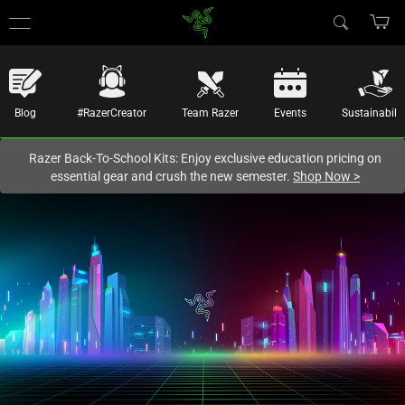
You are currently on the
New Zealand
site.
Blog
#RazerCreator
Team Razer
Events
Sustainabilit
Razer Back-To-School Kits: Enjoy exclusive education pricing on
essential gear and crush the new semester.
Shop Now
>