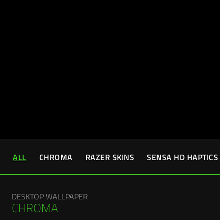
ALL
CHROMA
RAZER SKINS
SENSA HD HAPTICS
DESKTOP WALLPAPER
CHROMA