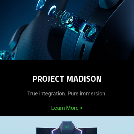
PROJECT MADISON
True integration. Pure immersion.
Learn More
>