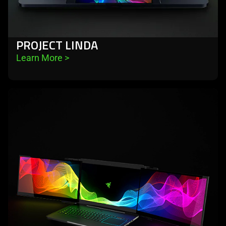
PROJECT LINDA
Learn More 
>