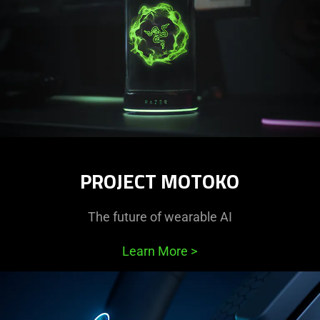
PROJECT MOTOKO
The future of wearable AI
Learn More
>