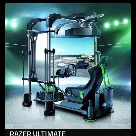
learn
more
-
razer
ultimate
racing
simulator
RAZER ULTIMATE