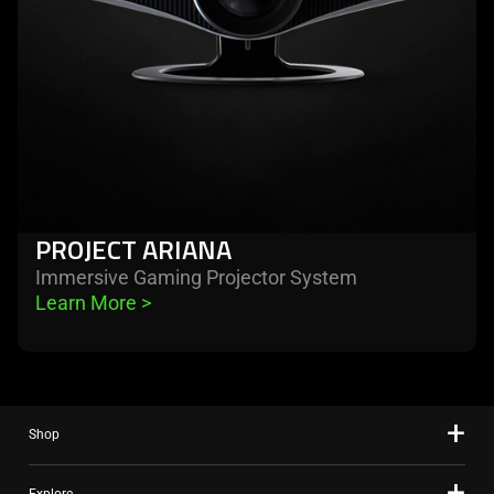
PROJECT ARIANA
Immersive Gaming Projector System
Learn More 
>
Shop