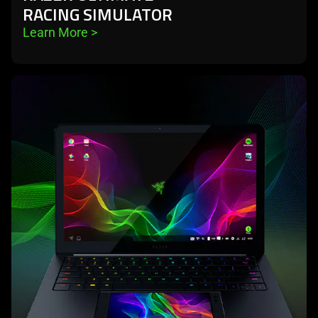
RACING SIMULATOR
Learn More 
>
learn
more
-
project
linda