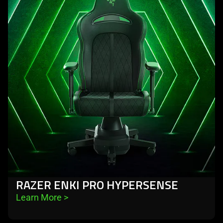
-
razer
enki
pro
hypersense
RAZER ENKI PRO HYPERSENSE
Learn More 
>