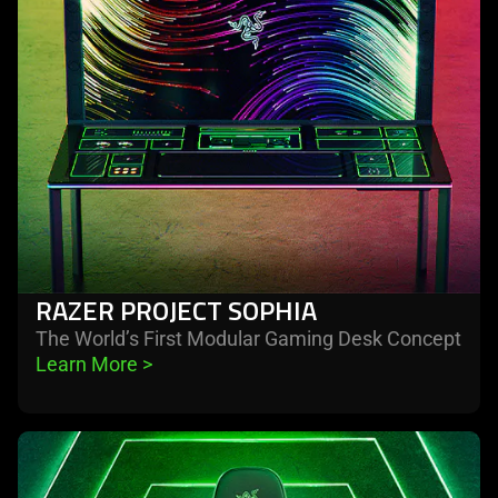
RAZER PROJECT SOPHIA
The World’s First Modular Gaming Desk Concept
Learn More 
>
learn
more