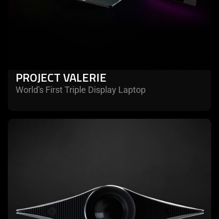
PROJECT VALERIE
World's First Triple Display Laptop
learn
more
-
project
ariana