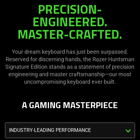
PRECISION-
page
in
to
this
ENGINEERED.
be
video
MASTER-CRAFTED.
updated.
animation
only
support
Your dream keyboard has just been surpassed.
what
Reserved for discerning hands, the Razer Huntsman
is
Signature Edition stands as a statement of precision
spoken;
engineering and master craftsmanship—our most
the
uncompromising keyboard ever built.
visuals
do
not
A GAMING MASTERPIECE
provide
additional
information.
Triggering
the