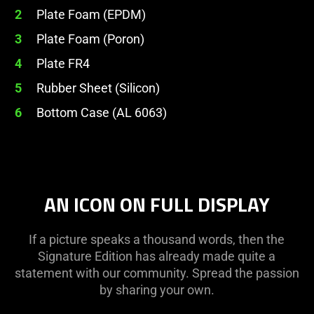
2
Plate Foam (EPDM)
3
Plate Foam (Poron)
4
Plate FR4
5
Rubber Sheet (Silicon)
6
Bottom Case (AL 6063)
AN ICON ON FULL DISPLAY
If a picture speaks a thousand words, then the
Signature Edition has already made quite a
statement with our community. Spread the passion
by sharing your own.