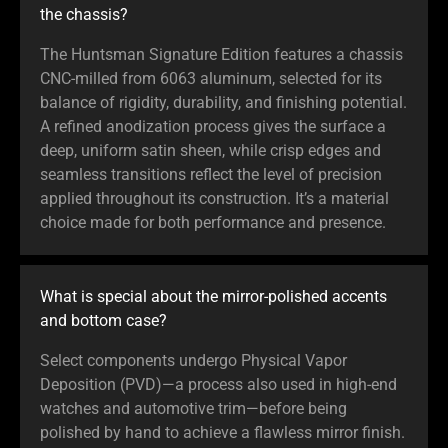
the chassis?
The Huntsman Signature Edition features a chassis
CNC-milled from 6063 aluminum, selected for its
balance of rigidity, durability, and finishing potential.
A refined anodization process gives the surface a
deep, uniform satin sheen, while crisp edges and
seamless transitions reflect the level of precision
applied throughout its construction. It’s a material
choice made for both performance and presence.
What is special about the mirror-polished accents
and bottom case?
Select components undergo Physical Vapor
Deposition (PVD)—a process also used in high-end
watches and automotive trim—before being
polished by hand to achieve a flawless mirror finish.