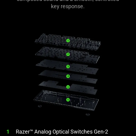
key response.
1
Razer™ Analog Optical Switches Gen-2