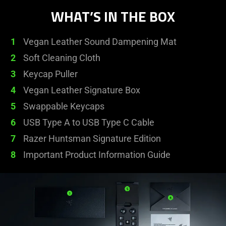
WHAT’S IN THE BOX
1
Vegan Leather Sound Dampening Mat
2
Soft Cleaning Cloth
3
Keycap Puller
4
Vegan Leather Signature Box
5
Swappable Keycaps
6
USB Type A to USB Type C Cable
7
Razer Huntsman Signature Edition
8
Important Product Information Guide