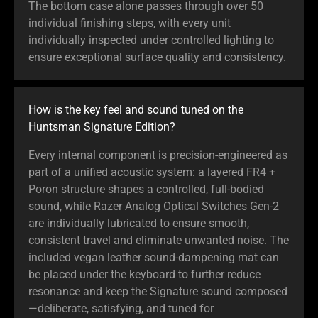
The bottom case alone passes through over 50
individual finishing steps, with every unit
individually inspected under controlled lighting to
ensure exceptional surface quality and consistency.
How is the key feel and sound tuned on the
Huntsman Signature Edition?
Every internal component is precision-engineered as
part of a unified acoustic system: a layered FR4 +
Poron structure shapes a controlled, full-bodied
sound, while Razer Analog Optical Switches Gen-2
are individually lubricated to ensure smooth,
consistent travel and eliminate unwanted noise. The
included vegan leather sound-dampening mat can
be placed under the keyboard to further reduce
resonance and keep the Signature sound composed
—deliberate, satisfying, and tuned for