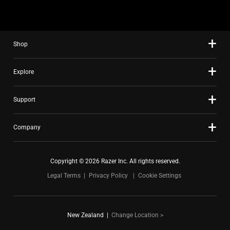
Shop
Explore
Support
Company
Copyright © 2026 Razer Inc. All rights reserved.
Legal Terms
Privacy Policy
Cookie Settings
New Zealand
|
Change Location >