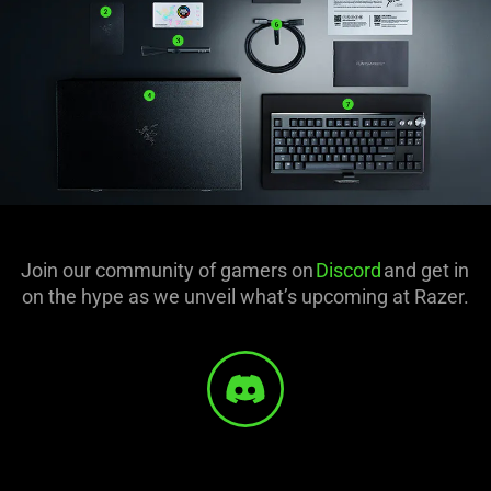
Join our community of gamers on
Discord
and get in
on the hype as we unveil what’s upcoming at Razer.