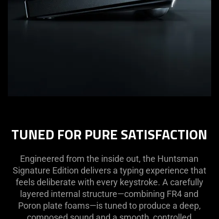
TUNED FOR PURE SATISFACTION
Engineered from the inside out, the Huntsman
Signature Edition delivers a typing experience that
feels deliberate with every keystroke. A carefully
layered internal structure—combining FR4 and
Poron plate foams—is tuned to produce a deep,
composed sound and a smooth, controlled