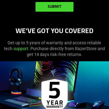
SUBMIT
WE’VE GOT YOU COVERED
Get up to 5 years of warranty and access reliable
tech
support
. Purchase directly from RazerStore and
get 14 days risk‑free returns.