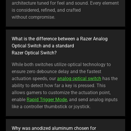
architecture tuned for feel and sound. Every element
is considered, refined, and crafted
without compromise.
What is the difference between a Razer Analog
Optical Switch and a standard
Razer Optical Switch?
While both switches utilize optical technology to
ensure zero debounce delay and the fastest
actuation speeds, our
analog optical switch
has the
ability to detect how far a key is pressed. This
allows gamers to customize the actuation point,
enable
Rapid Trigger Mode
, and send analog inputs
like a controller thumbstick or joystick.
Why was anodized aluminum chosen for