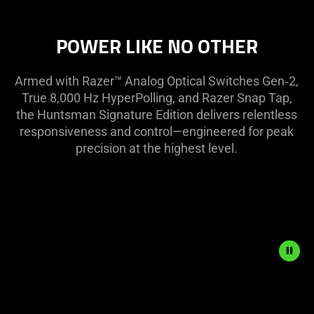
select
menu
below
POWER LIKE NO OTHER
will
update
Armed with Razer™ Analog Optical Switches Gen‑2,
the
True 8,000 Hz HyperPolling, and Razer Snap Tap,
content
the Huntsman Signature Edition delivers relentless
of
responsiveness and control—engineered for peak
this
precision at the highest level.
page.
Description
not