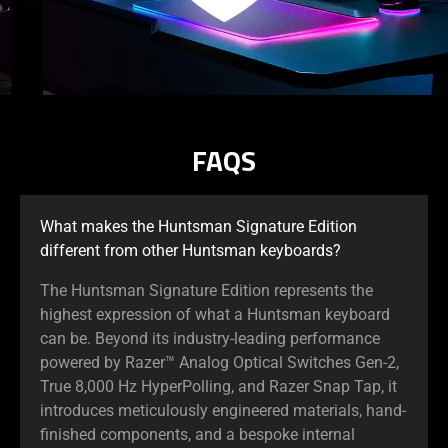
FAQS
What makes the Huntsman Signature Edition
different from other Huntsman keyboards?
The Huntsman Signature Edition represents the
highest expression of what a Huntsman keyboard
can be. Beyond its industry-leading performance
powered by Razer™ Analog Optical Switches Gen-2,
True 8,000 Hz HyperPolling, and Razer Snap Tap, it
introduces meticulously engineered materials, hand-
finished components, and a bespoke internal