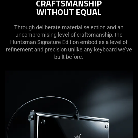
CRAFTSMANSHIP
needed:
WITHOUT EQUAL
The
visuals
in
Through deliberate material selection and an
this
uncompromising level of craftsmanship, the
video
Huntsman Signature Edition embodies a level of
animation
refinement and precision unlike any keyboard we’ve
only
built before.
support
what
is
spoken;
the
visuals
do
not
provide
additional
information.