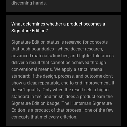
discerning hands.
What determines whether a product becomes a
Signature Edition?
Signature Edition status is reserved for concepts
that push boundaries—where deeper research,
advanced materials/finishes, and tighter tolerances
deliver a result that cannot be achieved through
conventional means. We apply a strict internal
standard: if the design, process, and outcome don’t
show a clear, repeatable, end-to-end improvement, it
doesn’t qualify. Only when the result sets a higher
standard in feel and finish, does a product earn the
Signature Edition badge. The Huntsman Signature
Edition is a product of that process—one of the few
concepts that met every criterion.