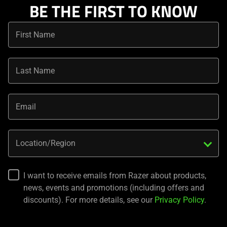
BE THE FIRST TO KNOW
First Name
Last Name
Email
Location/Region
I want to receive emails from Razer about products,
news, events and promotions (including offers and
discounts). For more details, see our
Privacy Policy
.