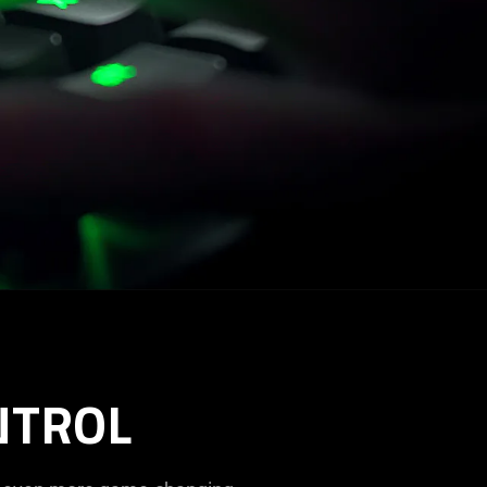
NTROL