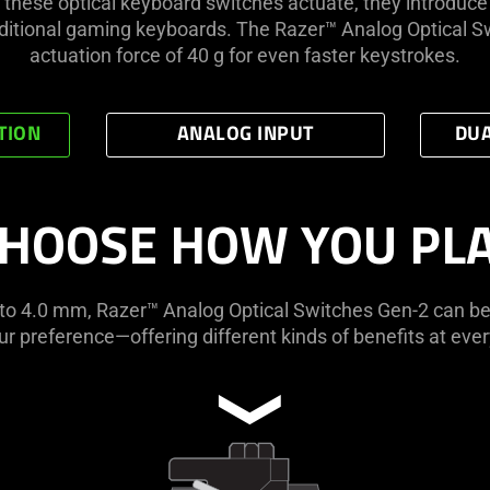
 these optical keyboard switches actuate, they introdu
ditional gaming keyboards. The Razer™ Analog Optical Sw
actuation force of 40 g for even faster keystrokes.
TION
ANALOG INPUT
DUA
HOOSE HOW YOU PL
1 to 4.0 mm, Razer™ Analog Optical Switches Gen-2 can be
r preference—offering different kinds of benefits at ever