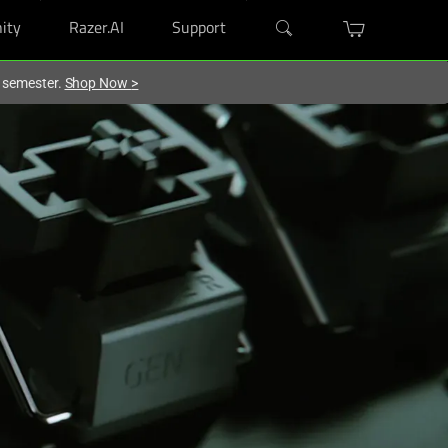
ity
Razer.AI
Support
w semester.
Shop Now
>