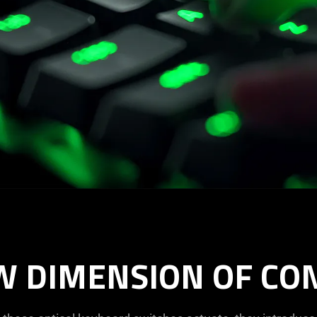
W DIMENSION OF CO