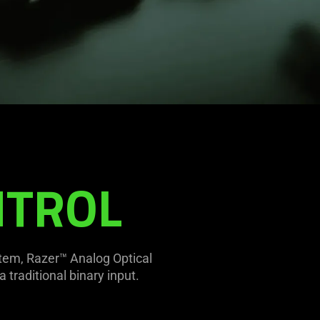
2
NTROL
stem, Razer™ Analog Optical
 traditional binary input.