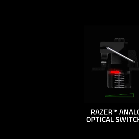
RAZER™ ANAL
OPTICAL SWITC