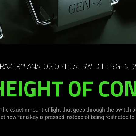
RAZER™ ANALOG OPTICAL SWITCHES GEN-
HEIGHT OF CO
e the exact amount of light that goes through the switch 
 how far a key is pressed instead of being restricted to a