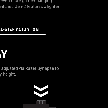
ce even more game-changing
itches Gen-2 features a lighter
L-STEP ACTUATION
AY
 adjusted via Razer Synapse to
y height.