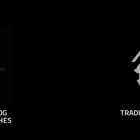
OG
TRAD
HES