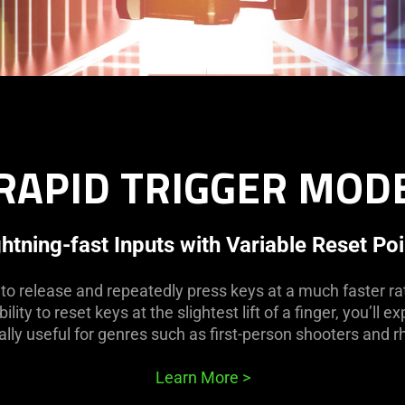
RAPID TRIGGER MOD
ghtning-fast Inputs with Variable Reset Poi
o release and repeatedly press keys at a much faster rat
lity to reset keys at the slightest lift of a finger, you’ll
ially useful for genres such as first-person shooters and
Learn More
>