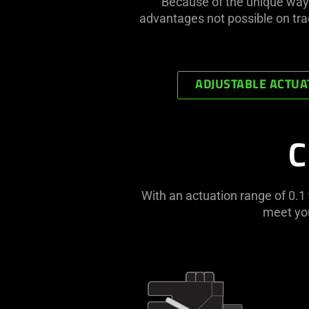
Because of the unique way
advantages not possible on tra
ADJUSTABLE ACTUA
C
With an actuation range of 0.
meet you