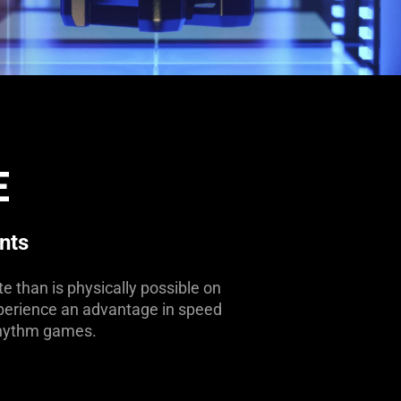
E
nts
e than is physically possible on
 experience an advantage in speed
 rhythm games.