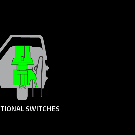
ITIONAL SWITCHES