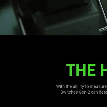
THE 
With the ability to measur
Switches Gen-2 can detect