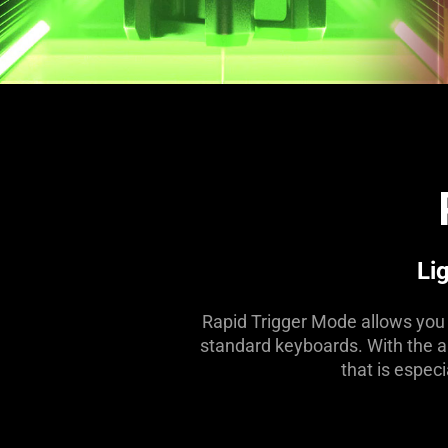
Li
Rapid Trigger Mode allows you t
standard keyboards. With the abi
that is espec