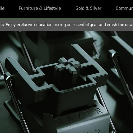
ile
Furniture & Lifestyle
Gold & Silver
Commun
ts: Enjoy exclusive education pricing on essential gear and crush the ne