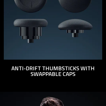
ANTI-DRIFT THUMBSTICKS WITH
SWAPPABLE CAPS