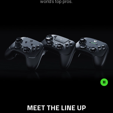
world's top pros.
Description
not
MEET THE LINE UP
needed:
The