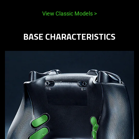
View Classic Models
>
BASE CHARACTERISTICS