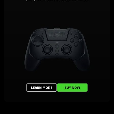
LEARN MORE
BUY NOW