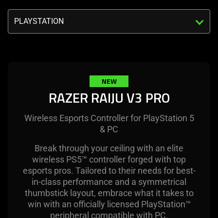
visuals
Triggering
in
the
this
select
video
menu
animation
below
only
will
NEW
support
update
RAZER RAIJU V3 PRO
what
the
is
content
spoken;
Wireless Esports Controller for PlayStation 5
of
the
& PC
this
visuals
page.
Break through your ceiling with an elite
do
wireless PS5™ controller forged with top
not
esports pros. Tailored to their needs for best-
provide
in-class performance and a symmetrical
additional
thumbstick layout, embrace what it takes to
information.
win with an officially licensed PlayStation™
peripheral compatible with PC.