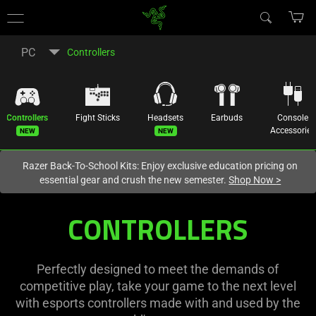
You are currently on the
New Zealand
site.
PC
Controllers
Controllers
Fight Sticks
Headsets
Earbuds
Console
New
New
Accessories
Razer Back-To-School Kits: Enjoy exclusive education pricing on
essential gear and crush the new semester.
Shop Now
>
CONTROLLERS
Perfectly designed to meet the demands of
competitive play, take your game to the next level
with esports controllers made with and used by the