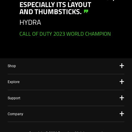
ESPECIALLY ITS LAYOUT
AND THUMBSTICKS.
HYDRA
CALL OF DUTY 2023 WORLD CHAMPION
Shop
Explore
Support
Company