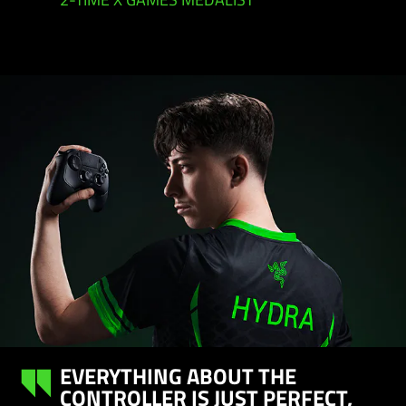
2-TIME X GAMES MEDALIST
EVERYTHING ABOUT THE
CONTROLLER IS JUST PERFECT,