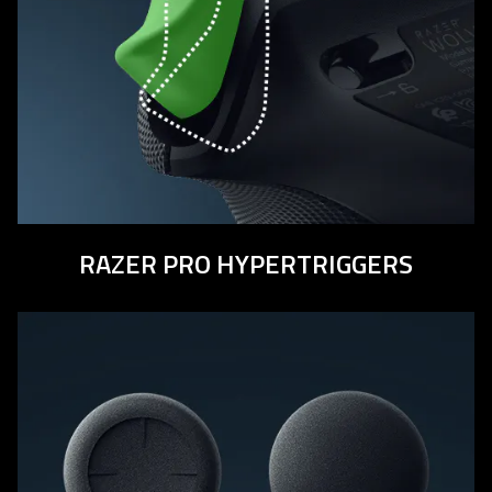
RAZER PRO HYPERTRIGGERS