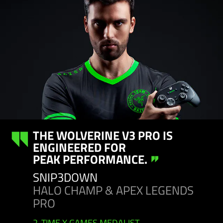
THE WOLVERINE V3 PRO IS
ENGINEERED FOR
PEAK PERFORMANCE.
SNIP3DOWN
HALO CHAMP & APEX LEGENDS
PRO