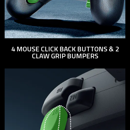
4 MOUSE CLICK BACK BUTTONS & 2
CLAW GRIP BUMPERS