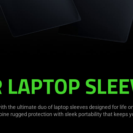
 LAPTOP SLEE
th the ultimate duo of laptop sleeves designed for life on
bine rugged protection with sleek portability that keeps