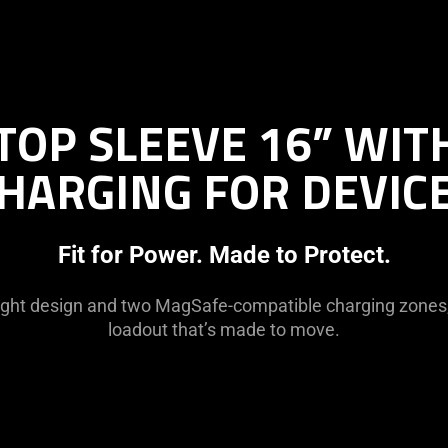
TOP SLEEVE 16” WIT
HARGING FOR DEVIC
Fit for Power. Made to Protect.
ight design and two MagSafe-compatible charging zones,
loadout that’s made to move.