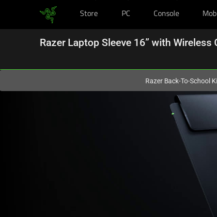
Store
PC
Console
Mob
You are currently on the
New Zealand
site.
Razer Laptop Sleeve 16” with Wireless 
Razer Back-To-School Ki