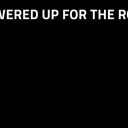
ERED UP FOR THE 