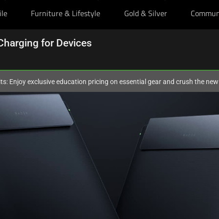
ile
Furniture & Lifestyle
Gold & Silver
Commun
Charging for Devices
ts: Enjoy exclusive education pricing on essential gear and crush the ne