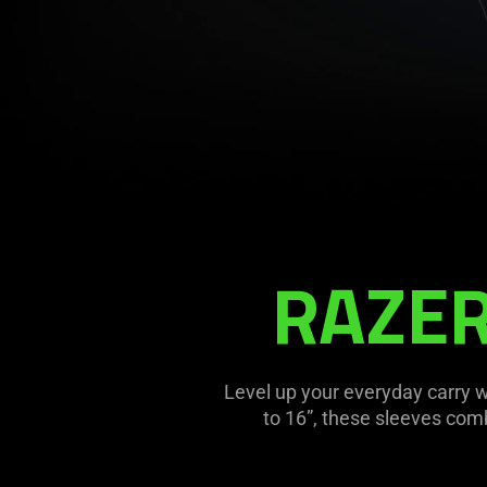
Description
not
RAZER
needed:
The
visuals
in
this
Level up your everyday carry wi
video
to 16”, these sleeves com
animation
only
support