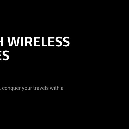
H WIRELESS
ES
 conquer your travels with a