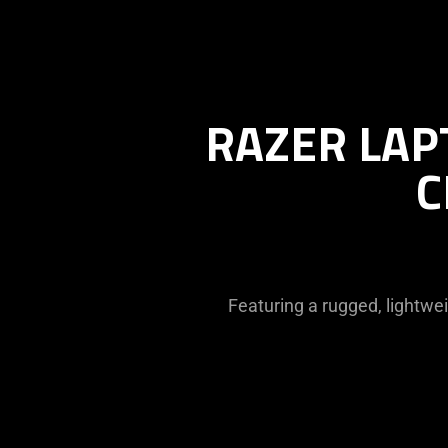
RAZER LAP
C
Featuring a rugged, lightwe