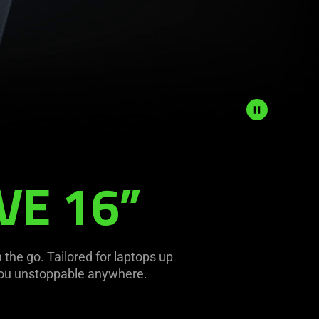
VE 16”
 the go. Tailored for laptops up
 you unstoppable anywhere.