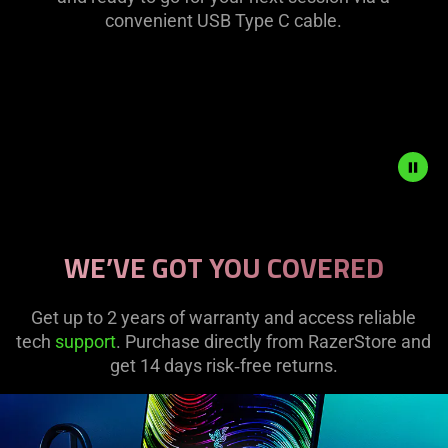
convenient USB Type C cable.
is
spoken;
the
visuals
do
not
provide
additional
information.
Description
not
WE’VE GOT YOU COVERED
needed:
The
visuals
Get up to 2 years of warranty and access reliable
in
tech
support
. Purchase directly from RazerStore and
this
get 14 days risk‑free returns.
video
animation
only