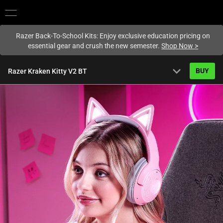
You are currently on the
New Zealand
site.
Razer Back-To-School Kits: Enjoy exclusive education pricing on
essential gear and crush the new semester.
Shop Now
>
expand_more
BUY
Razer Kraken Kitty V2 BT
Overview
FAQ
Activating
Tech Specs
this
element
will
cause
content
on
the