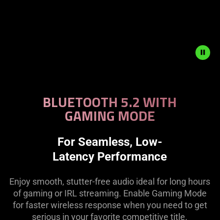
Description
not
BLUETOOTH 5.2 WITH
needed:
GAMING MODE
The
visuals
in
For Seamless, Low-
this
Latency Performance
video
animation
Enjoy smooth, stutter-free audio ideal for long hours
only
of gaming or IRL streaming. Enable Gaming Mode
support
for faster wireless response when you need to get
what
serious in your favorite competitive title.
is