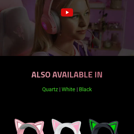
ALSO AVAILABLE IN
Quartz
|
White
|
Black