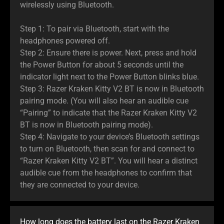
wirelessly using Bluetooth.
Step 1: To pair via Bluetooth, start with the
headphones powered off.
Step 2: Ensure there is power. Next, press and hold
the Power Button for about 5 seconds until the
indicator light next to the Power Button blinks blue.
Step 3: Razer Kraken Kitty V2 BT is now in Bluetooth
pairing mode. (You will also hear an audible cue
“Pairing” to indicate that the Razer Kraken Kitty V2
BT is now in Bluetooth pairing mode).
Step 4: Navigate to your device’s Bluetooth settings
to turn on Bluetooth, then scan for and connect to
“Razer Kraken Kitty V2 BT”. You will hear a distinct
audible cue from the headphones to confirm that
they are connected to your device.
How long does the battery last on the Razer Kraken