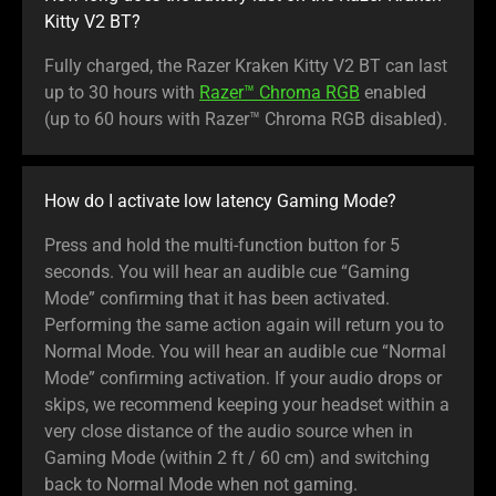
Kitty V2 BT?
Fully charged, the Razer Kraken Kitty V2 BT can last
up to 30 hours with
Razer™ Chroma RGB
enabled
(up to 60 hours with Razer™ Chroma RGB disabled).
How do I activate low latency Gaming Mode?
Press and hold the multi-function button for 5
seconds. You will hear an audible cue “Gaming
Mode” confirming that it has been activated.
Performing the same action again will return you to
Normal Mode. You will hear an audible cue “Normal
Mode” confirming activation. If your audio drops or
skips, we recommend keeping your headset within a
very close distance of the audio source when in
Gaming Mode (within 2 ft / 60 cm) and switching
back to Normal Mode when not gaming.