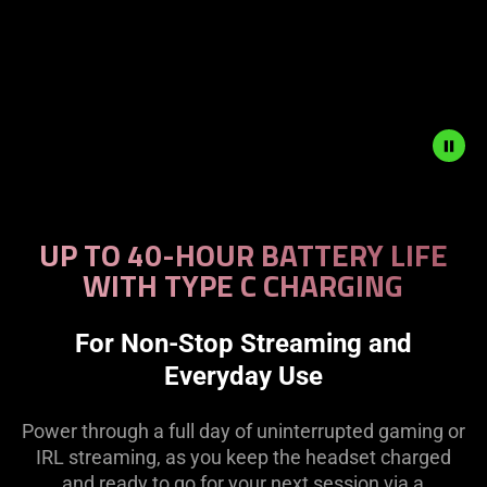
Description
not
UP TO 40-HOUR BATTERY LIFE
needed:
WITH TYPE C CHARGING
The
visuals
in
For Non-Stop Streaming and
this
Everyday Use
video
animation
Power through a full day of uninterrupted gaming or
only
IRL streaming, as you keep the headset charged
support
and ready to go for your next session via a
what