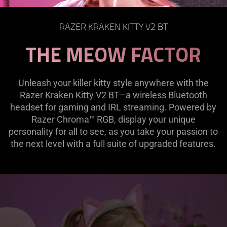
page
to
RAZER KRAKEN KITTY V2 BT
be
THE MEOW FACTOR
updated.
Unleash your killer kitty style anywhere with the
Razer Kraken Kitty V2 BT—a wireless Bluetooth
headset for gaming and IRL streaming. Powered by
Razer Chroma™ RGB, display your unique
personality for all to see, as you take your passion to
the next level with a full suite of upgraded features.