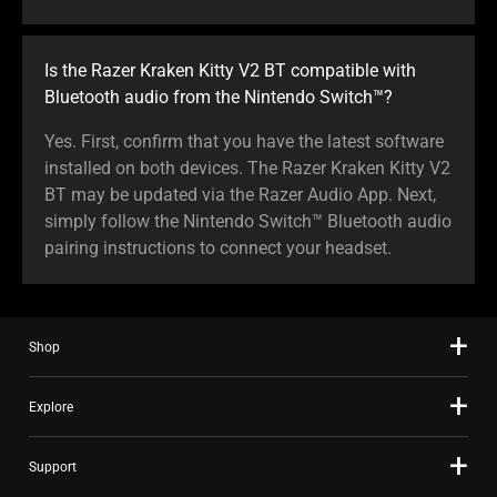
Is the Razer Kraken Kitty V2 BT compatible with
Bluetooth audio from the Nintendo Switch™?
Yes. First, confirm that you have the latest software
installed on both devices. The Razer Kraken Kitty V2
BT may be updated via the Razer Audio App. Next,
simply follow the Nintendo Switch™ Bluetooth audio
pairing instructions to connect your headset.
Shop
Explore
Support