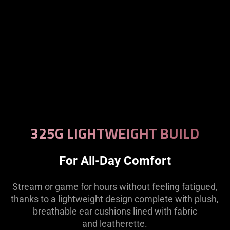
325G LIGHTWEIGHT BUILD
For All-Day Comfort
Stream or game for hours without feeling fatigued,
thanks to a lightweight design complete with plush,
breathable ear cushions lined with fabric
and leatherette.