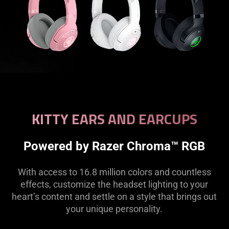
KITTY EARS AND EARCUPS
Powered by Razer Chroma™ RGB
With access to 16.8 million colors and countless
effects, customize the headset lighting to your
heart’s content and settle on a style that brings out
your unique personality.