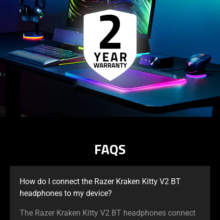
support
what
is
spoken;
the
visuals
do
not
provide
additional
information.
FAQS
How do I connect the Razer Kraken Kitty V2 BT
headphones to my device?
The Razer Kraken Kitty V2 BT headphones connect