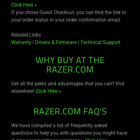
Click Here »
If you chose Guest Checkout, you can find the link to
your order status in your order confirmation email.
Related Links
Warranty
|
Drivers & Firmware
|
Technical Support
WHY BUY AT THE
RAZER.COM
Get all the perks and advantages that you can't find
elsewhere!
Click Here »
RAZER.COM FAQ'S
We have compiled a list of frequently asked
questions to help you with questions you might have