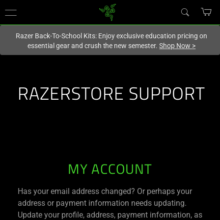
You are currently on the
New Zealand
site.
Razer Back-To-School Kits: Enjoy exclusive education pricing on
essential gear and crush the new semester.
Shop Now
>
RAZERSTORE SUPPORT
RAZERSTORE
MY ACCOUNT
SUPPORT
Has your email address changed? Or perhaps your
address or payment information needs updating.
Update your profile, address, payment information, as