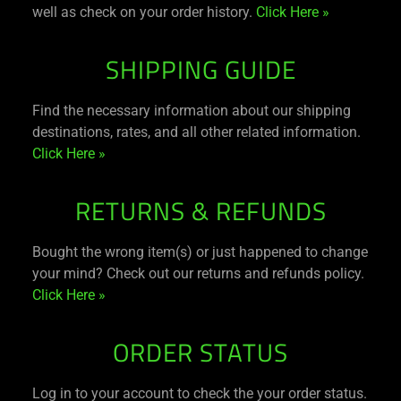
well as check on your order history.
Click Here »
SHIPPING GUIDE
Find the necessary information about our shipping
destinations, rates, and all other related information.
Click Here »
RETURNS & REFUNDS
Bought the wrong item(s) or just happened to change
your mind? Check out our returns and refunds policy.
Click Here »
ORDER STATUS
Log in to your account to check the your order status.