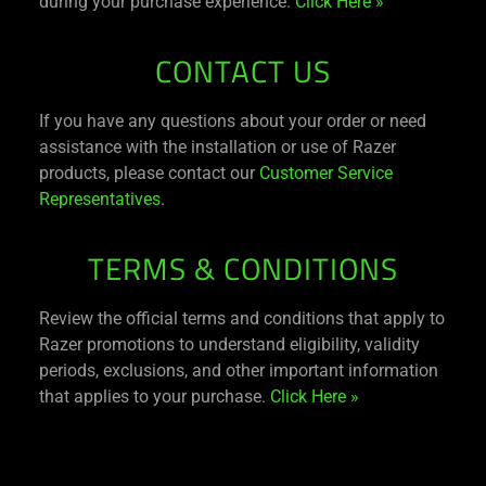
during your purchase experience.
Click Here »
CONTACT US
If you have any questions about your order or need
assistance with the installation or use of Razer
products, please contact our
Customer Service
Representatives
.
TERMS & CONDITIONS
Review the official terms and conditions that apply to
Razer promotions to understand eligibility, validity
periods, exclusions, and other important information
that applies to your purchase.
Click Here »