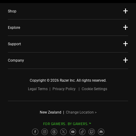
Shop
Explore
Support
Company
Copyright © 2026 Razer Inc. All rights reserved.
Legal Terms
Privacy Policy
Cookie Settings
New Zealand
|
Change Location >
FOR GAMERS. BY GAMERS.™