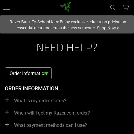
You are currently on the
New Zealand
site.
Razer Back-To-School Kits: Enjoy exclusive education pricing on
essential gear and crush the new semester.
Shop Now
>
NEED HELP?
Order Information
FAQ
ORDER INFORMATION
What is my order status?
When will I get my Razer.com order?
What payment methods can I use?