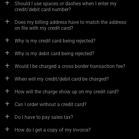
Should I use spaces or dashes when I enter my
credit/debit card number?
Does my billing address have to match the address
on file with my credit card?
Why is my credit card being rejected?
Why is my debit card being rejected?
Would I be charged a cross border transaction fee?
When will my credit/debit card be charged?
How will the charge show up on my credit card?
Can I order without a credit card?
Do I have to pay sales tax?
How do I get a copy of my invoice?