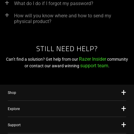
What do I do if I forgot my password?
How will you know where and how to send my
physical product?
STILL NEED HELP?
Razer Insider
Can’t find a solution? Get help from our
community
support team
or contact our award winning
.
Shop
Explore
Support