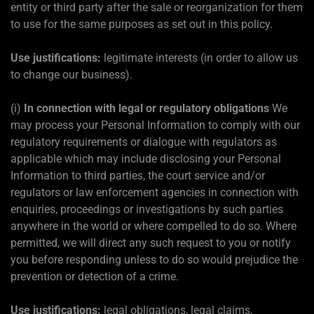
entity or third party after the sale or reorganization for them
to use for the same purposes as set out in this policy.
Use justifications:
legitimate interests (in order to allow us
to change our business).
(i)
In connection with legal or regulatory obligations
We
may process your Personal Information to comply with our
regulatory requirements or dialogue with regulators as
applicable which may include disclosing your Personal
Information to third parties, the court service and/or
regulators or law enforcement agencies in connection with
enquiries, proceedings or investigations by such parties
anywhere in the world or where compelled to do so. Where
permitted, we will direct any such request to you or notify
you before responding unless to do so would prejudice the
prevention or detection of a crime.
Use justifications:
legal obligations, legal claims,