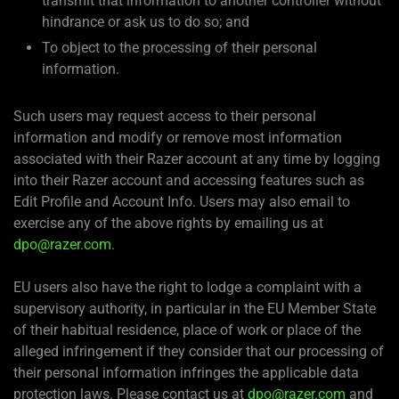
transmit that information to another controller without
hindrance or ask us to do so; and
To object to the processing of their personal
information.
Such users may request access to their personal
information and modify or remove most information
associated with their Razer account at any time by logging
into their Razer account and accessing features such as
Edit Profile and Account Info. Users may also email to
exercise any of the above rights by emailing us at
dpo@razer.com
.
EU users also have the right to lodge a complaint with a
supervisory authority, in particular in the EU Member State
of their habitual residence, place of work or place of the
alleged infringement if they consider that our processing of
their personal information infringes the applicable data
protection laws. Please contact us at
dpo@razer.com
and