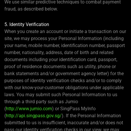
We use similar predictive techniques to combat payment
fraud, as described below.
5. Identity Verification
When you create an account or initiate a transaction on our
site, we may process your Personal Information (including
your name, mobile number, identification number, passport
number, nationality, address, date of birth and related
documents including your identification card, passport,
proof of residence documents such as utility, phone or
bank statements and/or government agency letter) for the
purposes of identity verification checks and/or to comply
with our know-your-customer obligations under applicable
laws. You may submit such Personal Information to us
through a third party such as Jumio
(
http://www.jumio.com
) or SingPass MyInfo
(
http://api.singpass.gov.sg/
). If the Personal Information
submitted to us is insufficient, inaccurate and/or does not
pass our identity verification checks in our view, we may