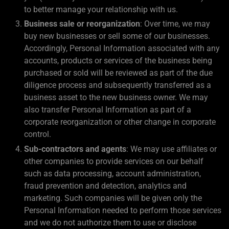
to better manage your relationship with us.
Business sale or reorganization
: Over time, we may
buy new businesses or sell some of our businesses.
Accordingly, Personal Information associated with any
accounts, products or services of the business being
purchased or sold will be reviewed as part of the due
diligence process and subsequently transferred as a
business asset to the new business owner. We may
also transfer Personal Information as part of a
corporate reorganization or other change in corporate
control.
Sub-contractors and agents
: We may use affiliates or
other companies to provide services on our behalf
such as data processing, account administration,
fraud prevention and detection, analytics and
marketing. Such companies will be given only the
Personal Information needed to perform those services
and we do not authorize them to use or disclose