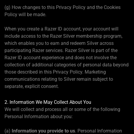
(g) How changes to this Privacy Policy and the Cookies
Policy will be made.
When you create a Razer ID account, your account will
include access to the Razer Silver membership program,
which enables you to earn and redeem Silver across
participating Razer services. Razer Silver is part of the
Razer ID account experience and does not involve the
collection of additional categories of personal data beyond
those described in this Privacy Policy. Marketing
communications relating to Silver remain subject to
separate, explicit consent.
2. Information We May Collect About You
We will collect and process all or some of the following
Personal Information about you:
(a)
Information you provide to us
. Personal Information