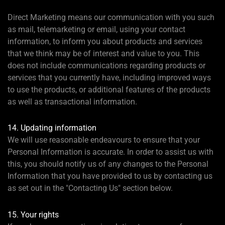
Direct Marketing means our communication with you such
as mail, telemarketing or email, using your contact
information, to inform you about products and services
that we think may be of interest and value to you. This
does not include communications regarding products or
services that you currently have, including improved ways
to use the products, or additional features of the products
as well as transactional information.
14. Updating information
We will use reasonable endeavours to ensure that your
Personal Information is accurate. In order to assist us with
this, you should notify us of any changes to the Personal
Information that you have provided to us by contacting us
as set out in the "Contacting Us" section below.
15. Your rights