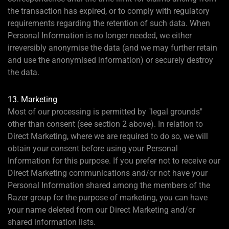
the transaction has expired, or to comply with regulatory
requirements regarding the retention of such data. When
Personal Information is no longer needed, we either
irreversibly anonymise the data (and we may further retain
and use the anonymised information) or securely destroy
the data.
13. Marketing
Most of our processing is permitted by "legal grounds"
other than consent (see section 2 above). In relation to
Direct Marketing, where we are required to do so, we will
obtain your consent before using your Personal
Information for this purpose. If you prefer not to receive our
Direct Marketing communications and/or not have your
Personal Information shared among the members of the
Razer group for the purpose of marketing, you can have
your name deleted from our Direct Marketing and/or
shared information lists.