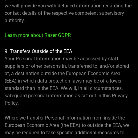
we will provide you with detailed information regarding the
contact details of the respective competent supervisory
authority.
Learn more about Razer GDPR
9. Transfers Outside of the EEA
Your Personal Information may be accessed by staff,
suppliers or other persons in, transferred to, and/or stored
at, a destination outside the European Economic Area
(EEA) in which data protection laws may be of a lower
standard than in the EEA. We will, in all circumstances,
safeguard personal information as set out in this Privacy
Policy.
Where we transfer Personal Information from inside the
European Economic Area (the EEA) to outside the EEA, we
may be required to take specific additional measures to