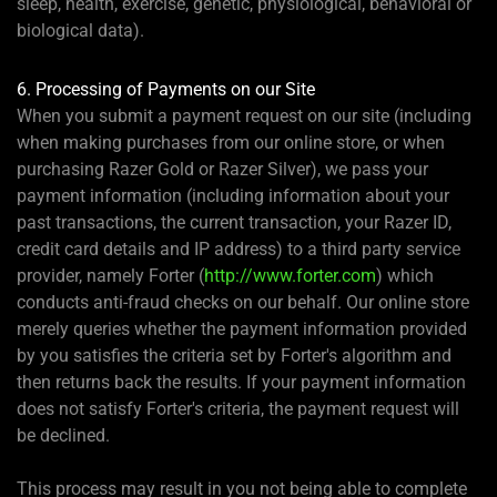
sleep, health, exercise, genetic, physiological, behavioral or
biological data).
6. Processing of Payments on our Site
When you submit a payment request on our site (including
when making purchases from our online store, or when
purchasing Razer Gold or Razer Silver), we pass your
payment information (including information about your
past transactions, the current transaction, your Razer ID,
credit card details and IP address) to a third party service
provider, namely Forter (
http://www.forter.com
) which
conducts anti-fraud checks on our behalf. Our online store
merely queries whether the payment information provided
by you satisfies the criteria set by Forter's algorithm and
then returns back the results. If your payment information
does not satisfy Forter's criteria, the payment request will
be declined.
This process may result in you not being able to complete