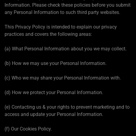
Information. Please check these policies before you submit
any Personal Information to such third party websites.
This Privacy Policy is intended to explain our privacy
practices and covers the following areas:
(a) What Personal Information about you we may collect.
(b) How we may use your Personal Information.
(c) Who we may share your Personal Information with.
(d) How we protect your Personal Information.
(e) Contacting us & your rights to prevent marketing and to
access and update your Personal Information.
(f) Our Cookies Policy.