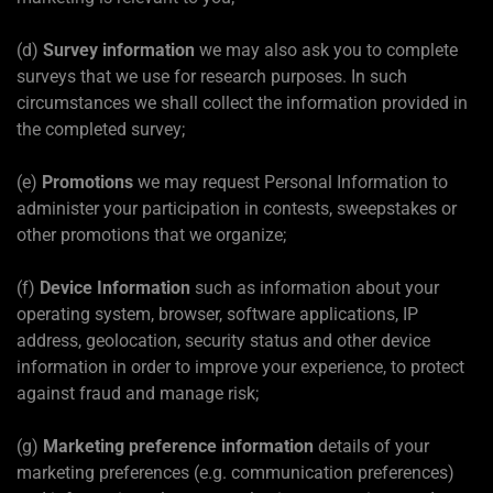
(d)
Survey information
we may also ask you to complete
surveys that we use for research purposes. In such
circumstances we shall collect the information provided in
the completed survey;
(e)
Promotions
we may request Personal Information to
administer your participation in contests, sweepstakes or
other promotions that we organize;
(f)
Device Information
such as information about your
operating system, browser, software applications, IP
address, geolocation, security status and other device
information in order to improve your experience, to protect
against fraud and manage risk;
(g)
Marketing preference information
details of your
marketing preferences (e.g. communication preferences)