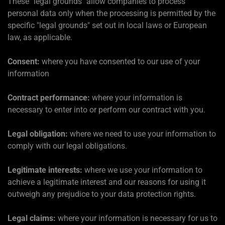
These "legal grounds" allow companies to process
personal data only when the processing is permitted by the
specific "legal grounds" set out in local laws or European
law, as applicable.
Consent:
where you have consented to our use of your
information
Contract performance:
where your information is
necessary to enter into or perform our contract with you.
Legal obligation:
where we need to use your information to
comply with our legal obligations.
Legitimate interests:
where we use your information to
achieve a legitimate interest and our reasons for using it
outweigh any prejudice to your data protection rights.
Legal claims:
where your information is necessary for us to