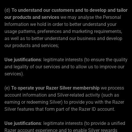
(d)
To understand our customers and to develop and tailor
our products and services
we may analyse the Personal
Information we hold in order to better understand your
usage patterns, preferences and marketing requirements,
as well as to better understand our business and develop
our products and services;
Use justifications
: legitimate interests (to ensure the quality
and legality of our services and to allow us to improve our
services).
(e)
To operate your Razer Silver membership
we process
account information and Silver-related activity (such as
earning or redeeming Silver) to provide you with the Razer
Silver features that form part of the Razer ID account.
Use justifications
: legitimate interests (to provide a unified
Razer account experience and to enable Silver rewards