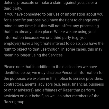
defend, prosecute or make a claim against you, us or a
third party.
If you have consented to our use of information about you
for a specific purpose, you have the right to change your
mind at any time, but this will not affect any processing
that has already taken place. Where we are using your
information because we or a third party (e.g. your
employer) have a legitimate interest to do so, you have the
right to object to that use though, in some cases, this may
mean no longer using the Services.
Please note that in addition to the disclosures we have
identified below, we may disclose Personal Information for
the purposes we explain in this notice to service providers,
contractors, agents, advisors (e.g. legal, financial, business
or other advisors) and affiliates of Razer that perform
activities on our behalf, as well as other members of the
Razer group.