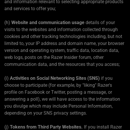
and information relevant to selecting appropriate products
and services to offer you;
(h)
Website and communication usage
details of your
visits to the websites and information collected through
cookies and other tracking technologies including, but not
limited to, your IP address and domain name, your browser
version and operating system, traffic data, location data,
web logs, posts on the Razer Insider forum, other
communication data, and the resources that you access;
(i)
Activities on Social Networking Sites (SNS)
if you
choose to participate (for example, by "liking" Razer's
profile on Facebook or Twitter, posting a message, or
answering a poll), we will have access to the information
you divulge which may include Personal Information,
depending on your SNS privacy settings.
(j)
Tokens from Third Party Websites.
If you install Razer