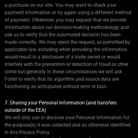
a purchase on our site. You may want to check your
payment information or try again using a different method
of payment. Otherwise, you may request that we provide
information about our decision-making methodology and
ask us to verify that the automated decision has been
made correctly. We may reject the request, as permitted by
applicable law, including when providing the information
would result in a disclosure of a trade secret or would
interfere with the prevention or detection of fraud or other
crime but generally in these circumstances we will ask
Forter to verify that its algorithm and source data are
functioning as anticipated without error or bias.
7. Sharing your Personal Information (and transfers
outside of the EEA)
We will only use or disclose your Personal Information for
the purpose(s) it was collected and as otherwise identified
in this Privacy Policy.