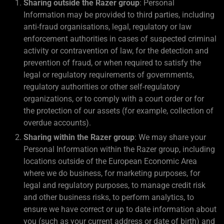
Sharing outside the Razer group
: Personal
Information may be provided to third parties, including
anti-fraud organisations, legal, regulatory or law
enforcement authorities in cases of suspected criminal
activity or contravention of law, for the detection and
prevention of fraud, or when required to satisfy the
legal or regulatory requirements of governments,
regulatory authorities or other self-regulatory
organizations, or to comply with a court order or for
the protection of our assets (for example, collection of
overdue accounts).
Sharing within the Razer group
: We may share your
Personal Information within the Razer group, including
locations outside of the European Economic Area
where we do business, for marketing purposes, for
legal and regulatory purposes, to manage credit risk
and other business risks, to perform analytics, to
ensure we have correct or up to date information about
you (such as your current address or date of birth) and