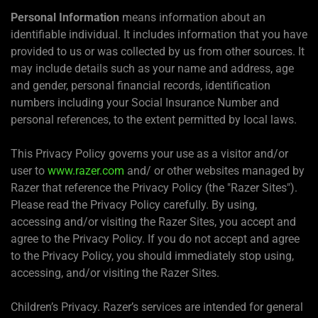
Personal Information
means information about an
identifiable individual. It includes information that you have
provided to us or was collected by us from other sources. It
may include details such as your name and address, age
and gender, personal financial records, identification
numbers including your Social Insurance Number and
personal references, to the extent permitted by local laws.
This Privacy Policy governs your use as a visitor and/or
user to
www.razer.com
and/ or other websites managed by
Razer that reference the Privacy Policy (the "Razer Sites").
Please read the Privacy Policy carefully. By using,
accessing and/or visiting the Razer Sites, you accept and
agree to the Privacy Policy. If you do not accept and agree
to the Privacy Policy, you should immediately stop using,
accessing, and/or visiting the Razer Sites.
Children’s Privacy. Razer’s services are intended for general