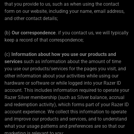
that you provide to us, such as when using the contact
form on our website, including your name, email address,
and other contact details;
(b)
Our correspondence
. if you contact us, we will typically
keep a record of that correspondence;
(c)
Information about how you use our products and
services
such as information about the amount of time
you use our products/services for the pages you visit, and
other information about your activities while using our
hardware or software or while logged into your Razer ID
account. This includes information required to operate your
Razer Silver membership (such as Silver balance, accrual
and redemption activity), which forms part of your Razer ID
account experience. We collect this information to operate
and improve our products and services, and to understand
what your usage patterns and preferences are so that our
marketing is relevant to you;