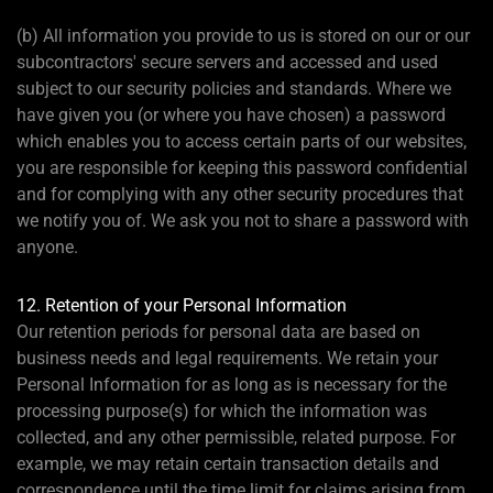
(b) All information you provide to us is stored on our or our
subcontractors' secure servers and accessed and used
subject to our security policies and standards. Where we
have given you (or where you have chosen) a password
which enables you to access certain parts of our websites,
you are responsible for keeping this password confidential
and for complying with any other security procedures that
we notify you of. We ask you not to share a password with
anyone.
12. Retention of your Personal Information
Our retention periods for personal data are based on
business needs and legal requirements. We retain your
Personal Information for as long as is necessary for the
processing purpose(s) for which the information was
collected, and any other permissible, related purpose. For
example, we may retain certain transaction details and
correspondence until the time limit for claims arising from