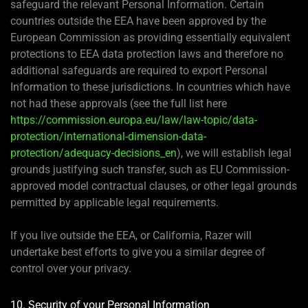
safeguard the relevant Personal Information. Certain
countries outside the EEA have been approved by the
European Commission as providing essentially equivalent
protections to EEA data protection laws and therefore no
additional safeguards are required to export Personal
Information to these jurisdictions. In countries which have
not had these approvals (see the full list here
https://commission.europa.eu/law/law-topic/data-
protection/international-dimension-data-
protection/adequacy-decisions_en
), we will establish legal
grounds justifying such transfer, such as EU Commission-
approved model contractual clauses, or other legal grounds
permitted by applicable legal requirements.
If you live outside the EEA, or California, Razer will
undertake best efforts to give you a similar degree of
control over your privacy.
10. Security of your Personal Information