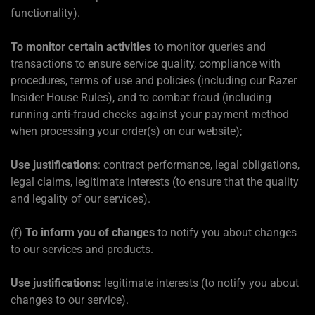
functionality).
To monitor certain activities
to monitor queries and
transactions to ensure service quality, compliance with
procedures, terms of use and policies (including our Razer
Insider House Rules), and to combat fraud (including
running anti-fraud checks against your payment method
when processing your order(s) on our website);
Use justifications
: contract performance, legal obligations,
legal claims, legitimate interests (to ensure that the quality
and legality of our services).
(f)
To inform you of changes
to notify you about changes
to our services and products.
Use justifications:
legitimate interests (to notify you about
changes to our service).