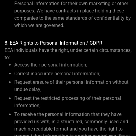
Personal Information for their own marketing or other
purposes. We have contracts in place holding these
companies to the same standards of confidentiality by
which we are governed.
8. EEA Rights to Personal Information / GDPR
EEA individuals have the right, under certain circumstances,
to:
Access their personal information;
Correct inaccurate personal information;
Request erasure of their personal information without
undue delay;
Request the restricted processing of their personal
information;
To receive the personal information that they have
provided us with, in a structured, commonly used and
machine-readable format and you have the right to