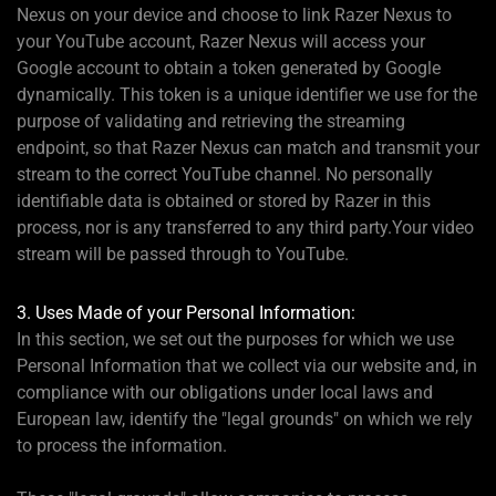
Nexus on your device and choose to link Razer Nexus to
your YouTube account, Razer Nexus will access your
Google account to obtain a token generated by Google
dynamically. This token is a unique identifier we use for the
purpose of validating and retrieving the streaming
endpoint, so that Razer Nexus can match and transmit your
stream to the correct YouTube channel. No personally
identifiable data is obtained or stored by Razer in this
process, nor is any transferred to any third party.Your video
stream will be passed through to YouTube.
3. Uses Made of your Personal Information:
In this section, we set out the purposes for which we use
Personal Information that we collect via our website and, in
compliance with our obligations under local laws and
European law, identify the "legal grounds" on which we rely
to process the information.