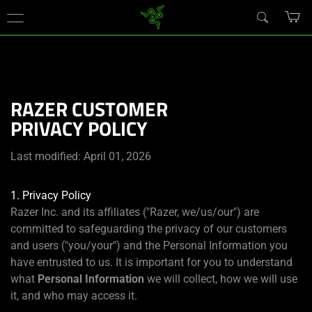
You are currently on the
New Zealand
site.
RAZER CUSTOMER
PRIVACY POLICY
Last modified: April 01, 2026
1. Privacy Policy
Razer Inc. and its affiliates ("Razer, we/us/our") are
committed to safeguarding the privacy of our customers
and users ("you/your") and the Personal Information you
have entrusted to us. It is important for you to understand
what
Personal Information
we will collect, how we will use
it, and who may access it.