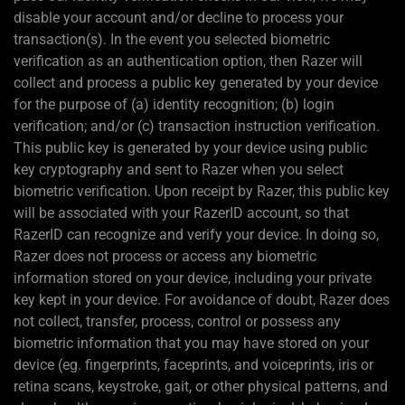
disable your account and/or decline to process your
transaction(s). In the event you selected biometric
verification as an authentication option, then Razer will
collect and process a public key generated by your device
for the purpose of (a) identity recognition; (b) login
verification; and/or (c) transaction instruction verification.
This public key is generated by your device using public
key cryptography and sent to Razer when you select
biometric verification. Upon receipt by Razer, this public key
will be associated with your RazerID account, so that
RazerID can recognize and verify your device. In doing so,
Razer does not process or access any biometric
information stored on your device, including your private
key kept in your device. For avoidance of doubt, Razer does
not collect, transfer, process, control or possess any
biometric information that you may have stored on your
device (eg. fingerprints, faceprints, and voiceprints, iris or
retina scans, keystroke, gait, or other physical patterns, and