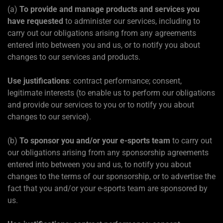
(a)
To provide and manage products and services you
have requested
to administer our services, including to
carry out our obligations arising from any agreements
entered into between you and us, or to notify you about
changes to our services and products.
Use justifications
: contract performance; consent,
legitimate interests (to enable us to perform our obligations
and provide our services to you or to notify you about
changes to our service).
(b)
To sponsor you and/or your e-sports team
to carry out
our obligations arising from any sponsorship agreements
entered into between you and us, to notify you about
changes to the terms of our sponsorship, or to advertise the
fact that you and/or your e-sports team are sponsored by
us.