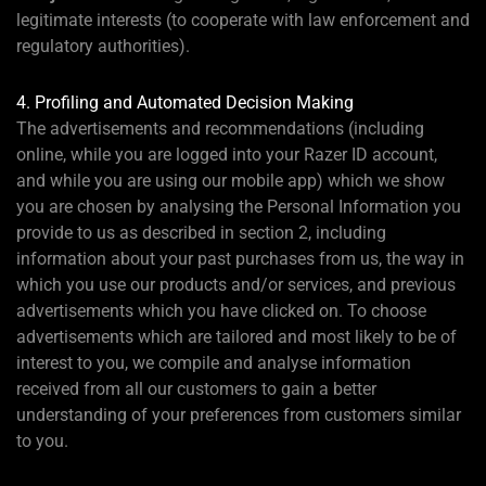
legitimate interests (to cooperate with law enforcement and
regulatory authorities).
4. Profiling and Automated Decision Making
The advertisements and recommendations (including
online, while you are logged into your Razer ID account,
and while you are using our mobile app) which we show
you are chosen by analysing the Personal Information you
provide to us as described in section 2, including
information about your past purchases from us, the way in
which you use our products and/or services, and previous
advertisements which you have clicked on. To choose
advertisements which are tailored and most likely to be of
interest to you, we compile and analyse information
received from all our customers to gain a better
understanding of your preferences from customers similar
to you.