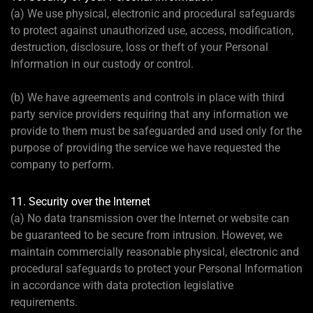
(a) We use physical, electronic and procedural safeguards
to protect against unauthorized use, access, modification,
destruction, disclosure, loss or theft of your Personal
Information in our custody or control.
(b) We have agreements and controls in place with third
party service providers requiring that any information we
provide to them must be safeguarded and used only for the
purpose of providing the service we have requested the
company to perform.
11. Security over the Internet
(a) No data transmission over the Internet or website can
be guaranteed to be secure from intrusion. However, we
maintain commercially reasonable physical, electronic and
procedural safeguards to protect your Personal Information
in accordance with data protection legislative
requirements.