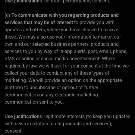
Use justifications
: contract performance; consent.
(c)
To communicate with you regarding products and
services that may be of interest
to provide you with
updates and offers, where you have chosen to receive
these. We may also use your information to market our
own and our selected business partners' products and
services to you by way of in-app alerts, post, email, phone,
SMS or online or social media advertisement. Where
required by law, we will ask for your consent at the time we
collect your data to conduct any of these types of
marketing. We will provide an option on the appropriate
platform to unsubscribe or opt-out of further
communication on any electronic marketing
communication sent to you.
Use justifications
: legitimate interests (to keep you updated
with news in relation to our products and services);
consent.