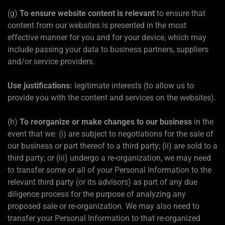
(g)
To ensure website content is relevant
to ensure that
content from our websites is presented in the most
effective manner for you and for your device, which may
include passing your data to business partners, suppliers
and/or service providers.
Use justifications:
legitimate interests (to allow us to
provide you with the content and services on the websites).
(h)
To reorganize or make changes to our business
in the
event that we: (i) are subject to negotiations for the sale of
our business or part thereof to a third party; (ii) are sold to a
third party; or (iii) undergo a re-organization, we may need
to transfer some or all of your Personal Information to the
relevant third party (or its advisors) as part of any due
diligence process for the purpose of analyzing any
proposed sale or re-organization. We may also need to
transfer your Personal Information to that re-organized