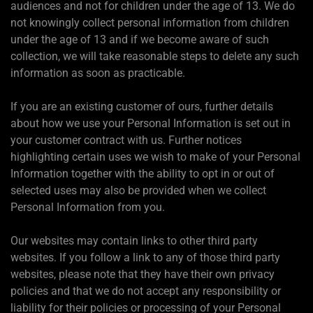
audiences and not for children under the age of 13. We do
not knowingly collect personal information from children
under the age of 13 and if we become aware of such
collection, we will take reasonable steps to delete any such
information as soon as practicable.
If you are an existing customer of ours, further details
about how we use your Personal Information is set out in
your customer contract with us. Further notices
highlighting certain uses we wish to make of your Personal
Information together with the ability to opt in or out of
selected uses may also be provided when we collect
Personal Information from you.
Our websites may contain links to other third party
websites. If you follow a link to any of those third party
websites, please note that they have their own privacy
policies and that we do not accept any responsibility or
liability for their policies or processing of your Personal