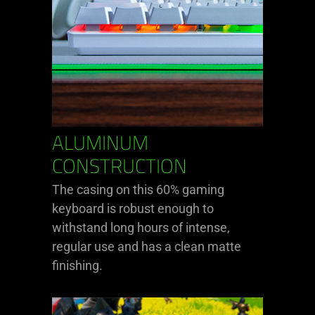
ALUMINUM
CONSTRUCTION
The casing on this 60% gaming
keyboard is robust enough to
withstand long hours of intense,
regular use and has a clean matte
finishing.