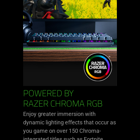
POWERED BY
RAZER CHROMA RGB
Enjoy greater immersion with
dynamic lighting effects that occur as
you game on over 150 Chroma-
integrated titles such as Fortnite,