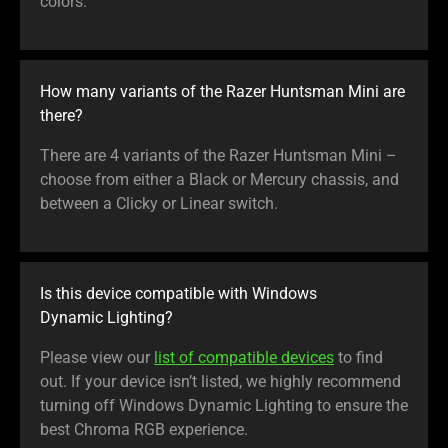
colors.
How many variants of the Razer Huntsman Mini are
there?
There are 4 variants of the Razer Huntsman Mini –
choose from either a Black or Mercury chassis, and
between a Clicky or Linear switch.
Is this device compatible with Windows
Dynamic Lighting?
Please view our
list of compatible devices
to find
out. If your device isn’t listed, we highly recommend
turning off Windows Dynamic Lighting to ensure the
best Chroma RGB experience.