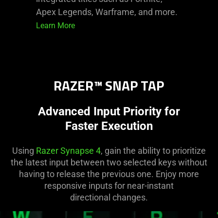
Apex Legends, Warframe, and more.
Learn More
RAZER™ SNAP TAP
Advanced Input Priority for
Faster Execution
Using
Razer Synapse 4
, gain the ability to prioritize
the latest input between two selected keys without
having to release the previous one. Enjoy more
responsive inputs for near-instant
directional changes.