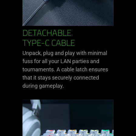
DETACHABLE
TYPE-C CABLE
Unpack, plug and play with minimal
fuss for all your LAN parties and
tournaments. A cable latch ensures
that it stays securely connected
during gameplay.