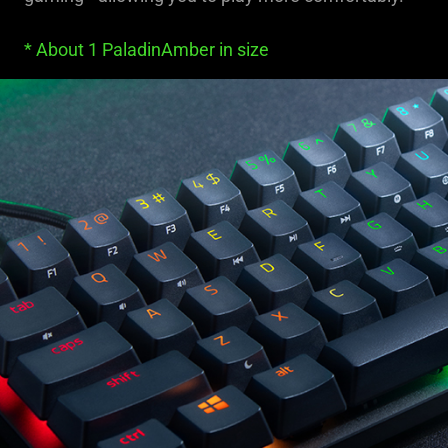
* About 1 PaladinAmber in size