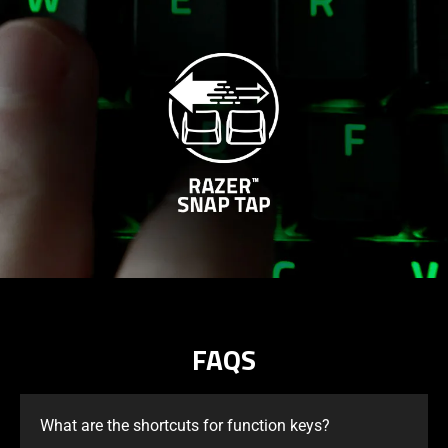
FAQS
What are the shortcuts for function keys?