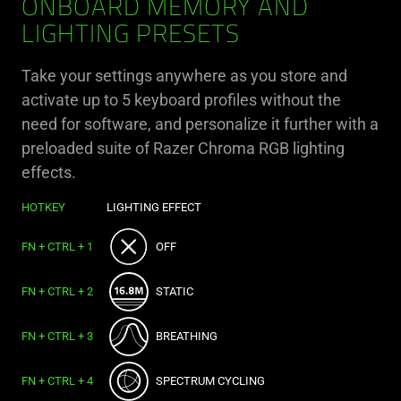
ONBOARD MEMORY AND
LIGHTING PRESETS
Take your settings anywhere as you store and
activate up to 5 keyboard profiles without the
need for software, and personalize it further with a
preloaded suite of Razer Chroma RGB lighting
effects.
HOTKEY
LIGHTING EFFECT
FN + CTRL + 1
OFF
FN + CTRL + 2
STATIC
FN + CTRL + 3
BREATHING
FN + CTRL + 4
SPECTRUM CYCLING