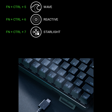
FN + CTRL + 5
WAVE
FN + CTRL + 6
REACTIVE
FN + CTRL + 7
STARLIGHT