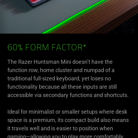
60% FORM FACTOR*
The Razer Huntsman Mini doesn’t have the
function row, home cluster and numpad of a
traditional full-sized keyboard, yet loses no
functionality because all these inputs are still
accessible via secondary functions and shortcuts.
Ideal for minimalist or smaller setups where desk
space is a premium, its compact build also means
it travels well and is easier to position when
gaming—allowing you to play more comfortably.