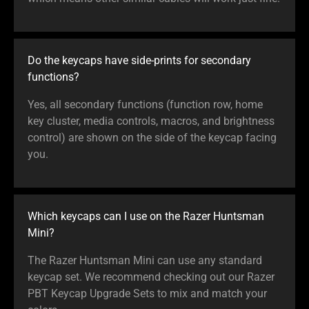
Do the keycaps have side-prints for secondary
functions?
Yes, all secondary functions (function row, home
key cluster, media controls, macros, and brightness
control) are shown on the side of the keycap facing
you.
Which keycaps can I use on the Razer Huntsman
Mini?
The Razer Huntsman Mini can use any standard
keycap set. We recommend checking out our Razer
PBT Keycap Upgrade Sets to mix and match your