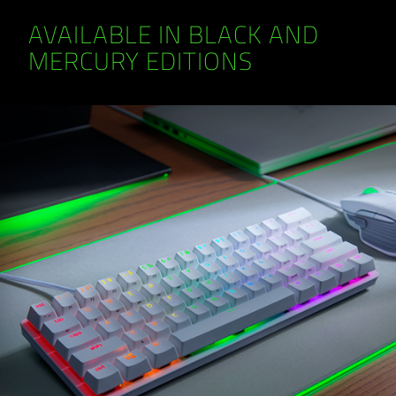
AVAILABLE IN BLACK AND
MERCURY EDITIONS