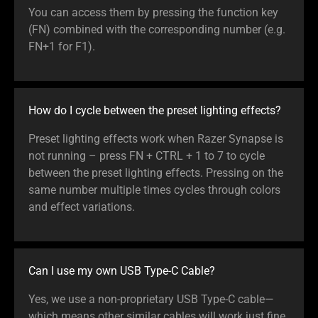
You can access them by pressing the function key
(FN) combined with the corresponding number (e.g.
FN+1 for F1).
How do I cycle between the preset lighting effects?
Preset lighting effects work when Razer Synapse is
not running – press FN + CTRL + 1 to 7 to cycle
between the preset lighting effects. Pressing on the
same number multiple times cycles through colors
and effect variations.
Can I use my own USB Type-C Cable?
Yes, we use a non-proprietary USB Type-C cable—
which means other similar cables will work just fine.