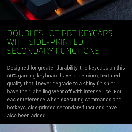
DOUBLESHOT PBT KEYCAPS
WITH SIDE-PRINTED
SECONDARY FUNCTIONS
Designed for greater durability, the keycaps on this
60% gaming keyboard have a premium, textured
quality that’ll never degrade to a shiny finish or
have their labelling wear off with intense use. For
easier reference when executing commands and
hotkeys, side-printed secondary functions have
also been added.