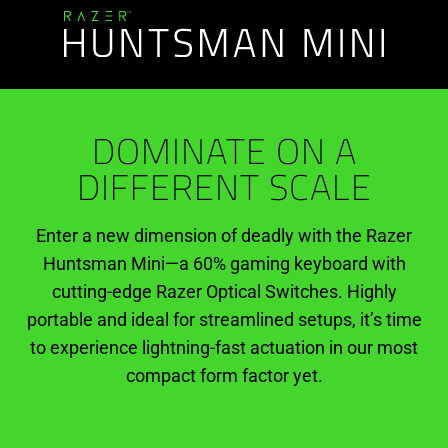
DOMINATE ON A
DIFFERENT SCALE
Enter a new dimension of deadly with the Razer
Huntsman Mini—a 60% gaming keyboard with
cutting-edge Razer Optical Switches. Highly
portable and ideal for streamlined setups, it’s time
to experience lightning-fast actuation in our most
compact form factor yet.