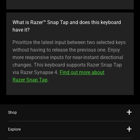
What is Razer™ Snap Tap and does this keyboard
have it?
Prioritize the latest input between two selected keys
without having to release the previous one. Enjoy
more responsive inputs for near-instant directional
changes. This keyboard supports Razer Snap Tap
via Razer Synapse 4.
Find out more about
Razer Snap Tap
.
Shop
Explore