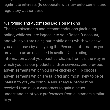
legitimate interests (to cooperate with law enforcement and
regulatory authorities).
4. Profiling and Automated Decision Making
The advertisements and recommendations (including
online, while you are logged into your Razer ID account,
and while you are using our mobile app) which we show
you are chosen by analysing the Personal Information you
provide to us as described in section 2, including
information about your past purchases from us, the way in
which you use our products and/or services, and previous
advertisements which you have clicked on. To choose
advertisements which are tailored and most likely to be of
interest to you, we compile and analyse information
received from all our customers to gain a better
understanding of your preferences from customers similar
to you.