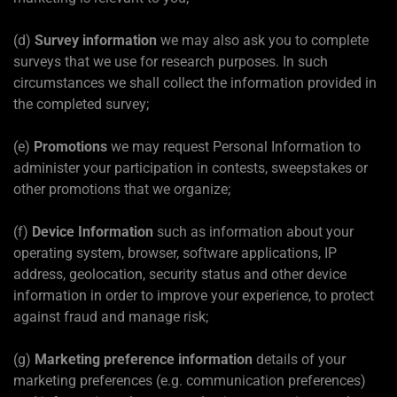
(d)
Survey information
we may also ask you to complete
surveys that we use for research purposes. In such
circumstances we shall collect the information provided in
the completed survey;
(e)
Promotions
we may request Personal Information to
administer your participation in contests, sweepstakes or
other promotions that we organize;
(f)
Device Information
such as information about your
operating system, browser, software applications, IP
address, geolocation, security status and other device
information in order to improve your experience, to protect
against fraud and manage risk;
(g)
Marketing preference information
details of your
marketing preferences (e.g. communication preferences)