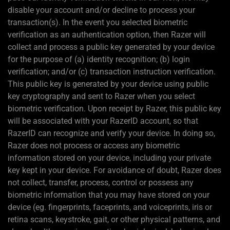
disable your account and/or decline to process your
transaction(s). In the event you selected biometric
verification as an authentication option, then Razer will
collect and process a public key generated by your device
for the purpose of (a) identity recognition; (b) login
verification; and/or (c) transaction instruction verification.
This public key is generated by your device using public
key cryptography and sent to Razer when you select
biometric verification. Upon receipt by Razer, this public key
will be associated with your RazerID account, so that
RazerID can recognize and verify your device. In doing so,
Razer does not process or access any biometric
information stored on your device, including your private
key kept in your device. For avoidance of doubt, Razer does
not collect, transfer, process, control or possess any
biometric information that you may have stored on your
device (eg. fingerprints, faceprints, and voiceprints, iris or
retina scans, keystroke, gait, or other physical patterns, and