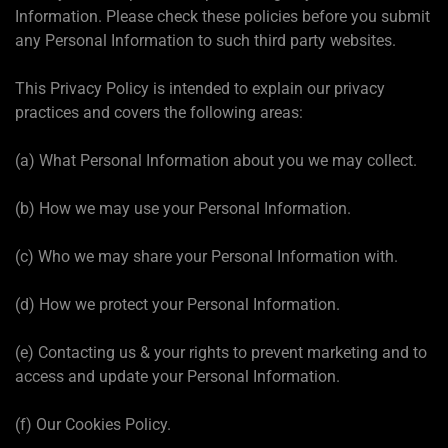
Information. Please check these policies before you submit
any Personal Information to such third party websites.
This Privacy Policy is intended to explain our privacy
practices and covers the following areas:
(a) What Personal Information about you we may collect.
(b) How we may use your Personal Information.
(c) Who we may share your Personal Information with.
(d) How we protect your Personal Information.
(e) Contacting us & your rights to prevent marketing and to
access and update your Personal Information.
(f) Our Cookies Policy.