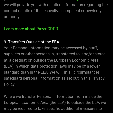
we will provide you with detailed information regarding the
contact details of the respective competent supervisory
authority.
Learn more about Razer GDPR
9. Transfers Outside of the EEA
Your Personal Information may be accessed by staff,
suppliers or other persons in, transferred to, and/or stored
at, a destination outside the European Economic Area
(EEA) in which data protection laws may be of a lower
standard than in the EEA. We will, in all circumstances,
safeguard personal information as set out in this Privacy
Policy.
Where we transfer Personal Information from inside the
European Economic Area (the EEA) to outside the EEA, we
may be required to take specific additional measures to