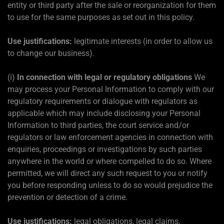
entity or third party after the sale or reorganization for them
to use for the same purposes as set out in this policy.
Use justifications:
legitimate interests (in order to allow us
to change our business).
(i)
In connection with legal or regulatory obligations
We
may process your Personal Information to comply with our
regulatory requirements or dialogue with regulators as
applicable which may include disclosing your Personal
Information to third parties, the court service and/or
regulators or law enforcement agencies in connection with
enquiries, proceedings or investigations by such parties
anywhere in the world or where compelled to do so. Where
permitted, we will direct any such request to you or notify
you before responding unless to do so would prejudice the
prevention or detection of a crime.
Use justifications:
legal obligations, legal claims,