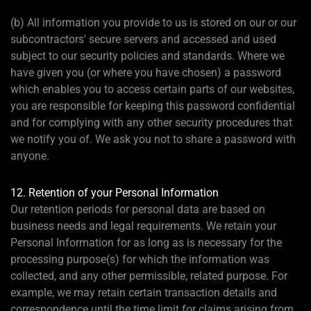
(b) All information you provide to us is stored on our or our
subcontractors' secure servers and accessed and used
subject to our security policies and standards. Where we
have given you (or where you have chosen) a password
which enables you to access certain parts of our websites,
you are responsible for keeping this password confidential
and for complying with any other security procedures that
we notify you of. We ask you not to share a password with
anyone.
12. Retention of your Personal Information
Our retention periods for personal data are based on
business needs and legal requirements. We retain your
Personal Information for as long as is necessary for the
processing purpose(s) for which the information was
collected, and any other permissible, related purpose. For
example, we may retain certain transaction details and
correspondence until the time limit for claims arising from