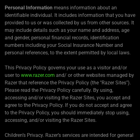
Personal Information
means information about an
identifiable individual. It includes information that you have
provided to us or was collected by us from other sources. It
may include details such as your name and address, age
and gender, personal financial records, identification
numbers including your Social Insurance Number and
personal references, to the extent permitted by local laws.
This Privacy Policy governs your use as a visitor and/or
user to
www.razer.com
and/ or other websites managed by
Razer that reference the Privacy Policy (the "Razer Sites").
Please read the Privacy Policy carefully. By using,
accessing and/or visiting the Razer Sites, you accept and
agree to the Privacy Policy. If you do not accept and agree
to the Privacy Policy, you should immediately stop using,
accessing, and/or visiting the Razer Sites.
Children’s Privacy. Razer’s services are intended for general