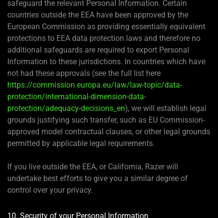
safeguard the relevant Personal Information. Certain
countries outside the EEA have been approved by the
European Commission as providing essentially equivalent
protections to EEA data protection laws and therefore no
additional safeguards are required to export Personal
Information to these jurisdictions. In countries which have
not had these approvals (see the full list here
https://commission.europa.eu/law/law-topic/data-
protection/international-dimension-data-
protection/adequacy-decisions_en
), we will establish legal
grounds justifying such transfer, such as EU Commission-
approved model contractual clauses, or other legal grounds
permitted by applicable legal requirements.
If you live outside the EEA, or California, Razer will
undertake best efforts to give you a similar degree of
control over your privacy.
10. Security of your Personal Information