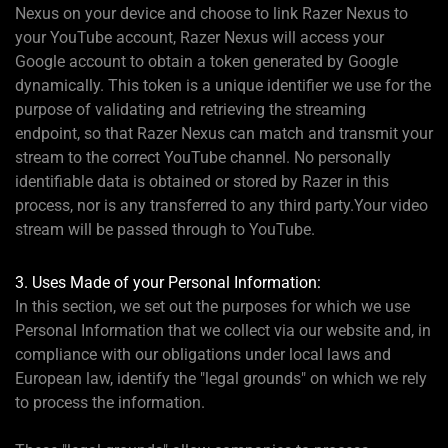
Nexus on your device and choose to link Razer Nexus to
your YouTube account, Razer Nexus will access your
Google account to obtain a token generated by Google
dynamically. This token is a unique identifier we use for the
purpose of validating and retrieving the streaming
endpoint, so that Razer Nexus can match and transmit your
stream to the correct YouTube channel. No personally
identifiable data is obtained or stored by Razer in this
process, nor is any transferred to any third party.Your video
stream will be passed through to YouTube.
3. Uses Made of your Personal Information:
In this section, we set out the purposes for which we use
Personal Information that we collect via our website and, in
compliance with our obligations under local laws and
European law, identify the "legal grounds" on which we rely
to process the information.