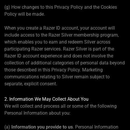
(g) How changes to this Privacy Policy and the Cookies
Policy will be made.
When you create a Razer ID account, your account will
include access to the Razer Silver membership program,
which enables you to earn and redeem Silver across
participating Razer services. Razer Silver is part of the
Razer ID account experience and does not involve the
collection of additional categories of personal data beyond
those described in this Privacy Policy. Marketing
communications relating to Silver remain subject to
separate, explicit consent.
2. Information We May Collect About You
We will collect and process all or some of the following
Personal Information about you:
(a)
Information you provide to us
. Personal Information