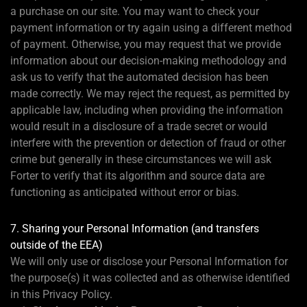
a purchase on our site. You may want to check your
payment information or try again using a different method
of payment. Otherwise, you may request that we provide
information about our decision-making methodology and
ask us to verify that the automated decision has been
made correctly. We may reject the request, as permitted by
applicable law, including when providing the information
would result in a disclosure of a trade secret or would
interfere with the prevention or detection of fraud or other
crime but generally in these circumstances we will ask
Forter to verify that its algorithm and source data are
functioning as anticipated without error or bias.
7. Sharing your Personal Information (and transfers
outside of the EEA)
We will only use or disclose your Personal Information for
the purpose(s) it was collected and as otherwise identified
in this Privacy Policy.