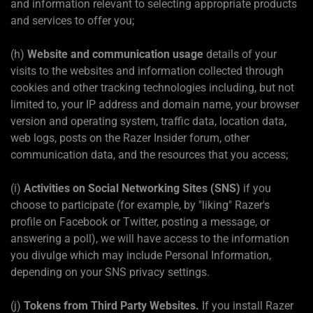
and information relevant to selecting appropriate products
and services to offer you;
(h)
Website and communication usage
details of your
visits to the websites and information collected through
cookies and other tracking technologies including, but not
limited to, your IP address and domain name, your browser
version and operating system, traffic data, location data,
web logs, posts on the Razer Insider forum, other
communication data, and the resources that you access;
(i)
Activities on Social Networking Sites (SNS)
if you
choose to participate (for example, by "liking" Razer's
profile on Facebook or Twitter, posting a message, or
answering a poll), we will have access to the information
you divulge which may include Personal Information,
depending on your SNS privacy settings.
(j)
Tokens from Third Party Websites.
If you install Razer