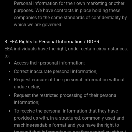
Personal Information for their own marketing or other
purposes. We have contracts in place holding these
companies to the same standards of confidentiality by
which we are governed.
8. EEA Rights to Personal Information / GDPR
EEA individuals have the right, under certain circumstances,
to:
Access their personal information;
Correct inaccurate personal information;
Request erasure of their personal information without
undue delay;
Request the restricted processing of their personal
information;
To receive the personal information that they have
provided us with, in a structured, commonly used and
machine-readable format and you have the right to