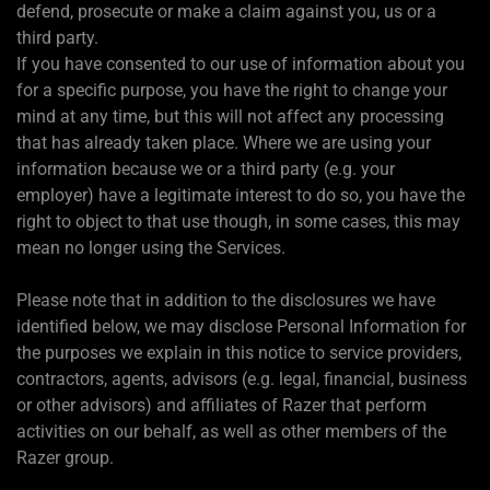
defend, prosecute or make a claim against you, us or a
third party.
If you have consented to our use of information about you
for a specific purpose, you have the right to change your
mind at any time, but this will not affect any processing
that has already taken place. Where we are using your
information because we or a third party (e.g. your
employer) have a legitimate interest to do so, you have the
right to object to that use though, in some cases, this may
mean no longer using the Services.
Please note that in addition to the disclosures we have
identified below, we may disclose Personal Information for
the purposes we explain in this notice to service providers,
contractors, agents, advisors (e.g. legal, financial, business
or other advisors) and affiliates of Razer that perform
activities on our behalf, as well as other members of the
Razer group.