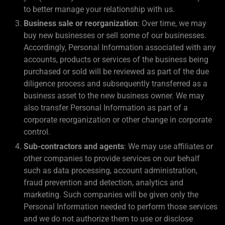
to better manage your relationship with us.
Business sale or reorganization
: Over time, we may
buy new businesses or sell some of our businesses.
Accordingly, Personal Information associated with any
accounts, products or services of the business being
purchased or sold will be reviewed as part of the due
diligence process and subsequently transferred as a
business asset to the new business owner. We may
also transfer Personal Information as part of a
corporate reorganization or other change in corporate
control.
Sub-contractors and agents
: We may use affiliates or
other companies to provide services on our behalf
such as data processing, account administration,
fraud prevention and detection, analytics and
marketing. Such companies will be given only the
Personal Information needed to perform those services
and we do not authorize them to use or disclose