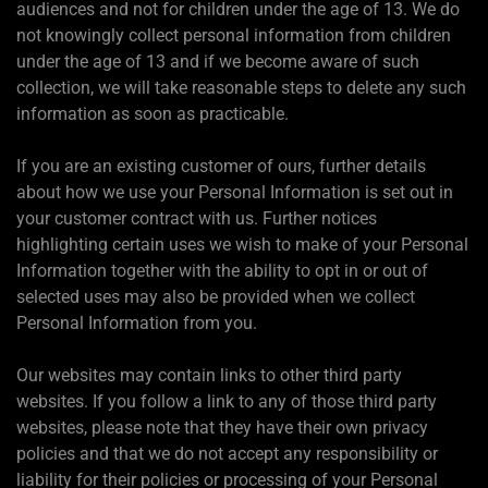
audiences and not for children under the age of 13. We do
not knowingly collect personal information from children
under the age of 13 and if we become aware of such
collection, we will take reasonable steps to delete any such
information as soon as practicable.
If you are an existing customer of ours, further details
about how we use your Personal Information is set out in
your customer contract with us. Further notices
highlighting certain uses we wish to make of your Personal
Information together with the ability to opt in or out of
selected uses may also be provided when we collect
Personal Information from you.
Our websites may contain links to other third party
websites. If you follow a link to any of those third party
websites, please note that they have their own privacy
policies and that we do not accept any responsibility or
liability for their policies or processing of your Personal