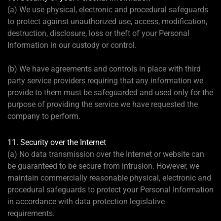
(a) We use physical, electronic and procedural safeguards
to protect against unauthorized use, access, modification,
destruction, disclosure, loss or theft of your Personal
Information in our custody or control.
(b) We have agreements and controls in place with third
party service providers requiring that any information we
provide to them must be safeguarded and used only for the
purpose of providing the service we have requested the
company to perform.
11. Security over the Internet
(a) No data transmission over the Internet or website can
be guaranteed to be secure from intrusion. However, we
maintain commercially reasonable physical, electronic and
procedural safeguards to protect your Personal Information
in accordance with data protection legislative
requirements.