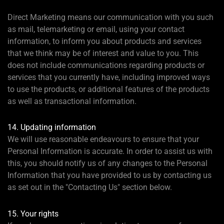
Direct Marketing means our communication with you such
as mail, telemarketing or email, using your contact
information, to inform you about products and services
that we think may be of interest and value to you. This
does not include communications regarding products or
services that you currently have, including improved ways
to use the products, or additional features of the products
as well as transactional information.
14. Updating information
We will use reasonable endeavours to ensure that your
Personal Information is accurate. In order to assist us with
this, you should notify us of any changes to the Personal
Information that you have provided to us by contacting us
as set out in the "Contacting Us" section below.
15. Your rights