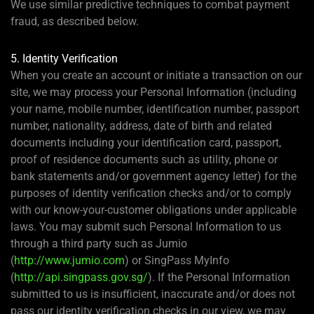
We use similar predictive techniques to combat payment
fraud, as described below.
5. Identity Verification
When you create an account or initiate a transaction on our
site, we may process your Personal Information (including
your name, mobile number, identification number, passport
number, nationality, address, date of birth and related
documents including your identification card, passport,
proof of residence documents such as utility, phone or
bank statements and/or government agency letter) for the
purposes of identity verification checks and/or to comply
with our know-your-customer obligations under applicable
laws. You may submit such Personal Information to us
through a third party such as Jumio
(
http://www.jumio.com
) or SingPass MyInfo
(
http://api.singpass.gov.sg/
). If the Personal Information
submitted to us is insufficient, inaccurate and/or does not
pass our identity verification checks in our view, we may