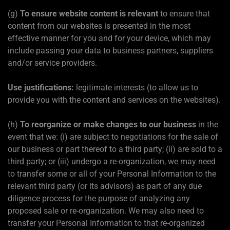
(g)
To ensure website content is relevant
to ensure that
content from our websites is presented in the most
effective manner for you and for your device, which may
include passing your data to business partners, suppliers
and/or service providers.
Use justifications:
legitimate interests (to allow us to
provide you with the content and services on the websites).
(h)
To reorganize or make changes to our business
in the
event that we: (i) are subject to negotiations for the sale of
our business or part thereof to a third party; (ii) are sold to a
third party; or (iii) undergo a re-organization, we may need
to transfer some or all of your Personal Information to the
relevant third party (or its advisors) as part of any due
diligence process for the purpose of analyzing any
proposed sale or re-organization. We may also need to
transfer your Personal Information to that re-organized