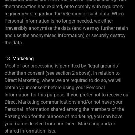
the transaction has expired, or to comply with regulatory
requirements regarding the retention of such data. When
Personal Information is no longer needed, we either
irreversibly anonymise the data (and we may further retain
and use the anonymised information) or securely destroy
the data.
13. Marketing
Most of our processing is permitted by "legal grounds"
other than consent (see section 2 above). In relation to
Direct Marketing, where we are required to do so, we will
obtain your consent before using your Personal
Information for this purpose. If you prefer not to receive our
Direct Marketing communications and/or not have your
Personal Information shared among the members of the
Razer group for the purpose of marketing, you can have
your name deleted from our Direct Marketing and/or
shared information lists.