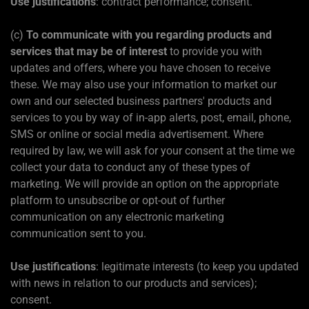
Use justifications
: contract performance; consent.
(c)
To communicate with you regarding products and
services that may be of interest
to provide you with
updates and offers, where you have chosen to receive
these. We may also use your information to market our
own and our selected business partners' products and
services to you by way of in-app alerts, post, email, phone,
SMS or online or social media advertisement. Where
required by law, we will ask for your consent at the time we
collect your data to conduct any of these types of
marketing. We will provide an option on the appropriate
platform to unsubscribe or opt-out of further
communication on any electronic marketing
communication sent to you.
Use justifications
: legitimate interests (to keep you updated
with news in relation to our products and services);
consent.