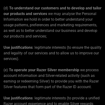
(d)
To understand our customers and to develop and tailor
our products and services
we may analyse the Personal
Information we hold in order to better understand your
usage patterns, preferences and marketing requirements,
as well as to better understand our business and develop
our products and services;
Use justifications
: legitimate interests (to ensure the quality
and legality of our services and to allow us to improve our
services).
(e)
To operate your Razer Silver membership
we process
account information and Silver-related activity (such as
earning or redeeming Silver) to provide you with the Razer
Silver features that form part of the Razer ID account.
Use justifications
: legitimate interests (to provide a unified
Razer account experience and to enable Silver rewards