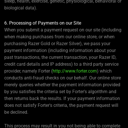
sleep, health, exercise, genetic, physiological, behavioral or
biological data).
6. Processing of Payments on our Site
When you submit a payment request on our site (including
when making purchases from our online store, or when
purchasing Razer Gold or Razer Silver), we pass your
payment information (including information about your
past transactions, the current transaction, your Razer ID,
credit card details and IP address) to a third party service
provider, namely Forter (
http://www.forter.com
) which
conducts anti-fraud checks on our behalf. Our online store
merely queries whether the payment information provided
by you satisfies the criteria set by Forter's algorithm and
then returns back the results. If your payment information
does not satisfy Forter's criteria, the payment request will
be declined.
This process may result in you not being able to complete