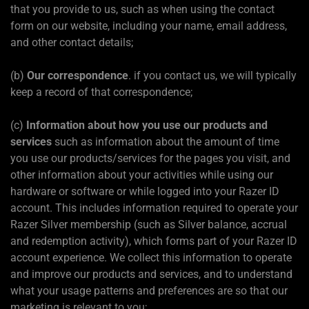
that you provide to us, such as when using the contact
form on our website, including your name, email address,
and other contact details;
(b)
Our correspondence
. if you contact us, we will typically
keep a record of that correspondence;
(c)
Information about how you use our products and
services
such as information about the amount of time
you use our products/services for the pages you visit, and
other information about your activities while using our
hardware or software or while logged into your Razer ID
account. This includes information required to operate your
Razer Silver membership (such as Silver balance, accrual
and redemption activity), which forms part of your Razer ID
account experience. We collect this information to operate
and improve our products and services, and to understand
what your usage patterns and preferences are so that our
marketing is relevant to you;