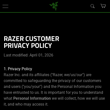
You are currently on the
United States
site.
RAZER CUSTOMER
PRIVACY POLICY
Last modified: April 01, 2026
1. Privacy Policy
Razer Inc. and its affiliates ("Razer, we/us/our") are
committed to safeguarding the privacy of our customers
and users ("you/your") and the Personal Information you
have entrusted to us. It is important for you to understand
what
Personal Information
we will collect, how we will use
it, and who may access it.