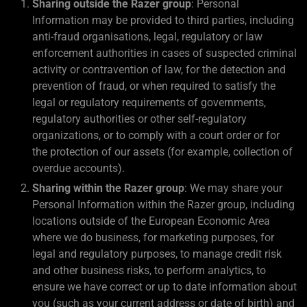
Sharing outside the Razer group
: Personal
Information may be provided to third parties, including
anti-fraud organisations, legal, regulatory or law
enforcement authorities in cases of suspected criminal
activity or contravention of law, for the detection and
prevention of fraud, or when required to satisfy the
legal or regulatory requirements of governments,
regulatory authorities or other self-regulatory
organizations, or to comply with a court order or for
the protection of our assets (for example, collection of
overdue accounts).
Sharing within the Razer group
: We may share your
Personal Information within the Razer group, including
locations outside of the European Economic Area
where we do business, for marketing purposes, for
legal and regulatory purposes, to manage credit risk
and other business risks, to perform analytics, to
ensure we have correct or up to date information about
you (such as your current address or date of birth) and