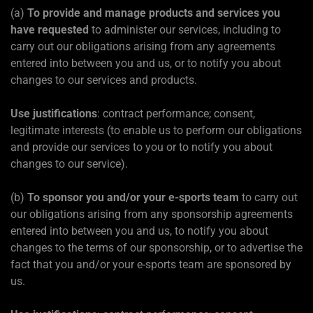
(a)
To provide and manage products and services you
have requested
to administer our services, including to
carry out our obligations arising from any agreements
entered into between you and us, or to notify you about
changes to our services and products.
Use justifications
: contract performance; consent,
legitimate interests (to enable us to perform our obligations
and provide our services to you or to notify you about
changes to our service).
(b)
To sponsor you and/or your e-sports team
to carry out
our obligations arising from any sponsorship agreements
entered into between you and us, to notify you about
changes to the terms of our sponsorship, or to advertise the
fact that you and/or your e-sports team are sponsored by
us.