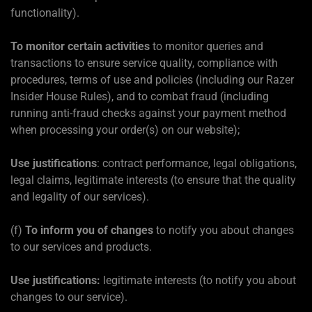
functionality).
To monitor certain activities
to monitor queries and
transactions to ensure service quality, compliance with
procedures, terms of use and policies (including our Razer
Insider House Rules), and to combat fraud (including
running anti-fraud checks against your payment method
when processing your order(s) on our website);
Use justifications
: contract performance, legal obligations,
legal claims, legitimate interests (to ensure that the quality
and legality of our services).
(f)
To inform you of changes
to notify you about changes
to our services and products.
Use justifications:
legitimate interests (to notify you about
changes to our service).