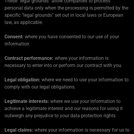
These "legal grounds" allow companies to process
personal data only when the processing is permitted by the
specific "legal grounds" set out in local laws or European
law, as applicable.
Consent:
where you have consented to our use of your
information
Contract performance:
where your information is
necessary to enter into or perform our contract with you.
Legal obligation:
where we need to use your information to
comply with our legal obligations.
Legitimate interests:
where we use your information to
achieve a legitimate interest and our reasons for using it
outweigh any prejudice to your data protection rights.
Legal claims:
where your information is necessary for us to