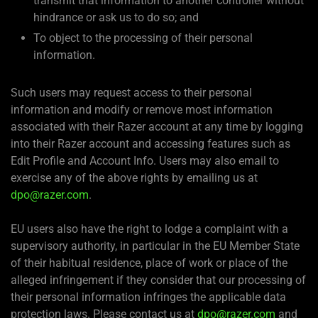
transmit that information to another controller without
hindrance or ask us to do so; and
To object to the processing of their personal
information.
Such users may request access to their personal
information and modify or remove most information
associated with their Razer account at any time by logging
into their Razer account and accessing features such as
Edit Profile and Account Info. Users may also email to
exercise any of the above rights by emailing us at
dpo@razer.com
.
EU users also have the right to lodge a complaint with a
supervisory authority, in particular in the EU Member State
of their habitual residence, place of work or place of the
alleged infringement if they consider that our processing of
their personal information infringes the applicable data
protection laws. Please contact us at
dpo@razer.com
and