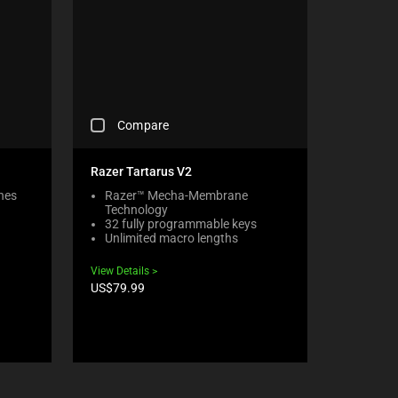
C
Compare
H
E
C
Razer Tartarus V2
K
hes
Razer™ Mecha-Membrane
I
Technology
N
32 fully programmable keys
G
Unlimited macro lengths
A
C
View Details
O
Product
US$79.99
M
price:
P
A
R
E
C
H