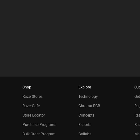
E
C
K
B
O
X
W
I
L
L
C
A
U
S
E
C
Shop
Explore
Su
O
RazerStores
Technology
Get
N
T
RazerCafe
Chroma RGB
Reg
E
N
Store Locator
Concepts
Raz
T
Purchase Programs
Esports
Ra
T
O
Bulk Order Program
Collabs
Ma
A