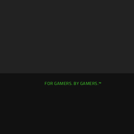
E
C
K
B
O
X
W
I
L
L
C
A
U
S
E
C
FOR GAMERS. BY GAMERS.™
O
N
T
E
N
T
T
O
A