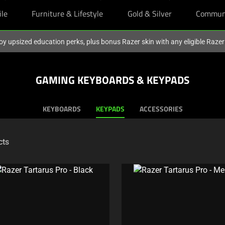
ile
Furniture & Lifestyle
Gold & Silver
Commun
oy upsized education perks, plus bonus Razer skin with any eligible Raze
GAMING KEYBOARDS & KEYPADS
KEYBOARDS
KEYPADS
ACCESSORIES
cts