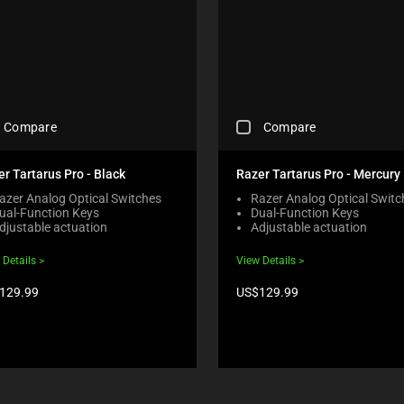
C
Compare
Compare
H
E
C
r Tartarus Pro - Black
Razer Tartarus Pro - Mercury
K
azer Analog Optical Switches
Razer Analog Optical Switc
I
ual-Function Keys
Dual-Function Keys
N
djustable actuation
Adjustable actuation
G
A
 Details
View Details
C
O
duct
Product
129.99
US$129.99
M
e:
price:
P
A
R
E
C
H