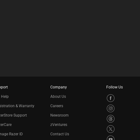
E
C
K
B
O
X
W
I
L
L
C
A
U
S
E
C
pport
Company
Follow Us
O
 Help
About Us
N
T
istration & Warranty
Careers
E
N
erStore Support
Newsroom
T
zerCare
zVentures
T
O
nage Razer ID
Contact Us
A