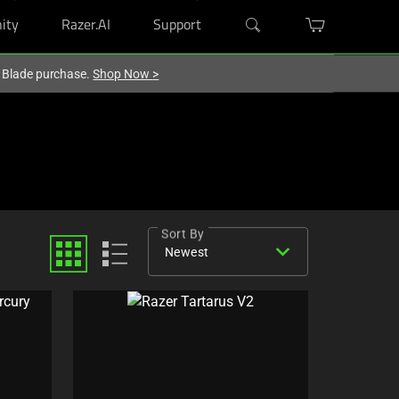
ity
Razer.AI
Support
r Blade purchase.
Shop Now
>
Sort By
expand_more
Newest