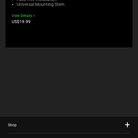
Universal Mounting Stem
View Details
Product
US$19.99
price:
Shop