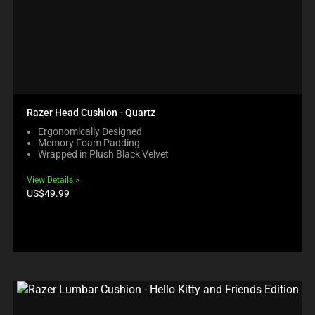
Razer Head Cushion - Quartz
Ergonomically Designed
Memory Foam Padding
Wrapped in Plush Black Velvet
View Details
Product
US$49.99
price: