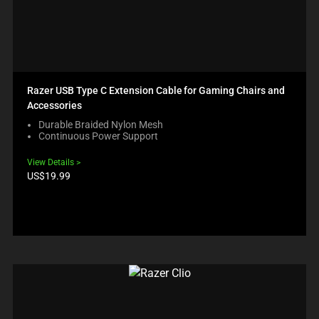
Razer USB Type C Extension Cable for Gaming Chairs and
Accessories
Durable Braided Nylon Mesh
Continuous Power Support
View Details
Product
US$19.99
price: