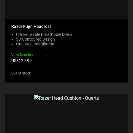
Razer Fujin Headrest
Ultra-durable Breathable Mesh
3D Contoured Design
One-step Installation
View Details
Product
US$129.99
price:
Out of Stock