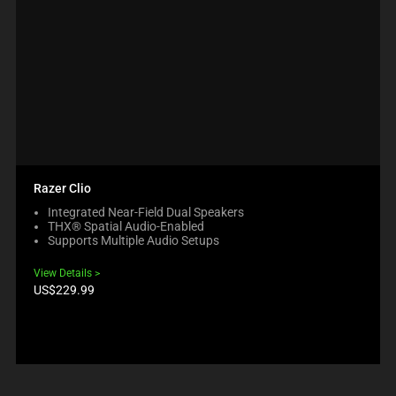
Razer Clio
Integrated Near-Field Dual Speakers
THX® Spatial Audio-Enabled
Supports Multiple Audio Setups
View Details
Product
US$229.99
price: