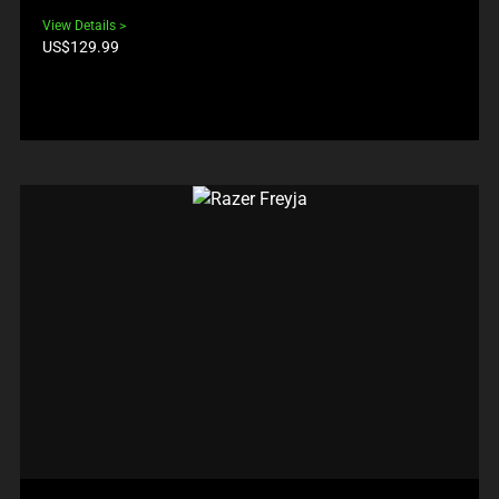
View Details
Product
US$129.99
price: