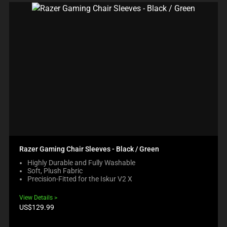
Razer Gaming Chair Sleeves - Black / Green
Highly Durable and Fully Washable
Soft, Plush Fabric
Precision-Fitted for the Iskur V2 X
View Details
Product
US$129.99
price: