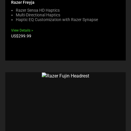
Razer Freyja
Razer Sensa HD Haptics
Multi-Directional Haptics
Haptic EQ Customization with Razer Synapse
View Details
Product
US$299.99
price: