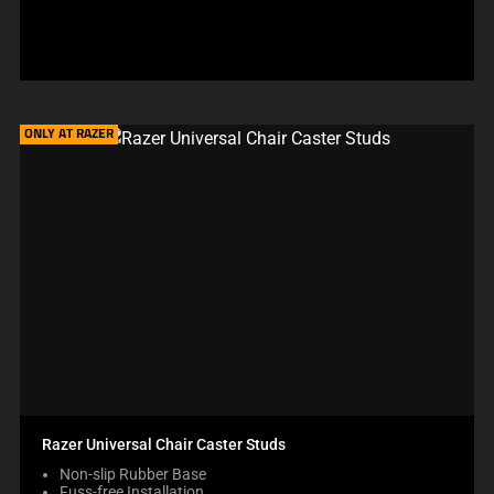
price:
ONLY AT RAZER
Razer Universal Chair Caster Studs
Non-slip Rubber Base
Fuss-free Installation