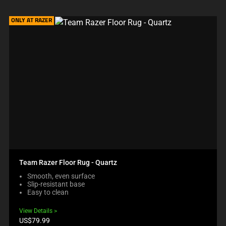
ONLY AT RAZER
Team Razer Floor Rug - Quartz
Smooth, even surface
Slip-resistant base
Easy to clean
View Details
Product
US$79.99