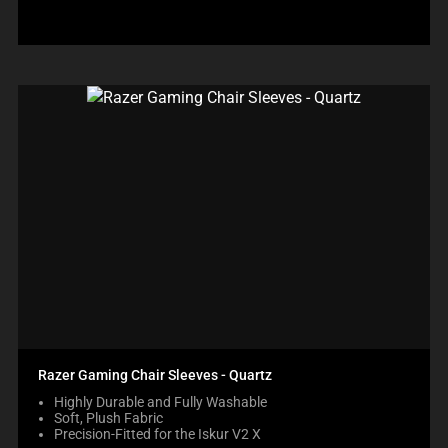
Razer Gaming Chair Sleeves - Quartz
Highly Durable and Fully Washable
Soft, Plush Fabric
Precision-Fitted for the Iskur V2 X