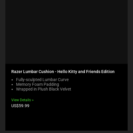
Razer Lumbar Cushion - Hello Kitty and Friends Edition
Fully-sculpted Lumbar Curve
Memory Foam Padding
Wrapped in Plush Black Velvet
View Details
Product
US$59.99
price: