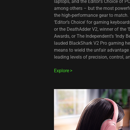
laptops, and the Editor’s Choice of 
among others – but the most powerfu
the high-performance gear to match. 
‘Editor’s Choice’ for gaming keyboar
or the DeathAdder V2, winner of the 
Awards, or The Independent’s ‘Indy B
lauded BlackShark V2 Pro gaming hea
means to wield the unfair advantage 
leading levels of precision, control, 
Explore