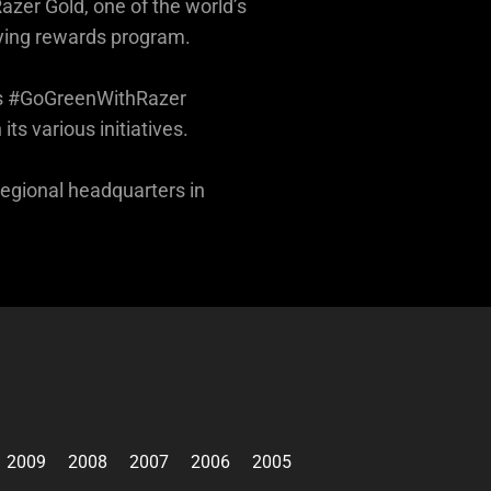
azer Gold, one of the world’s
ying rewards program.
 its #GoGreenWithRazer
s various initiatives.
regional headquarters in
2009
2008
2007
2006
2005