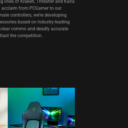
g lines of Kraken, Thresher and Kaira
al acclaim from PCGamer to our
ate controllers, we’re developing
cessories based on industry-leading
al clear comms and deadly accurate
tlast the competition.