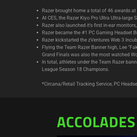
Razer brought home a total of 46 awards a
At CES, the Razer Kiyo Pro Ultra Ultra-larg
Razer also launched it's first in-ear monit
Razer became the #1 PC Gaming Headset Br
Razer kickstarted the zVentures Web 3 Incub
Flying the Team Razer Banner high, Lee "Fa
Grand Finals was also the most watched Wo
In total, athletes under the Team Razer b
League Season 18 Champions.
*Circana/Retail Tracking Service, PC Head
ACCOLADES