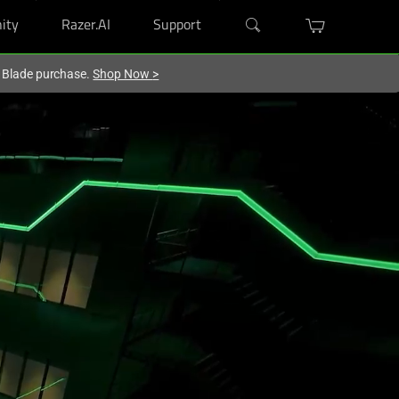
ity
Razer.AI
Support
r Blade purchase.
Shop Now
>