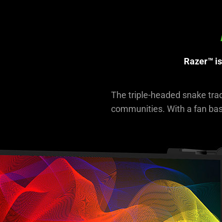
not
needed:
The
visuals
in
Razer™ is
this
video
animation
The triple-headed snake tra
only
communities. With a fan base
support
what
is
spoken;
the
visuals
do
not
provide
additional