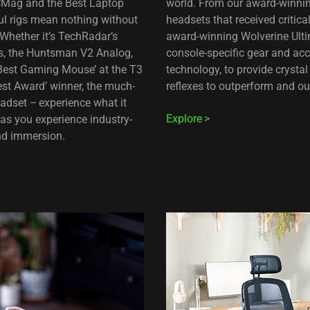
PCMag and the Best Laptop
world. From our award-winnin
l rigs mean nothing without
headsets that received critic
Whether it’s TechRadar’s
award-winning Wolverine Ultim
ds, the Huntsman V2 Analog,
console-specific gear and ac
‘Best Gaming Mouse’ at the T3
technology, to provide cryst
est Award’ winner, the much-
reflexes to outperform and ou
dset – experience what it
Explore
as you experience industry-
and immersion.