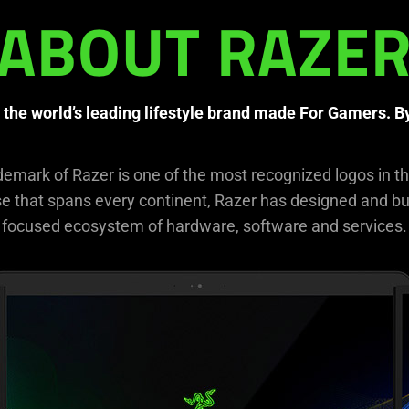
ABOUT RAZE
 the world’s leading lifestyle brand made For Gamers. 
demark of Razer is one of the most recognized logos in t
 that spans every continent, Razer has designed and bui
focused ecosystem of hardware, software and services.