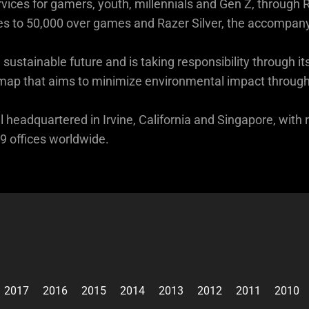
vices for gamers, youth, millennials and Gen Z, through R
s to 50,000 over games and Razer Silver, the accompan
sustainable future and is taking responsibility through
p that aims to minimize environmental impact through it
 headquartered in Irvine, California and Singapore, with 
 offices worldwide.
2017
2016
2015
2014
2013
2012
2011
2010