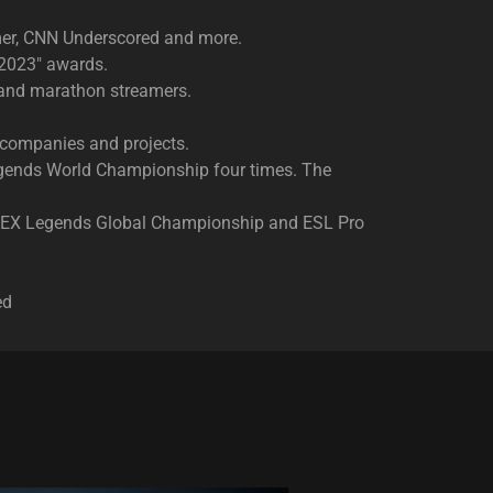
mer, CNN Underscored and more.
 2023" awards.
s and marathon streamers.
 companies and projects.​
Legends World Championship four times. The
 APEX Legends Global Championship and ESL Pro
ed