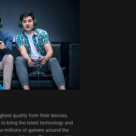
hest quality from their devices,
to bring the latest technology and
se millions of gamers around the