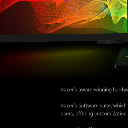
information.
Razer’s award-winning hardwa
Razer’s software suite, whic
users, offering customization,