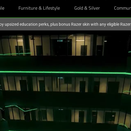
ile
Furniture & Lifestyle
Gold & Silver
Commun
oy upsized education perks, plus bonus Razer skin with any eligible Raze