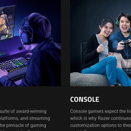
CONSOLE
s suite of award-winning
Console gamers expect the hig
 platforms, and streaming
which is why Razer continues 
the pinnacle of gaming
customization options to the