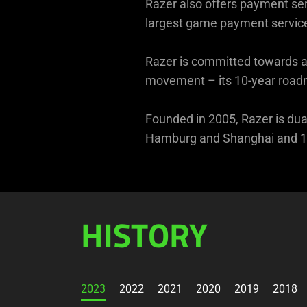
Razer also offers payment ser
largest game payment service
Razer is committed towards a 
movement – its 10-year roadma
Founded in 2005, Razer is dual
Hamburg and Shanghai and 19
HISTORY
2023
2022
2021
2020
2019
2018