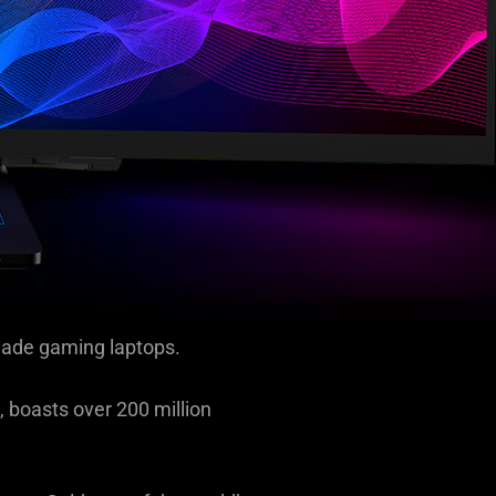
lade gaming laptops.
 boasts over 200 million