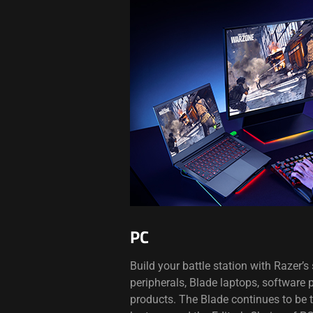
PC
Build your battle station with Razer’
peripherals, Blade laptops, software
products. The Blade continues to be 