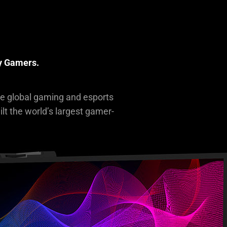
R
By Gamers.
he global gaming and esports
lt the world’s largest gamer-