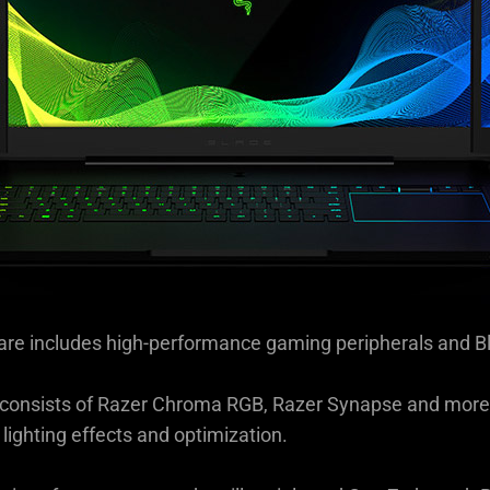
re includes high-performance gaming peripherals and B
h consists of Razer Chroma RGB, Razer Synapse and more,
 lighting effects and optimization.