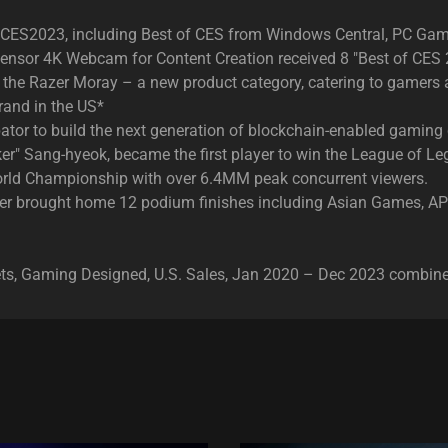
t CES2023, including Best of CES from Windows Central, PC Ga
e Sensor 4K Webcam for Content Creation received 8 "Best of CES
ors, the Razer Moray – a new product category, catering to gamer
and in the US*
ator to build the next generation of blockchain-enabled gaming
ker" Sang-hyeok, became the first player to win the League of 
rld Championship with over 6.4MM peak concurrent viewers.
anner brought home 12 podium finishes including Asian Games,
sets, Gaming Designed, U.S. Sales, Jan 2020 – Dec 2023 combin