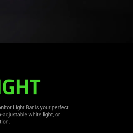
IGHT
nitor Light Bar is your perfect
adjustable white light, or
tion.