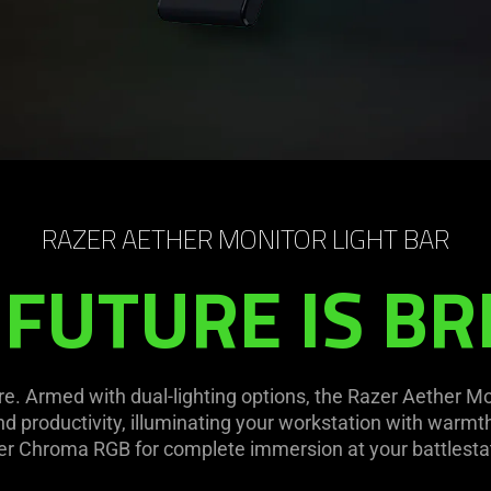
RAZER AETHER MONITOR LIGHT BAR
 FUTURE IS BR
ure. Armed with dual-lighting options, the Razer Aether Mo
d productivity, illuminating your workstation with warmth-
r Chroma RGB for complete immersion at your battlesta