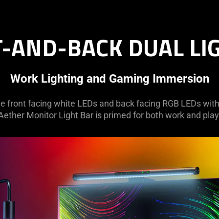
-AND-BACK DUAL LI
Work Lighting and Gaming Immersion
e front facing white LEDs and back facing RGB LEDs with a
Aether Monitor Light Bar is primed for both work and play