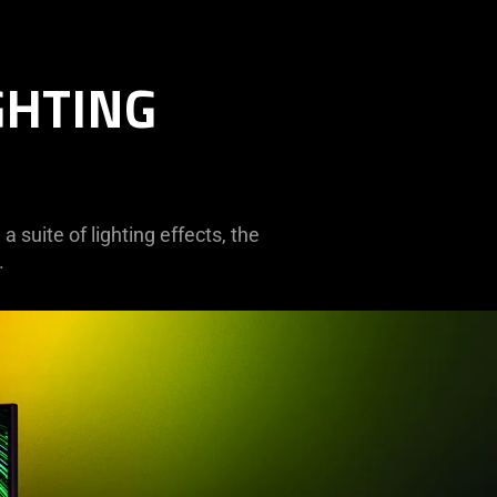
GHTING
 suite of lighting effects, the
.