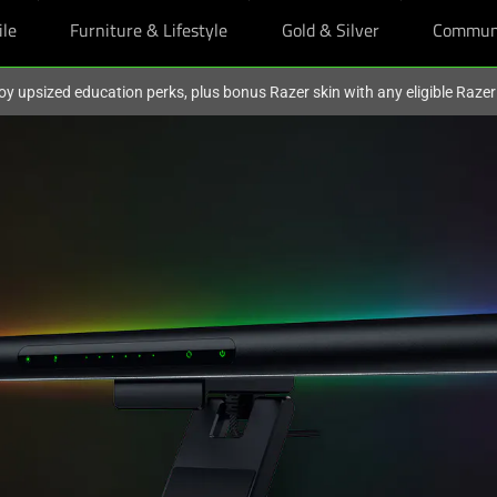
ile
Furniture & Lifestyle
Gold & Silver
Commun
oy upsized education perks, plus bonus Razer skin with any eligible Raze