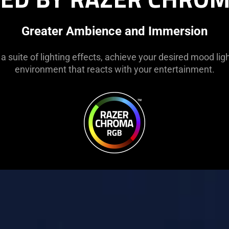
Greater Ambience and Immersion
 a suite of lighting effects, achieve your desired mood li
environment that reacts with your entertainment.