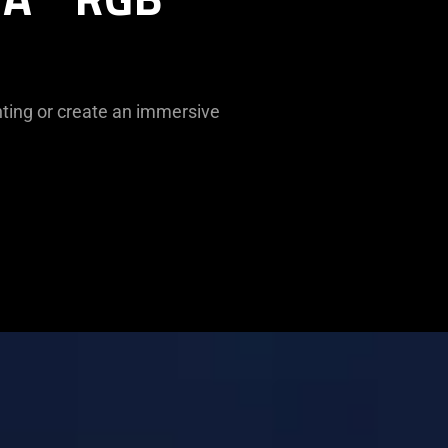
ghting or create an immersive