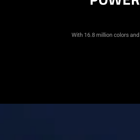
With 16.8 million colors and