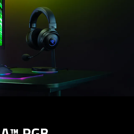
A™ RGB