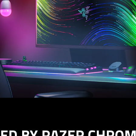
ED BY RAZER CHROM