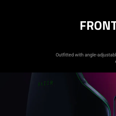
FRONT
Outfitted with angle-adjustabl