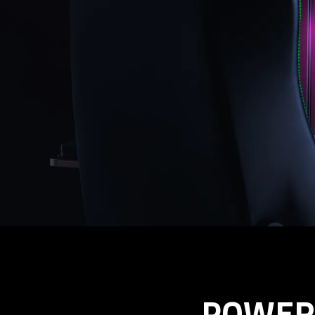
POWER