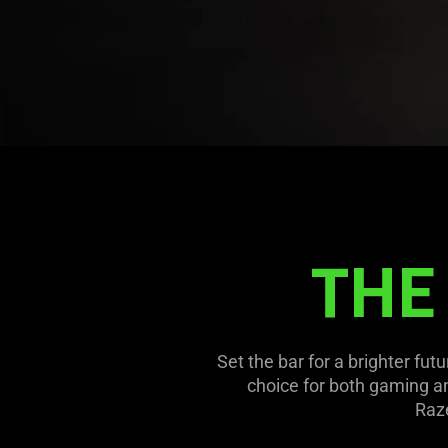
Lighting
Options
THE
Set the bar for a brighter fut
choice for both gaming an
Raze