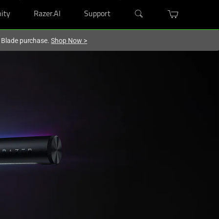
ity
Razer.AI
Support
r Blade purchase.
Shop Now
>