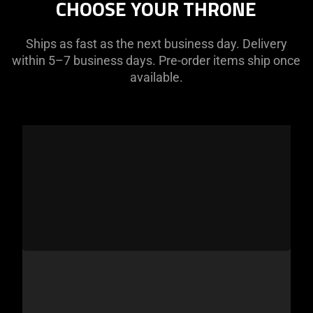
CHOOSE YOUR THRONE
Ships as fast as the next business day. Delivery
within 5–7 business days. Pre-order items ship once
available.