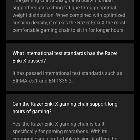
The gaming chair’s design and built-in lumbar
support reduces sitting fatigue through optimal
weight distribution. When combined with optimized
cushion density, it makes the Razer Enki X the most
comfortable gaming chair to sit in for longer hours.
What international test standards has the Razer
Enki X passed?
It has passed international test standards such as
BIFMA x5.1 and EN 1335-2.
Can the Razer Enki X gaming chair support long
hours of gaming?
Yes, the Razer Enki X gaming chair is built
specifically for gaming marathons. With its
ergonomic and comfortable design, it offers the