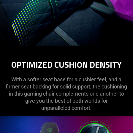
OPTIMIZED CUSHION DENSITY
With a softer seat base for a cushier feel, and a
firmer seat backing for solid support, the cushioning
in this gaming chair complements one another to
give you the best of both worlds for
unparalleled comfort.