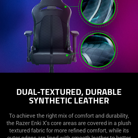
DUAL-TEXTURED, DURABLE
SYNTHETIC LEATHER
To achieve the right mix of comfort and durability,
the Razer Enki X’s core areas are covered in a plush
textured fabric for more refined comfort, while its
outer edges are lined with smooth leather to better