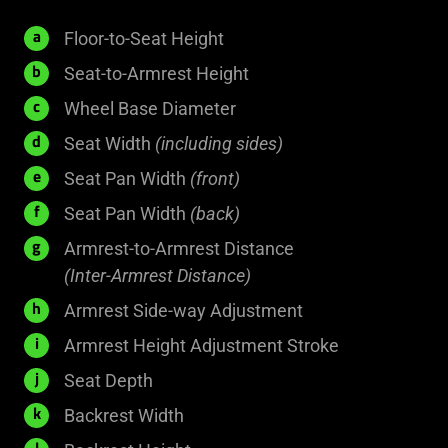
400
Floor-to-Seat Height
a
-
185
Seat-to-Armrest Height
b
500
-
660
Wheel Base Diameter
c
mm
285
mm
540
Seat Width
(including sides)
d
mm
mm
455
Seat Pan Width
(front)
e
mm
350
Seat Pan Width
(back)
f
mm
Armrest-to-Armrest Distance
g
470
(Inter-Armrest Distance)
mm
N.A.
Armrest Side-way Adjustment
h
75
Armrest Height Adjustment Stroke
i
mm
525
Seat Depth
j
mm
500
Backrest Width
k
mm