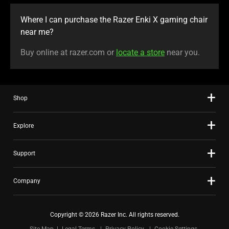
Where I can purchase the Razer Enki X gaming chair
near me?
Buy online at razer.com or
locate a store
near you.
Shop
Explore
Support
Company
Copyright © 2026 Razer Inc. All rights reserved.