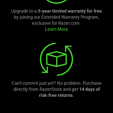
Upgrade to a
5-year limited warranty for free
by joining our Extended Warranty Program,
exclusive for Razer.com.
Learn More
Can't commit just yet? No problem. Purchase
directly from RazerStore and get
14 days of
risk‑free returns
.