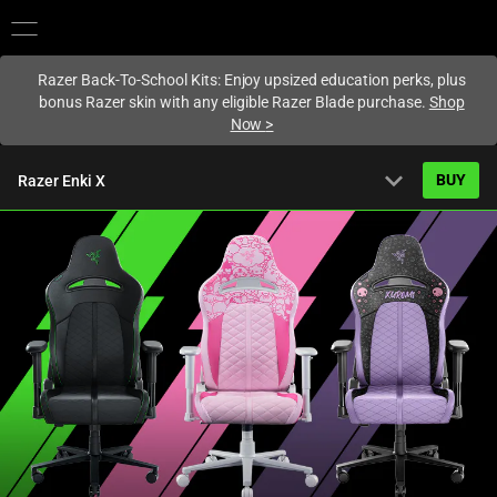
You are currently on the
United States
site.
Razer Back-To-School Kits: Enjoy upsized education perks, plus
bonus Razer skin with any eligible Razer Blade purchase.
Shop
Now
>
expand_more
BUY
Razer Enki X
Starting from
US$399.99
Overview
FAQ
Activating
Tech Specs
this
element
will
cause
content