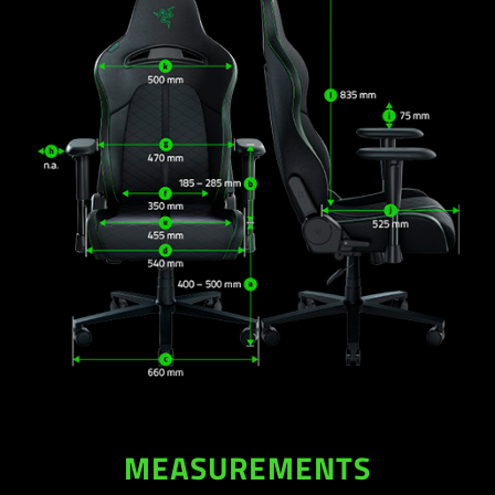
MEASUREMENTS