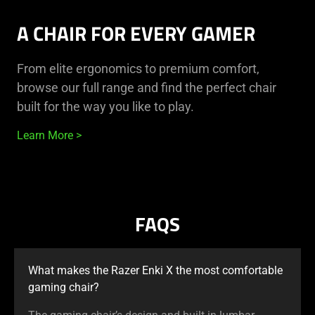
A CHAIR FOR EVERY GAMER
From elite ergonomics to premium comfort,
browse our full range and find the perfect chair
built for the way you like to play.
Learn More
FAQS
What makes the Razer Enki X the most comfortable
gaming chair?