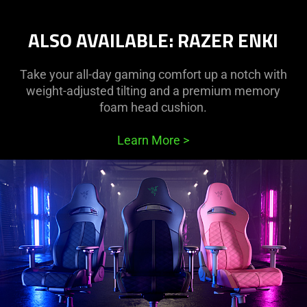
ALSO AVAILABLE: RAZER ENKI
Take your all-day gaming comfort up a notch with
weight-adjusted tilting and a premium memory
foam head cushion.
Learn More
>