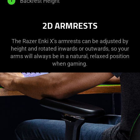
835
Backrest Height
l
mm
2D ARMRESTS
The Razer Enki X’s armrests can be adjusted by
height and rotated inwards or outwards, so your
arms will always be in a natural, relaxed position
when gaming.