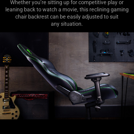
Whether you’re sitting up for competitive play or
leaning back to watch a movie, this reclining gaming
chair backrest can be easily adjusted to suit
any situation.