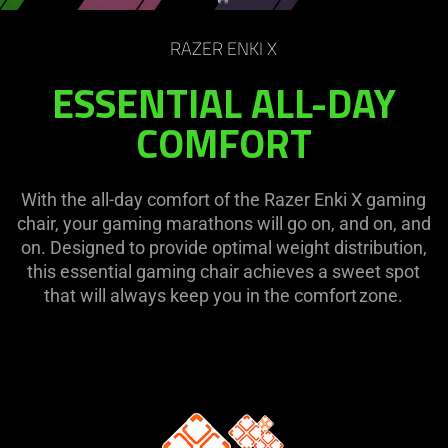
on
the
RAZER ENKI X
page
to
ESSENTIAL ALL-DAY
be
COMFORT
updated.
With the all-day comfort of the Razer Enki X gaming
chair, your gaming marathons will go on, and on, and
on. Designed to provide optimal weight distribution,
this essential gaming chair achieves a sweet spot
that will always keep you in the comfort zone.