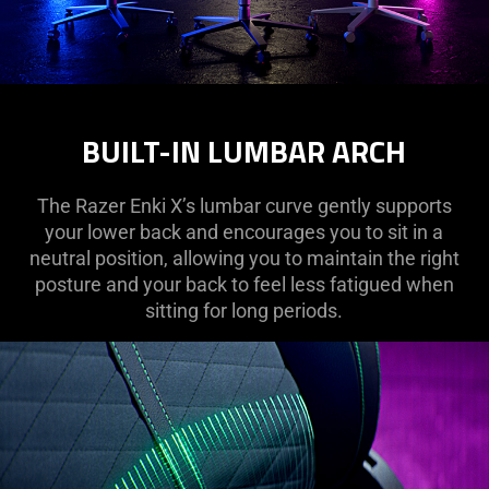
BUILT-IN LUMBAR ARCH
The Razer Enki X’s lumbar curve gently supports
your lower back and encourages you to sit in a
neutral position, allowing you to maintain the right
posture and your back to feel less fatigued when
sitting for long periods.