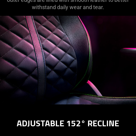
withstand daily wear and tear.
ADJUSTABLE 152° RECLINE