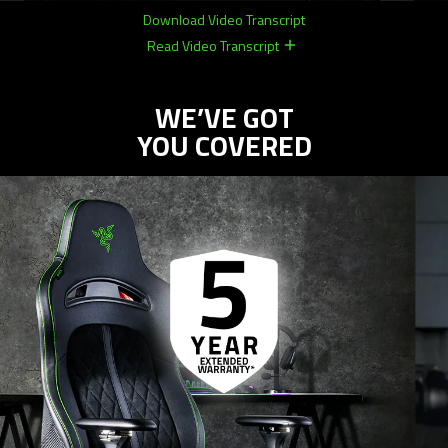
Download Video Transcript
Read Video Transcript
remove
remove
WE’VE GOT
YOU COVERED