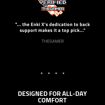
"... the Enki X’s dedication to back
support makes it a top pick..."
THEGAMER
•
•
•
•
DESIGNED FOR ALL-DAY
COMFORT