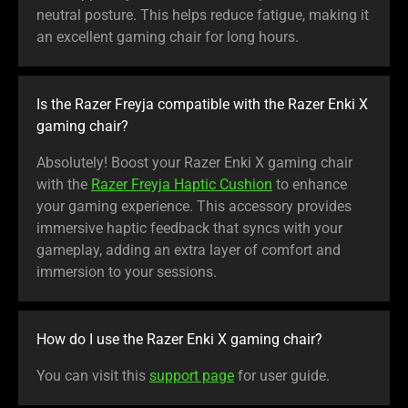
neutral posture. This helps reduce fatigue, making it
an excellent gaming chair for long hours.
Is the Razer Freyja compatible with the Razer Enki X
gaming chair?
Absolutely! Boost your Razer Enki X gaming chair
with the
Razer Freyja Haptic Cushion
to enhance
your gaming experience. This accessory provides
immersive haptic feedback that syncs with your
gameplay, adding an extra layer of comfort and
immersion to your sessions.
How do I use the Razer Enki X gaming chair?
You can visit this
support page
for user guide.