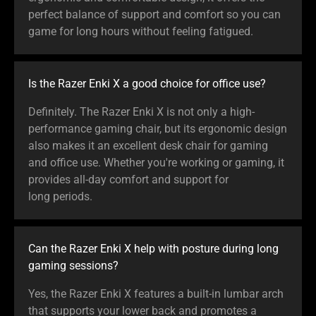
perfect balance of support and comfort so you can
game for long hours without feeling fatigued.
Is the Razer Enki X a good choice for office use?
Definitely. The Razer Enki X is not only a high-
performance gaming chair, but its ergonomic design
also makes it an excellent desk chair for gaming
and office use. Whether you're working or gaming, it
provides all-day comfort and support for
long periods.
Can the Razer Enki X help with posture during long
gaming sessions?
Yes, the Razer Enki X features a built-in lumbar arch
that supports your lower back and promotes a