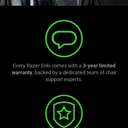
Every Razer Enki comes with a
3-year limited
warranty
, backed by a dedicated team of chair
support experts.