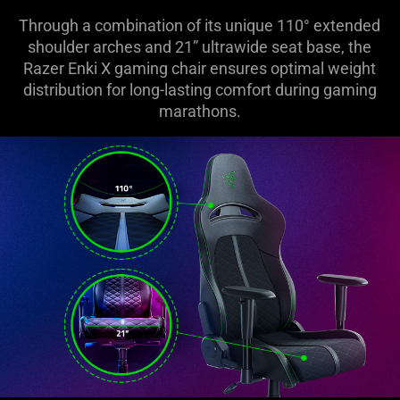
Through a combination of its unique 110° extended
shoulder arches and 21” ultrawide seat base, the
Razer Enki X gaming chair ensures optimal weight
distribution for long-lasting comfort during gaming
marathons.