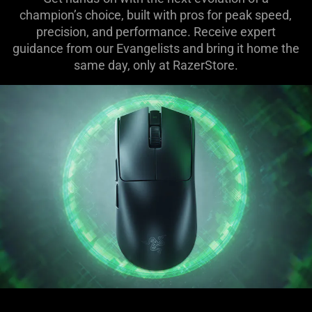
champion’s choice, built with pros for peak speed,
precision, and performance. Receive expert
guidance from our Evangelists and bring it home the
same day, only at RazerStore.