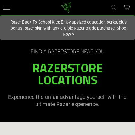
You are currently on the
United States
site.
Razer Back-To-School Kits: Enjoy upsized education perks, plus
bonus Razer skin with any eligible Razer Blade purchase.
Shop
Now
>
FIND A RAZERSTORE NEAR YOU
RAZERSTORE
LOCATIONS
Experience the unfair advantage yourself with the
ultimate Razer experience.