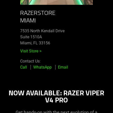
RAZERSTORE
MIAMI
7535 North Kendall Drive
Suite 1510A
Miami, FL 33156
Visit Store
>
Contact Us:
Call
WhatsApp
Email
NOW AVAILABLE: RAZER VIPER
V4 PRO
Get hands-on with the next evolution of a