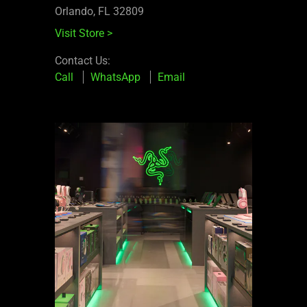
Orlando, FL 32809
Visit Store
>
Contact Us:
Call
WhatsApp
Email