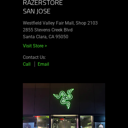
RAZERSTORE
SAN JOSE
Westfield Valley Fair Mall, Shop 2103
2855 Stevens Creek Blvd
Santa Clara, CA 95050
Visit Store
>
Contact Us:
Call
Email