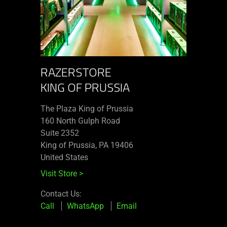
RAZERSTORE
KING OF PRUSSIA
The Plaza King of Prussia
160 North Gulph Road
Suite 2352
King of Prussia, PA 19406
United States
Visit Store
>
Contact Us:
Call
WhatsApp
Email