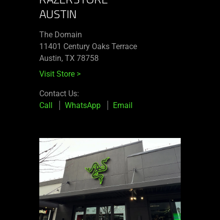
AUSTIN
The Domain
11401 Century Oaks Terrace​
Austin, TX 78758
Visit Store
>
Contact Us:
Call
WhatsApp
Email