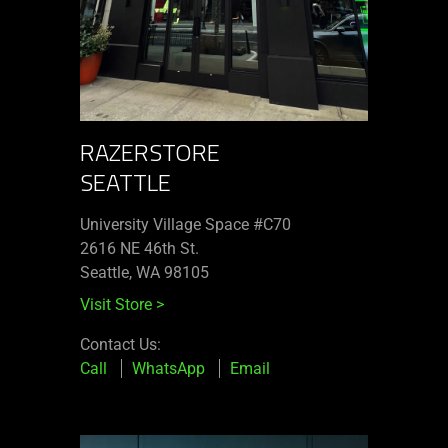
RAZERSTORE
SEATTLE
University Village Space #C70
2616 NE 46th St.
Seattle, WA 98105
Visit Store
>
Contact Us:
Call
WhatsApp
Email