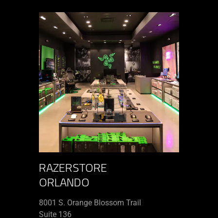
RAZERSTORE
ORLANDO
8001 S. Orange Blossom Trail
Suite 136