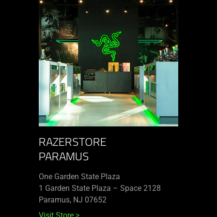
RAZERSTORE
PARAMUS
One Garden State Plaza
1 Garden State Plaza – Space 2128
Paramus, NJ 07652
Visit Store
>