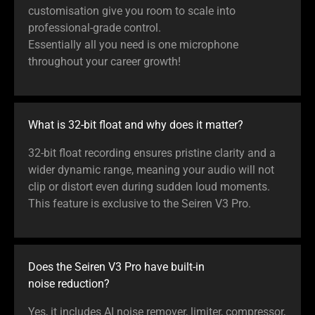
customisation give you room to scale into
professional-grade control.
Essentially all you need is one microphone
throughout your career growth!
What is 32-bit float and why does it matter?
32-bit float recording ensures pristine clarity and a
wider dynamic range, meaning your audio will not
clip or distort even during sudden loud moments.
This feature is exclusive to the Seiren V3 Pro.
Does the Seiren V3 Pro have built-in
noise reduction?
Yes, it includes AI noise remover, limiter, compressor,