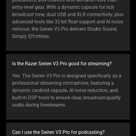
entry-level gear. With a dynamic capsule for rich
broadcast tone, dual USB and XLR connectivity, plus
advanced tools like 32-bit float support and AI noise
removal, the Seiren V3 Pro delivers Studio Sound,
Simply Effortless.
Is the Razer Seiren V3 Pro good for streaming?
Yes. The Seiren V3 Pro is designed specifically as a
professional streaming microphone, featuring a
dynamic cardioid capsule, AI noise reduction, and
built-in DSP tools to ensure clear, broadcast-quality
audio during livestreams.
Can I use the Seiren V3 Pro for podcasting?