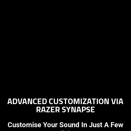
ADVANCED CUSTOMIZATION VIA
RAZER SYNAPSE
Customise Your Sound In Just A Few