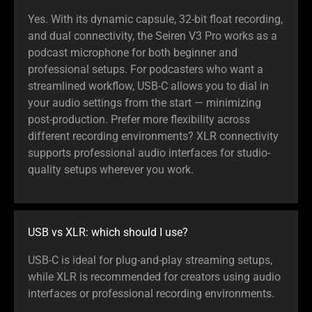
Yes. With its dynamic capsule, 32-bit float recording,
and dual connectivity, the Seiren V3 Pro works as a
podcast microphone for both beginner and
professional setups. For podcasters who want a
streamlined workflow, USB-C allows you to dial in
your audio settings from the start — minimizing
post-production. Prefer more flexibility across
different recording environments? XLR connectivity
supports professional audio interfaces for studio-
quality setups wherever you work.
USB vs XLR: which should I use?
USB-C is ideal for plug-and-play streaming setups,
while XLR is recommended for creators using audio
interfaces or professional recording environments.