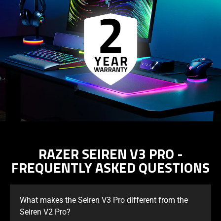
support
what
is
spoken;
the
visuals
do
not
provide
additional
information.
RAZER SEIREN V3 PRO -
FREQUENTLY ASKED QUESTIONS
What makes the Seiren V3 Pro different from the
Seiren V2 Pro?