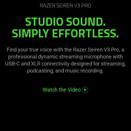
on
visuals
RAZER SEIREN V3 PRO
the
in
STUDIO SOUND.
page
this
to
video
SIMPLY EFFORTLESS.
be
animation
updated.
only
support
Find your true voice with the Razer Seiren V3 Pro, a
what
professional dynamic streaming microphone with
is
USB-C and XLR connectivity designed for streaming,
spoken;
podcasting, and music recording.
the
visuals
Watch the Video
do
not
provide
additional
information.