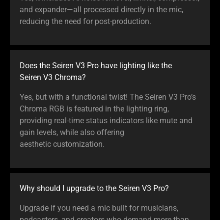
and expander—all processed directly in the mic,
reducing the need for post-production.
Does the Seiren V3 Pro have lighting like the
Seiren V3 Chroma?
Yes, but with a functional twist! The Seiren V3 Pro’s
Chroma RGB is featured in the lighting ring,
providing real-time status indicators like mute and
gain levels, while also offering
aesthetic customization.
Why should I upgrade to the Seiren V3 Pro?
Upgrade if you need a mic built for musicians,
podcasters, and creators who demand more than