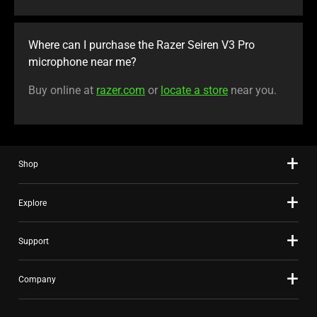
Where can I purchase the Razer Seiren V3 Pro
microphone near me?
Buy online at
razer.com
or
locate a store
near you.
Shop
Explore
Support
Company