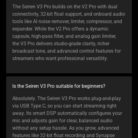
The Seiren V3 Pro builds on the V2 Pro with dual
connectivity, 32-bit float support, and onboard audio
tools like AI noise remover, limiter, compressor, and
expander. While the V2 Pro offers a dynamic
capsule, high-pass filter, and analog gain limiter,
the V3 Pro delivers studio-grade clarity, richer
broadcast tone, and advanced control features for
streamers who want professional versatility.
Is the Seiren V3 Pro suitable for beginners?
Absolutely. The Seiren V3 Pro works plug-and-play
via USB Type C, so you can start streaming right
away. Its smart DSP automatically configures your
mic and adjusts gain for clear, balanced audio
without any setup hassle. As you grow, advanced
features like 32-bit float recording and Synapse