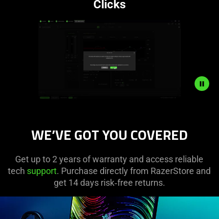
Clicks
Description
not
WE’VE GOT YOU COVERED
needed:
The
visuals
Get up to 2 years of warranty and access reliable
in
tech
support
. Purchase directly from RazerStore and
this
get 14 days risk‑free returns.
video
animation
only