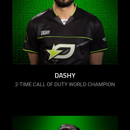
DASHY
2-TIME CALL OF DUTY WORLD CHAMPION