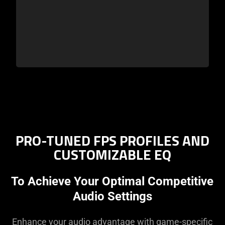
PRO-TUNED FPS PROFILES AND
CUSTOMIZABLE EQ
To Achieve Your Optimal Competitive
Audio Settings
Enhance your audio advantage with game-specific