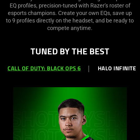
EQ profiles, precision-tuned with Razer's roster of
esports champions. Create your own EQs, save up
to 9 profiles directly on the headset, and be ready to
compete anytime.
TUNED BY THE BEST
CALL OF DUTY: BLACK OPS 6
HALO INFINITE