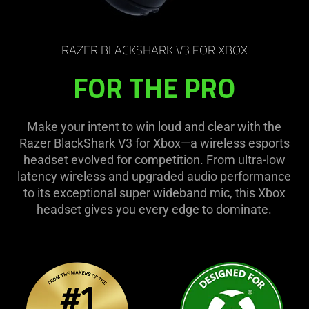
RAZER BLACKSHARK V3 FOR XBOX
FOR THE PRO
Make your intent to win loud and clear with the
Razer BlackShark V3 for Xbox—a wireless esports
headset evolved for competition. From ultra-low
latency wireless and upgraded audio performance
to its exceptional super wideband mic, this Xbox
headset gives you every edge to dominate.