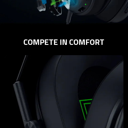
COMPETE IN COMFORT