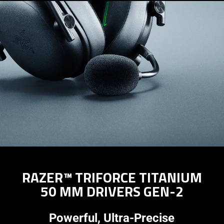
RAZER™ TRIFORCE TITANIUM
50 MM DRIVERS GEN-2
Powerful, Ultra-Precise