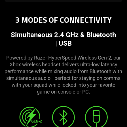
3 MODES OF CONNECTIVITY
Simultaneous 2.4 GHz & Bluetooth
| USB
Powered by Razer HyperSpeed Wireless Gen-2, our
Xbox wireless headset delivers ultra-low latency
performance while mixing audio from Bluetooth with
simultaneous audio—perfect for staying on comms
with your squad while locked into your favorite
game on console or PC.