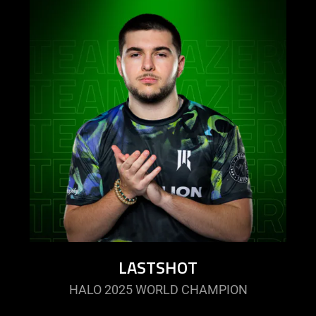
LASTSHOT
HALO 2025 WORLD CHAMPION