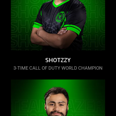
SHOTZZY
3-TIME CALL OF DUTY WORLD CHAMPION