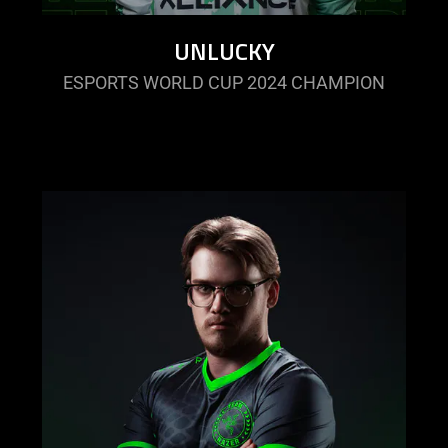
UNLUCKY
ESPORTS WORLD CUP 2024 CHAMPION