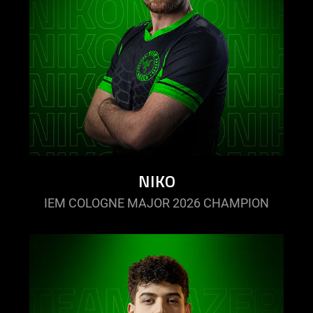
NIKO
IEM COLOGNE MAJOR 2026 CHAMPION