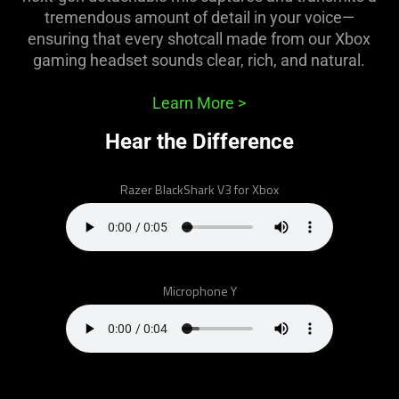
support
tremendous amount of detail in your voice—
what
ensuring that every shotcall made from our Xbox
is
gaming headset sounds clear, rich, and natural.
spoken;
the
Learn More
>
visuals
do
Hear the Difference
not
provide
Razer BlackShark V3 for Xbox
additional
information.
Microphone Y