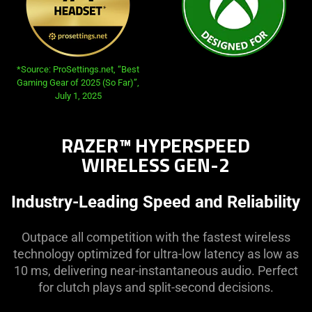
opens in new tab:
*Source: ProSettings.net, “Best
Gaming Gear of 2025 (So Far)”,
July 1, 2025
RAZER™ HYPERSPEED
WIRELESS GEN-2
Industry-Leading Speed and Reliability
Outpace all competition with the fastest wireless
technology optimized for ultra-low latency as low as
10 ms, delivering near-instantaneous audio. Perfect
for clutch plays and split-second decisions.