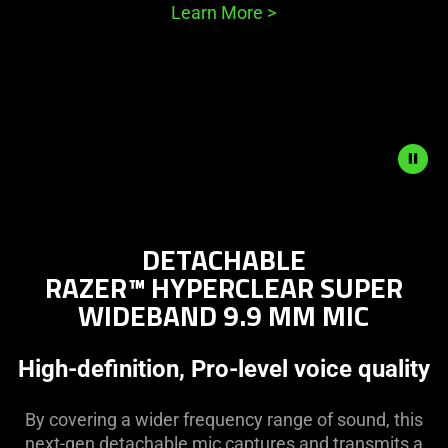
Learn More
>
Description
not
DETACHABLE
needed:
RAZER™ HYPERCLEAR SUPER
The
WIDEBAND 9.9 MM MIC
visuals
in
this
High-definition, Pro-level voice quality
video
animation
By covering a wider frequency range of sound, this
only
next-gen detachable mic captures and transmits a