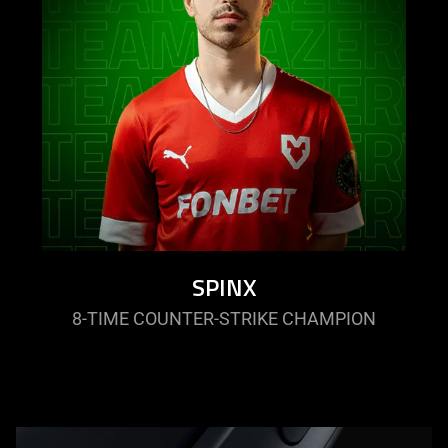
SPINX
8-TIME COUNTER-STRIKE CHAMPION