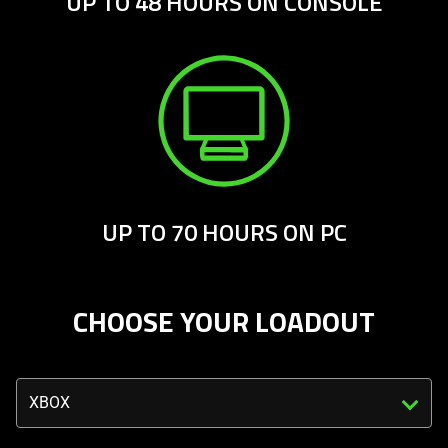
UP TO 48 HOURS ON CONSOLE
UP TO 70 HOURS ON PC
CHOOSE YOUR LOADOUT
Triggering
the
select