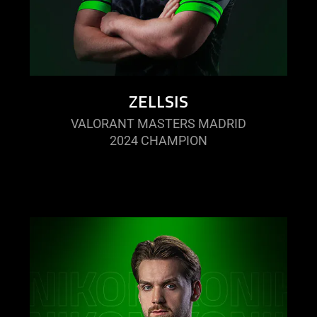
ZELLSIS
VALORANT MASTERS MADRID
2024 CHAMPION