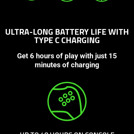
ULTRA-LONG BATTERY LIFE WITH
TYPE C CHARGING
Get 6 hours of play with just 15
minutes of charging