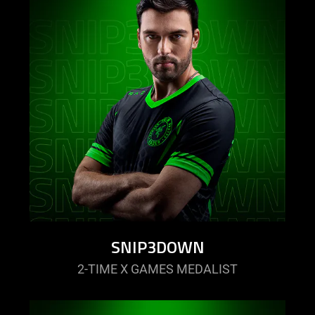
SNIP3DOWN
2-TIME X GAMES MEDALIST