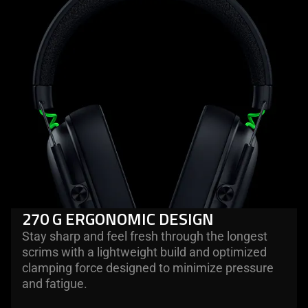
270 G ERGONOMIC DESIGN
Stay sharp and feel fresh through the longest
scrims with a lightweight build and optimized
clamping force designed to minimize pressure
and fatigue.