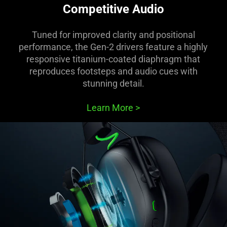
Competitive Audio
Tuned for improved clarity and positional
performance, the Gen-2 drivers feature a highly
responsive titanium-coated diaphragm that
reproduces footsteps and audio cues with
stunning detail.
Learn More
>