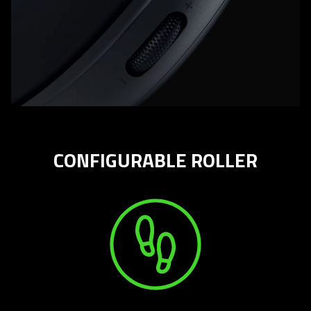
CONFIGURABLE ROLLER