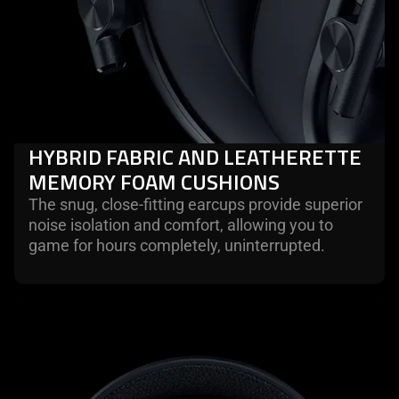
HYBRID FABRIC AND LEATHERETTE
MEMORY FOAM CUSHIONS
The snug, close-fitting earcups provide superior
noise isolation and comfort, allowing you to
game for hours completely, uninterrupted.