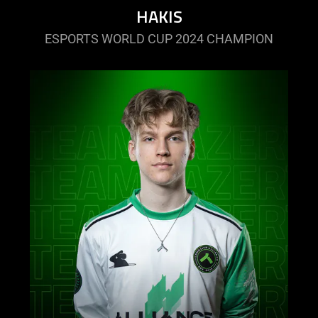
HAKIS
ESPORTS WORLD CUP 2024 CHAMPION