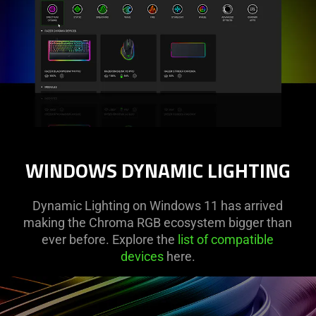
WINDOWS DYNAMIC LIGHTING
Dynamic Lighting on Windows 11 has arrived
making the Chroma RGB ecosystem bigger than
ever before. Explore the
list of compatible
devices
here.