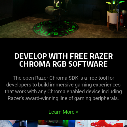
DEVELOP WITH FREE RAZER
CHROMA RGB SOFTWARE
The open Razer Chroma SDK is a free tool for
developers to build immersive gaming experiences
that work with any Chroma enabled device including
Razer’s award-winning line of gaming peripherals.
Learn More
>