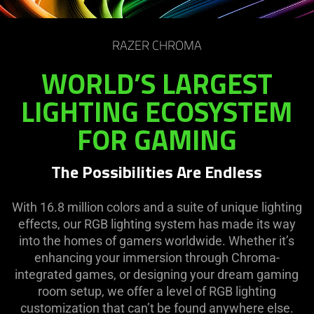
RAZER CHROMA
WORLD’S LARGEST
LIGHTING ECOSYSTEM
FOR GAMING
The Possibilities Are Endless
With 16.8 million colors and a suite of unique lighting
effects, our RGB lighting system has made its way
into the homes of gamers worldwide. Whether it’s
enhancing your immersion through Chroma-
integrated games, or designing your dream gaming
room setup, we offer a level of RGB lighting
customization that can’t be found anywhere else.