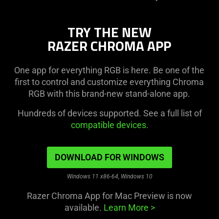
TRY THE NEW
RAZER CHROMA APP
One app for everything RGB is here. Be one of the
first to control and customize everything Chroma
RGB with this brand-new stand-alone app.
Hundreds of devices supported. See a full list of
compatible devices
.
DOWNLOAD FOR WINDOWS
Windows 11 x86-64, Windows 10
Razer Chroma App for Mac Preview is now
available.
Learn More
>