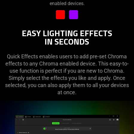
enabled devices.
RIPPLE
SPECTRUM CYCLING
STARLIGHT
EASY LIGHTING EFFECTS
STATIC
IN SECONDS
WAVE
Quick Effects enables users to add pre-set Chroma
WHEEL
effects to any Chroma enabled device. This easy-to-
use function is perfect if you are new to Chroma.
Simply select the effects you like and apply. Once
selected, you can also apply them to all your devices
at once.