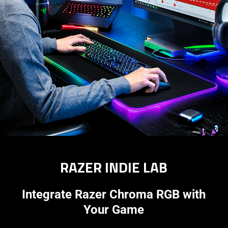
RAZER INDIE LAB
Integrate Razer Chroma RGB with
Your Game