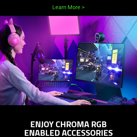
Learn More
>
ENJOY CHROMA RGB
ENABLED ACCESSORIES