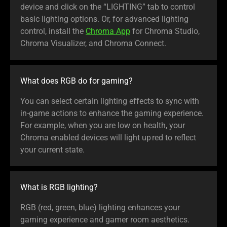
device and click on the “LIGHTING” tab to control
basic lighting options. Or, for advanced lighting
control, install the
Chroma App
for Chroma Studio,
Chroma Visualizer, and Chroma Connect.
What does RGB do for gaming?
You can select certain lighting effects to sync with
in-game actions to enhance the gaming experience.
For example, when you are low on health, your
Chroma enabled devices will light up red to reflect
your current state.
What is RGB lighting?
RGB (red, green, blue) lighting enhances your
gaming experience and gamer room aesthetics.