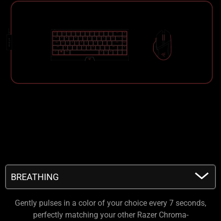
BREATHING
BREATHING
Gently pulses in a color of your choice every 7 seconds,
FIRE
perfectly matching your other Razer Chroma-