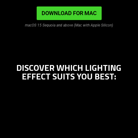
DOWNLOAD FOR MAC
macOS 15 Sequoia and above (Mac with Apple Silicon)
DISCOVER WHICH LIGHTING
EFFECT SUITS YOU BEST: