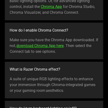
basic lighting options. Or, for advanced lighting
control, install the
Chroma App
for Chroma Studio,
Chroma Visualizer, and Chroma Connect.
How do I enable Chroma Connect?
Make sure you have the Chroma App downloaded. If
not,
download Chroma App here
. Then select the
Connect tab to see options.
What is Razer Chroma effect?
A suite of unique RGB lighting effects to enhance
your immersion through Chroma-integrated games
or your gaming room aesthetics.