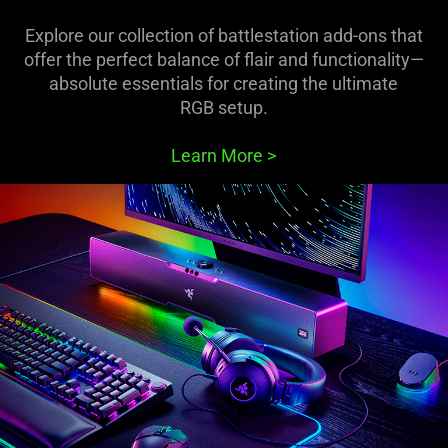
Explore our collection of battlestation add-ons that
offer the perfect balance of flair and functionality—
absolute essentials for creating the ultimate
RGB setup.
Learn More
>