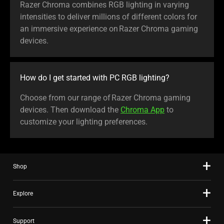
Razer Chroma combines RGB lighting in varying
intensities to deliver millions of different colors for
an immersive experience on Razer Chroma gaming
devices.
How do I get started with PC RGB lighting?
Choose from our range of Razer Chroma gaming
devices. Then download the
Chroma App
to
customize your lighting preferences.
Shop
Explore
Support