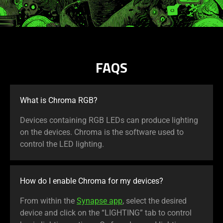
FAQS
What is Chroma RGB?
Devices containing RGB LEDs can produce lighting
on the devices. Chroma is the software used to
control the LED lighting.
How do I enable Chroma for my devices?
From within the
Synapse app
, select the desired
device and click on the “LIGHTING” tab to control