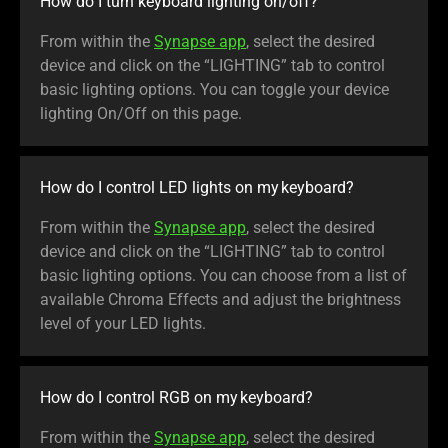
How do I turn keyboard lighting on/off?
From within the
Synapse app
, select the desired
device and click on the “LIGHTING” tab to control
basic lighting options. You can toggle your device
lighting On/Off on this page.
How do I control LED lights on my keyboard?
From within the
Synapse app
, select the desired
device and click on the “LIGHTING” tab to control
basic lighting options. You can choose from a list of
available Chroma Effects and adjust the brightness
level of your LED lights.
How do I control RGB on my keyboard?
From within the
Synapse app
, select the desired