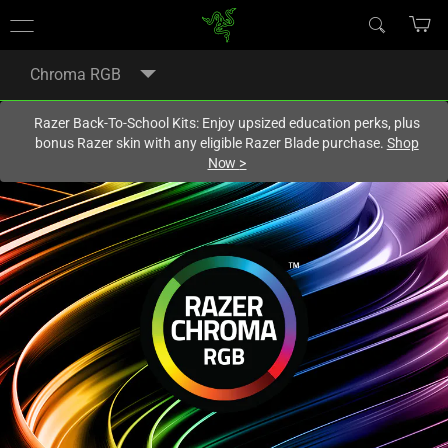
You are currently on the
United States
site.
Chroma RGB
Razer Back-To-School Kits: Enjoy upsized education perks, plus
bonus Razer skin with any eligible Razer Blade purchase.
Shop
Now
>