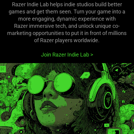
Razer Indie Lab helps indie studios build better
games and get them seen. Turn your game into a
more engaging, dynamic experience with
Razer immersive tech, and unlock unique co-
marketing opportunities to put it in front of millions
of Razer players worldwide.
Join Razer Indie Lab
>