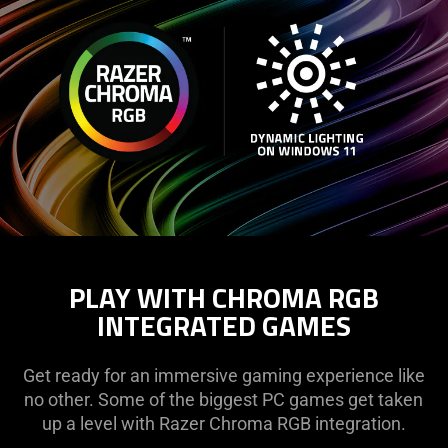
PLAY WITH CHROMA RGB
INTEGRATED GAMES
Get ready for an immersive gaming experience like
no other. Some of the biggest PC games get taken
up a level with Razer Chroma RGB integration.