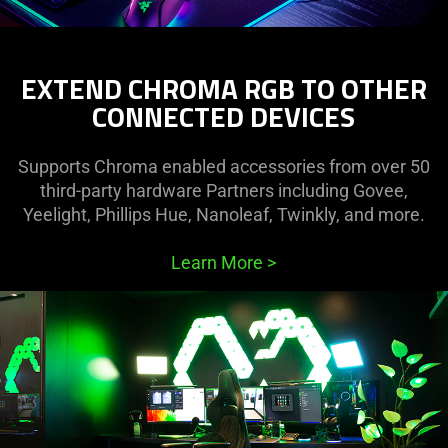
EXTEND CHROMA RGB TO OTHER
CONNECTED DEVICES
Supports Chroma enabled accessories from over 50
third-party hardware Partners including Govee,
Yeelight, Phillips Hue, Nanoleaf, Twinkly, and more.
Learn More
>