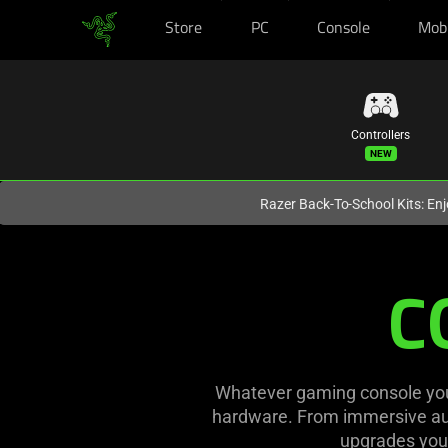
Store
PC
Console
Mob
You are currently on the
United States
site.
Controllers
Razer Back-To-School Kits: Enj
Console
C
Gaming
Gear
and
Whatever gaming console you 
hardware. From immersive aud
Accessories
upgrades you 