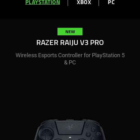
PLAYSTATION
XBOX
PC
NEW
RAZER RAIJU V3 PRO
Wireless Esports Controller for PlayStation 5
& PC