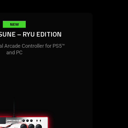
NEW
SUNE – RYU EDITION
al Arcade Controller for PS5™
and PC