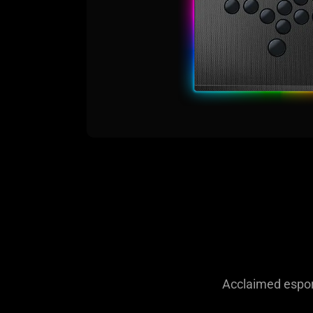
Acclaimed esport