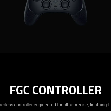
FGC CONTROLLER
verless controller engineered for ultra-precise, lightning-f