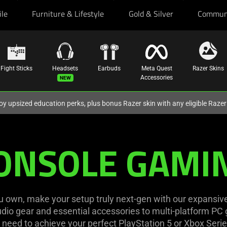
ile
Furniture & Lifestyle
Gold & Silver
Commun
Fight Sticks
Headsets
Earbuds
Meta Quest
Razer Skins
Accessories
oy upsized education perks, plus bonus Razer skin with any eligible Raze
ONSOLE GAMI
own, make your setup truly next-gen with our expansiv
io gear and essential accessories to multi-platform PC g
need to achieve your perfect PlayStation 5 or Xbox Serie