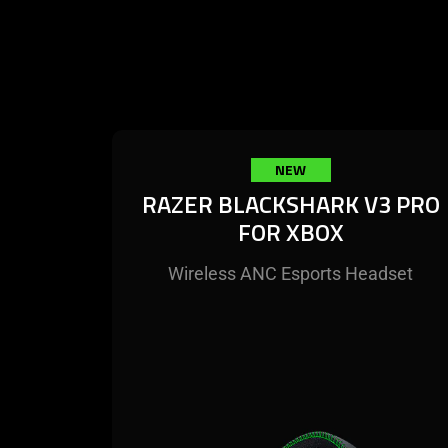
NEW
RAZER BLACKSHARK V3 PRO
FOR XBOX
Wireless ANC Esports Headset