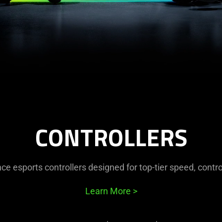
CONTROLLERS
e esports controllers designed for top-tier speed, contro
Learn More
>