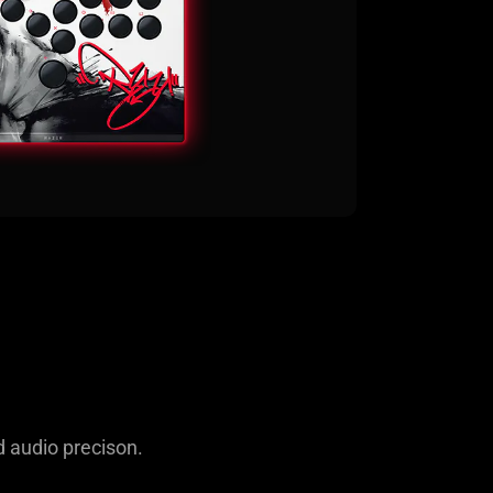
d audio precison.