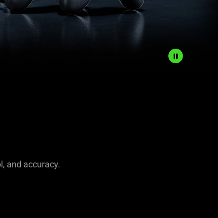
l, and accuracy.