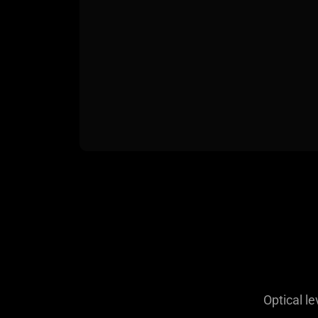
Optical le