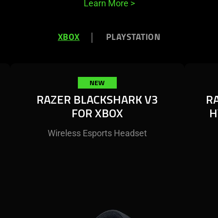
Learn More
>
XBOX
PLAYSTATION
NEW
RAZER BLACKSHARK V3
R
FOR XBOX
H
Wireless Esports Headset