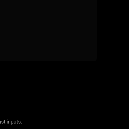
ast inputs.