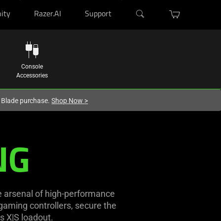
ity
Razer.AI
Support
Console
Accessories
r Blade purchase.
Shop Now
>
NG
e arsenal of high-performance
aming controllers, secure the
s X|S loadout.