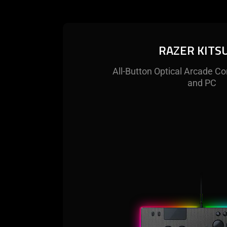
RAZER KITS
All-Button Optical Arcade Co
and PC