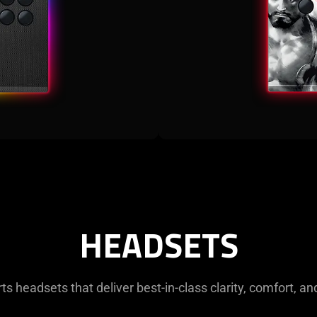
HEADSETS
s headsets that deliver best-in-class clarity, comfort, an