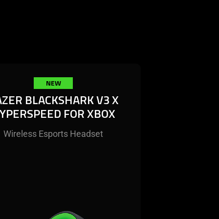
NEW
AZER BLACKSHARK V3 X
YPERSPEED FOR XBOX
Wireless Esports Headset