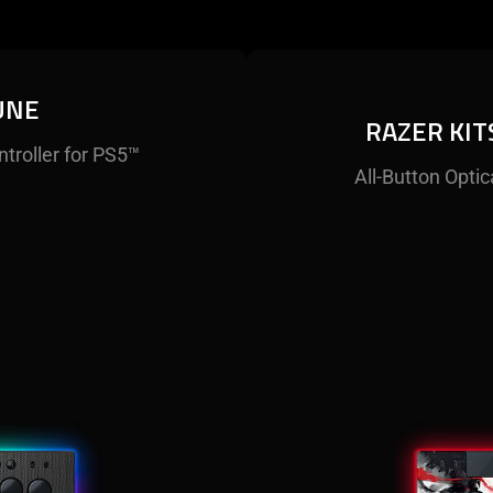
UNE
RAZER KIT
ntroller for PS5™
All-Button Optic