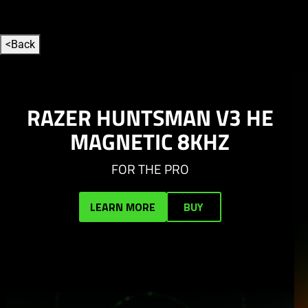
to Campaign overview section
<
Back
This
is
a
carousel
RAZER HUNTSMAN V3 HE
with
MAGNETIC 8KHZ
auto-
rotating
FOR THE PRO
slides.
Activate
LEARN MORE
BUY
any
of
the
buttons
to
disable