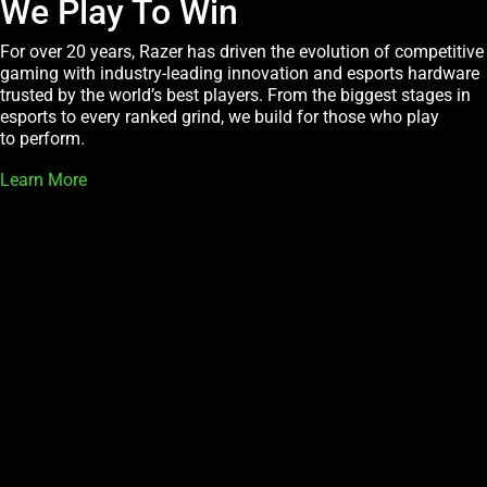
We Play To Win
For over 20 years, Razer has driven the evolution of competitive
gaming with industry-leading innovation and esports hardware
trusted by the world’s best players. From the biggest stages in
esports to every ranked grind, we build for those who play
to perform.
Learn More