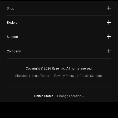
Showing page 1 of 7
to
navigate,
Shop
or
jump
Explore
to
a
Support
slide
with
the
Company
slide
dots.
Copyright © 2026 Razer Inc. All rights reserved.
Site Map
Legal Terms
Privacy Policy
Cookie Settings
United States
|
Change Location >
FOR GAMERS. BY GAMERS.™