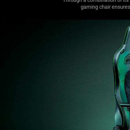
gaming chair ensures 