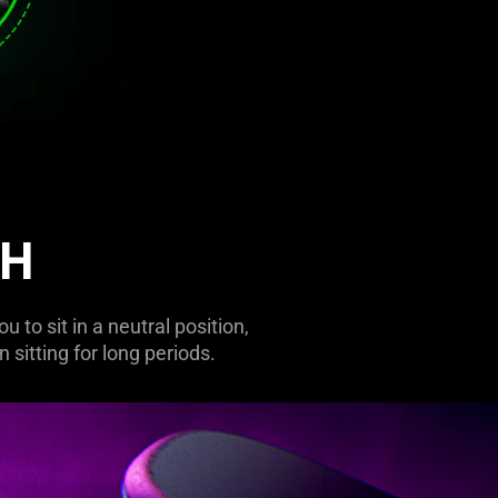
CH
to sit in a neutral position,
 sitting for long periods.