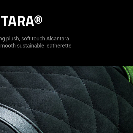
NTARA®
ing plush, soft touch Alcantara
 smooth sustainable leatherette