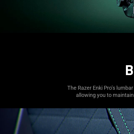
B
The Razer Enki Pro’s lumbar 
allowing you to maintain 