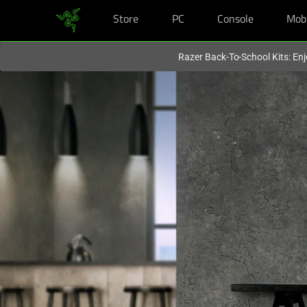
Store
PC
Console
Mob
You are currently on the
United States
site.
Razer Back-To-School Kits: Enj
Ultimate
Comfortable
Gaming
Chair
-
Razer
Enki