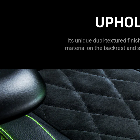
UPHOL
Its unique dual-textured finis
material on the backrest and s