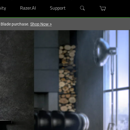
ity
Razer.AI
Support
r Blade purchase.
Shop Now
>