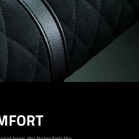
OMFORT
seat base, the Razer Enki Pro