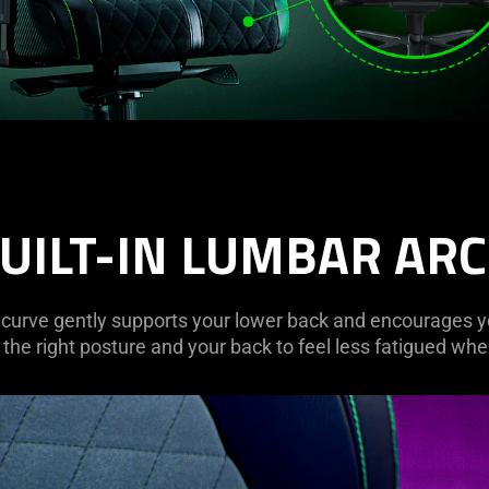
UILT-IN LUMBAR AR
curve gently supports your lower back and encourages you 
the right posture and your back to feel less fatigued when