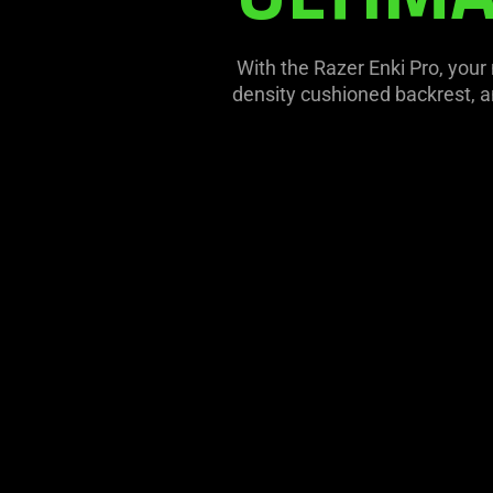
With the Razer Enki Pro, your
density cushioned backrest, an