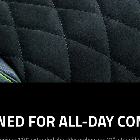
NED FOR ALL-DAY C
 unique 110° extended shoulder arches and 21” ultrawide 