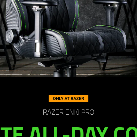
ONLY AT RAZER
RAZER ENKI PRO
TE ALL-DAY 