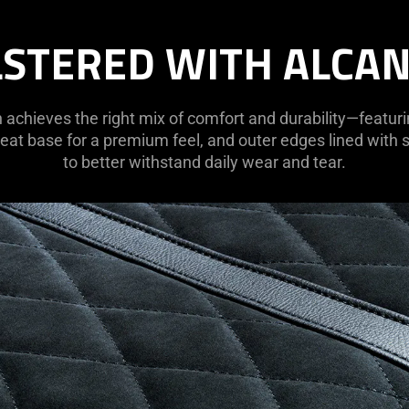
STERED WITH ALCA
h achieves the right mix of comfort and durability—featur
eat base for a premium feel, and outer edges lined with
to better withstand daily wear and tear.