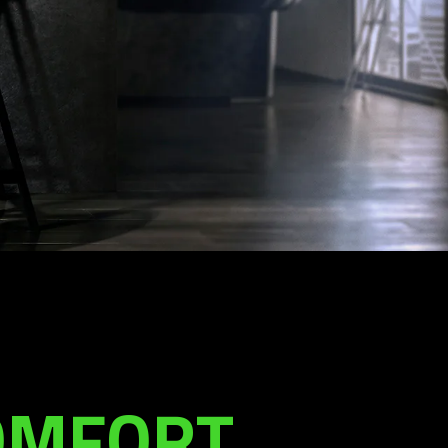
COMFORT