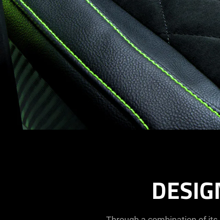
DESIG
Through a combination of its