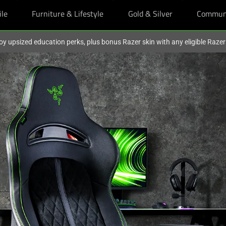
ile
Furniture & Lifestyle
Gold & Silver
Commun
oy upsized education perks, plus bonus Razer skin with any eligible Raze