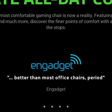
 most comfortable gaming chair is now a reality. Featur
d much more, discover the finer points of comfort with a 
the stops.
"… better than most office chairs, period"
Engadget
•
•
•
•