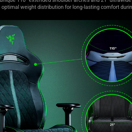
optimal weight distribution for long-lasting comfort du