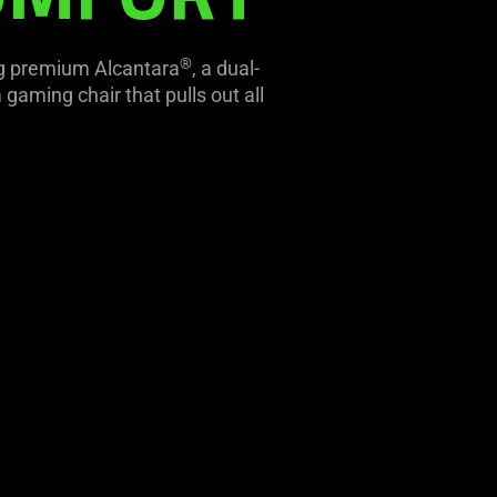
®
ing premium Alcantara
, a dual-
gaming chair that pulls out all