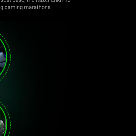
ring gaming marathons.