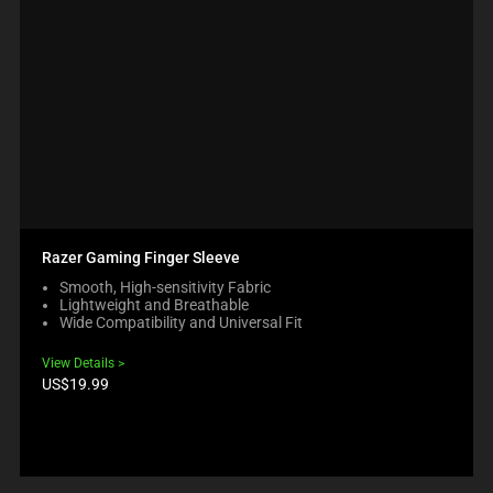
Razer Gaming Finger Sleeve
Smooth, High-sensitivity Fabric
Lightweight and Breathable
Wide Compatibility and Universal Fit
View Details
Product
US$19.99
price: