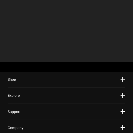
Shop
Explore
Support
Company