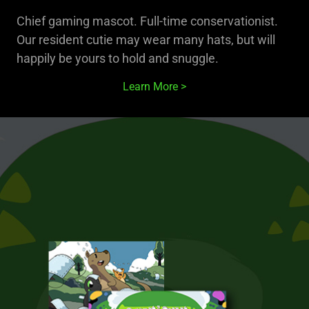
Chief gaming mascot. Full-time conservationist.
Our resident cutie may wear many hats, but will
happily be yours to hold and snuggle.
Learn More