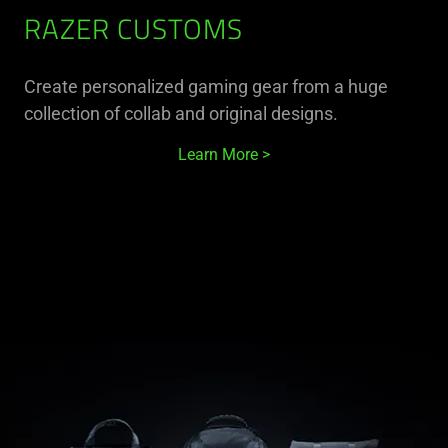
RAZER CUSTOMS
Create personalized gaming gear from a huge
collection of collab and original designs.
Learn More