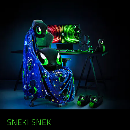
SNEKI SNEK