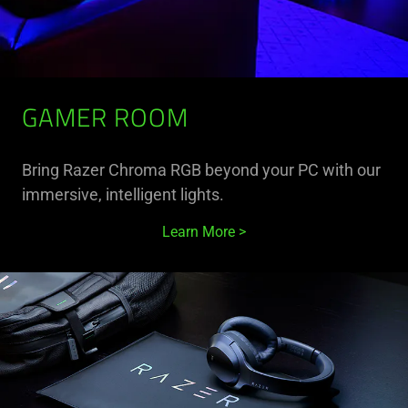
GAMER ROOM
Bring Razer Chroma RGB beyond your PC with our
immersive, intelligent lights.
Learn More