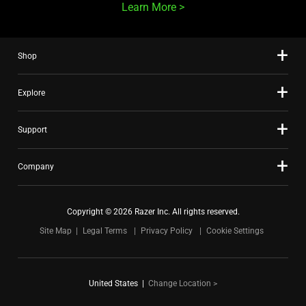
Learn More
Shop
Explore
Support
Company
Copyright © 2026 Razer Inc. All rights reserved.
Site Map
Legal Terms
Privacy Policy
Cookie Settings
United States
|
Change Location >