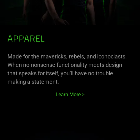
APPAREL
Made for the mavericks, rebels, and iconoclasts.
When no-nonsense functionality meets design
that speaks for itself, you’ll have no trouble
making a statement.
Learn More