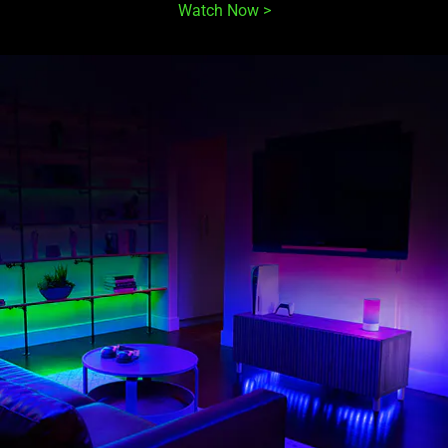
Watch Now