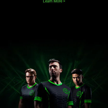
Learn More