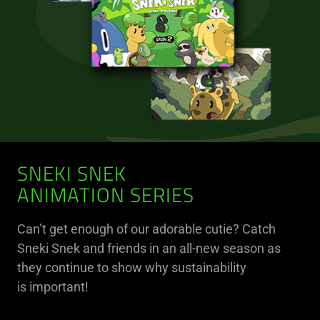
SNEKI SNEK
ANIMATION SERIES
Can’t get enough of our adorable cutie? Catch
Sneki Snek and friends in an all-new season as
they continue to show why sustainability
is important!