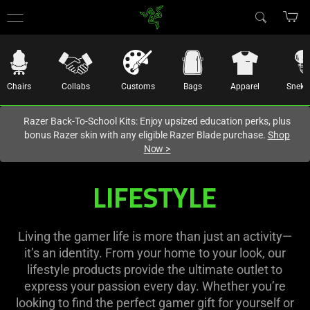
You are currently on the
United States
site.
Chairs
Collabs
Customs
Bags
Apparel
Sneki
Razer Back-To-School Kits: Enjoy upsized education perks, plus
bonus Razer skin with any eligible Razer Blade purchase.
Shop
Now
>
Gamer
LIFESTYLE
Lifestyle
|
Living the gamer life is more than just an activity—
it’s an identity. From your home to your look, our
Iconic
lifestyle products provide the ultimate outlet to
express your passion every day. Whether you’re
looking to find the perfect gamer gift for yourself or