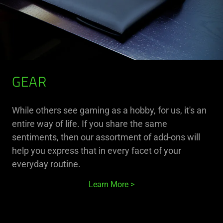
GEAR
While others see gaming as a hobby, for us, it's an
entire way of life. If you share the same
sentiments, then our assortment of add-ons will
help you express that in every facet of your
everyday routine.
Learn More