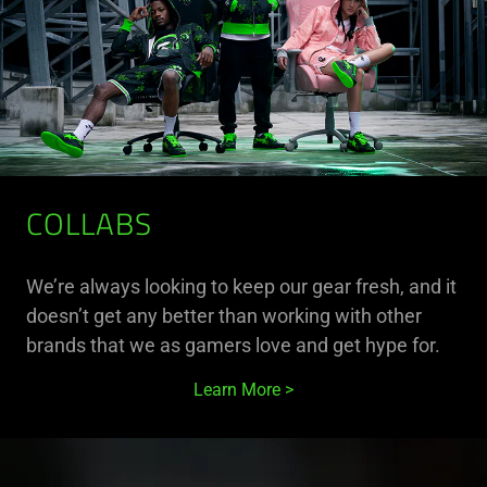
COLLABS
We’re always looking to keep our gear fresh, and it
doesn’t get any better than working with other
brands that we as gamers love and get hype for.
Learn More