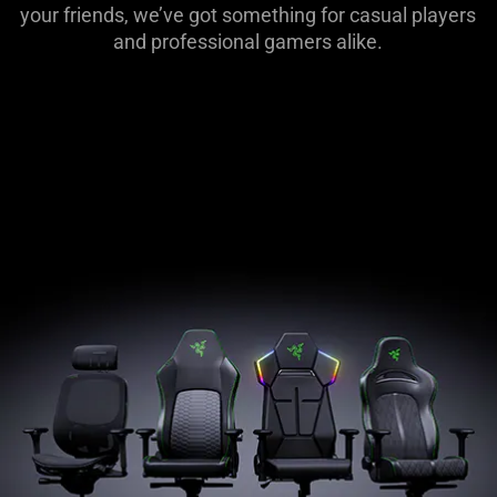
Lifestyle
your friends, we’ve got something for casual players
Products
and professional gamers alike.