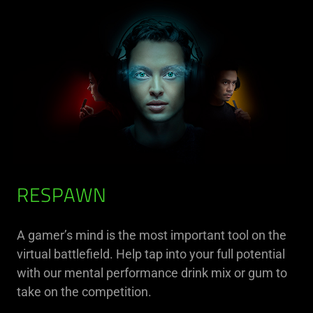
RESPAWN
A gamer’s mind is the most important tool on the
virtual battlefield. Help tap into your full potential
with our mental performance drink mix or gum to
take on the competition.