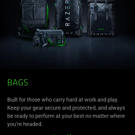
BAGS
Built for those who carry hard at work and play.
Keep your gear secure and protected, and always
be ready to perform at your best no matter where
you’re headed.