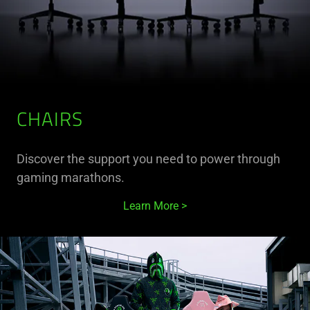
CHAIRS
Discover the support you need to power through
gaming marathons.
Learn More