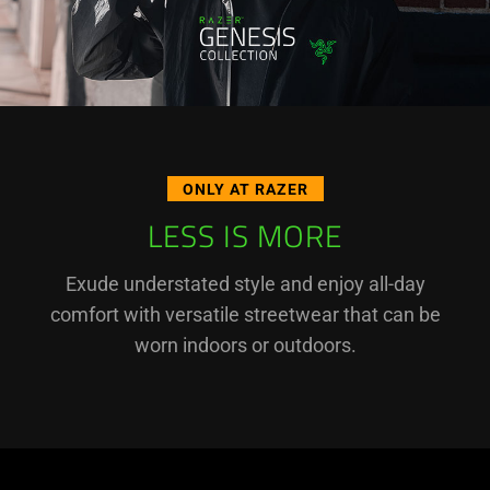
ONLY AT RAZER
LESS IS MORE
Exude understated style and enjoy all-day
comfort with versatile streetwear that can be
worn indoors or outdoors.