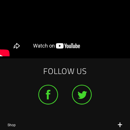
FOLLOW US
Shop