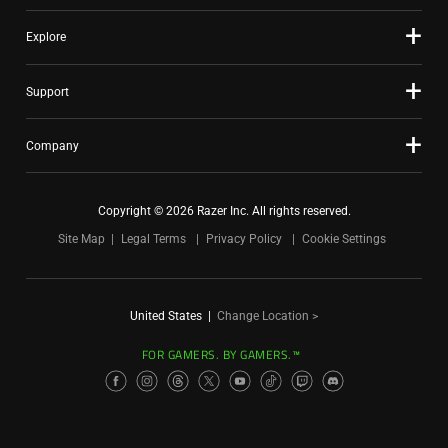
Explore
Support
Company
Copyright © 2026 Razer Inc. All rights reserved.
Site Map
Legal Terms
Privacy Policy
Cookie Settings
United States
|
Change Location >
FOR GAMERS. BY GAMERS.™