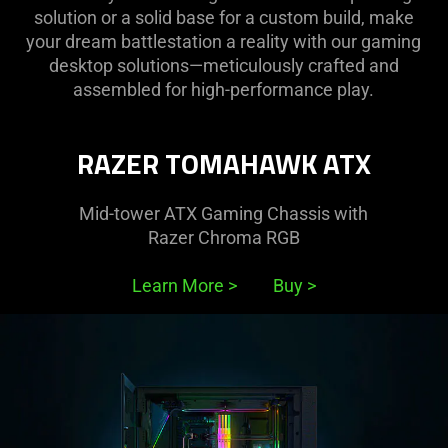
solution or a solid base for a custom build, make
your dream battlestation a reality with our gaming
desktop solutions—meticulously crafted and
assembled for high-performance play.
RAZER TOMAHAWK ATX
Mid-tower ATX Gaming Chassis with
Razer Chroma RGB
Learn More
>
Buy
>