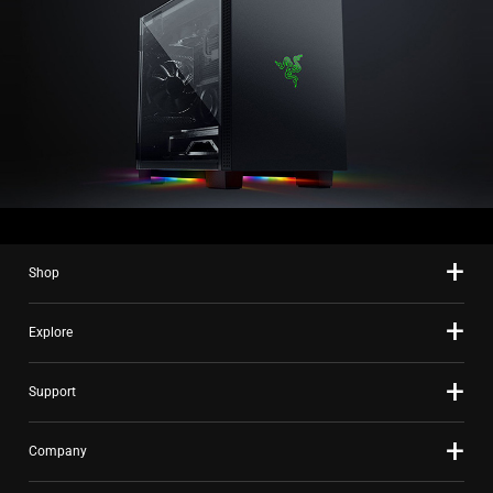
Shop
Explore
Support
Company