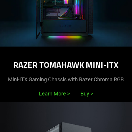
RAZER TOMAHAWK MINI-ITX
Mini-ITX Gaming Chassis with Razer Chroma RGB
Learn More
>
Buy
>