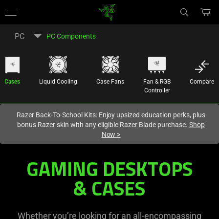
You are currently on the
United States
site.
PC
PC Components
Cases
Liquid Cooling
Case Fans
Fan & RGB
Compare
Controller
Razer Back-To-School Kits: Enjoy upsized education perks, plus
bonus Razer skin with any eligible Razer Blade purchase.
Shop
Now
>
GAMING DESKTOPS
& CASES
Whether you’re looking for an all-encompassing