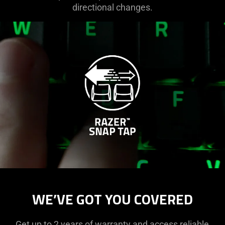
directional changes.
WE’VE GOT YOU COVERED
Get up to 2 years of warranty and access reliable