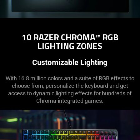
10 RAZER CHROMA™ RGB
LIGHTING ZONES
Customizable Lighting
With 16.8 million colors and a suite of RGB effects to
choose from, personalize the keyboard and get
access to dynamic lighting effects for hundreds of
Chroma-integrated games.