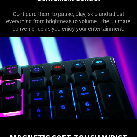
Configure them to pause, play, skip and adjust
everything from brightness to volume—the ultimate
convenience as you enjoy your entertainment.