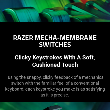
RAZER MECHA-MEMBRANE
SWITCHES
Clicky Keystrokes With A Soft,
Cushioned Touch
Fusing the snappy, clicky feedback of a mechanical
switch with the familiar feel of a conventional
keyboard, each keystroke you make is as satisfying
as it is precise.