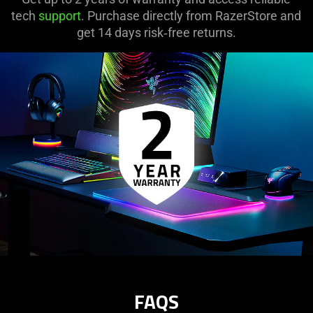
tech
support
. Purchase directly from RazerStore and
get 14 days risk‑free returns.
FAQS