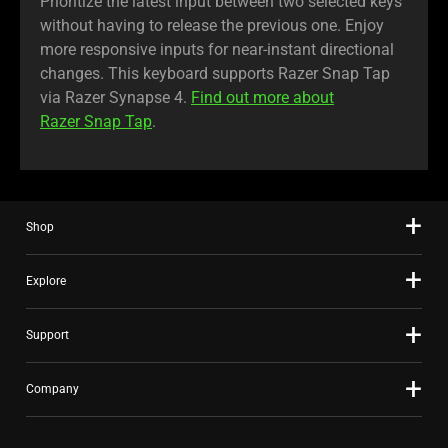
Prioritize the latest input between two selected keys
without having to release the previous one. Enjoy
more responsive inputs for near-instant directional
changes. This keyboard supports Razer Snap Tap
via Razer Synapse 4.
Find out more about
Razer Snap Tap
.
Shop
Explore
Support
Company