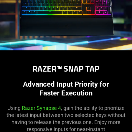
RAZER™ SNAP TAP
Advanced Input Priority for
Faster Execution
Using
Razer Synapse 4
, gain the ability to prioritize
the latest input between two selected keys without
having to release the previous one. Enjoy more
responsive inputs for near-instant