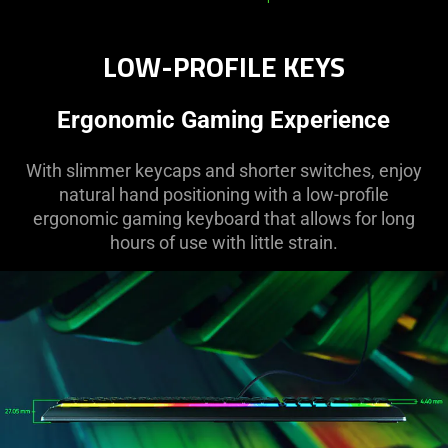
LOW-PROFILE KEYS
Ergonomic Gaming Experience
With slimmer keycaps and shorter switches, enjoy
natural hand positioning with a low-profile
ergonomic gaming keyboard that allows for long
hours of use with little strain.