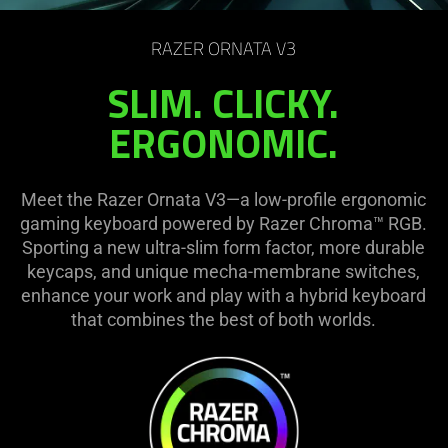
on
the
RAZER ORNATA V3
page
to
SLIM. CLICKY.
be
ERGONOMIC.
updated.
Meet the Razer Ornata V3—a low-profile ergonomic
gaming keyboard powered by Razer Chroma™ RGB.
Sporting a new ultra-slim form factor, more durable
keycaps, and unique mecha-membrane switches,
enhance your work and play with a hybrid keyboard
that combines the best of both worlds.