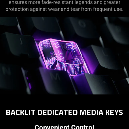
ensures more fade-resistant legends and greater
protection against wear and tear from frequent use.
BACKLIT DEDICATED MEDIA KEYS
Convenient Control