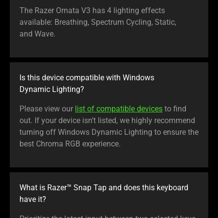
The Razer Ornata V3 has 4 lighting effects
available: Breathing, Spectrum Cycling, Static,
and Wave.
Is this device compatible with Windows
Dynamic Lighting?
Please view our
list of compatible devices
to find
out. If your device isn’t listed, we highly recommend
turning off Windows Dynamic Lighting to ensure the
best Chroma RGB experience.
What is Razer™ Snap Tap and does this keyboard
have it?