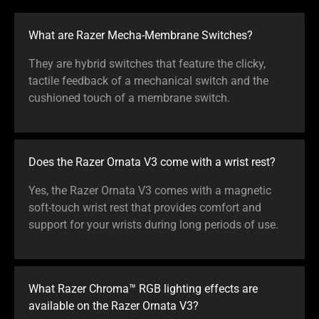
What are Razer Mecha-Membrane Switches?
They are hybrid switches that feature the clicky,
tactile feedback of a mechanical switch and the
cushioned touch of a membrane switch.
Does the Razer Ornata V3 come with a wrist rest?
Yes, the Razer Ornata V3 comes with a magnetic
soft-touch wrist rest that provides comfort and
support for your wrists during long periods of use.
What Razer Chroma™ RGB lighting effects are
available on the Razer Ornata V3?