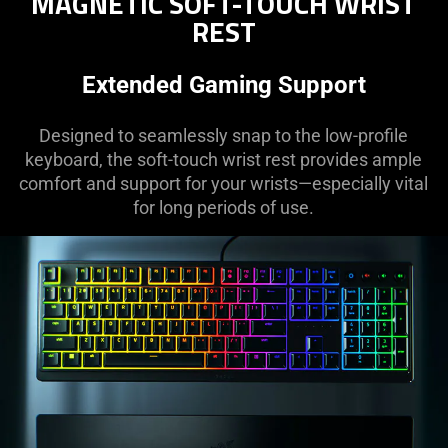
MAGNETIC SOFT-TOUCH WRIST
REST
Extended Gaming Support
Designed to seamlessly snap to the low-profile
keyboard, the soft-touch wrist rest provides ample
comfort and support for your wrists—especially vital
for long periods of use.