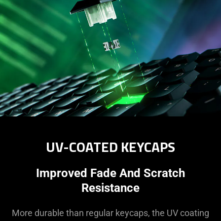
UV-COATED KEYCAPS
Improved Fade And Scratch
Resistance
More durable than regular keycaps, the UV coating