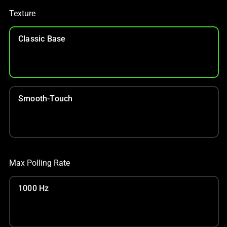
Texture
Classic Base
Smooth-Touch
Max Polling Rate
1000 Hz