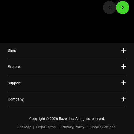
jump
to
a
slide
using
the
slide
Shop
dots.
Explore
Support
Company
Copyright © 2026 Razer Inc. All rights reserved.
Site Map
Legal Terms
Privacy Policy
Cookie Settings