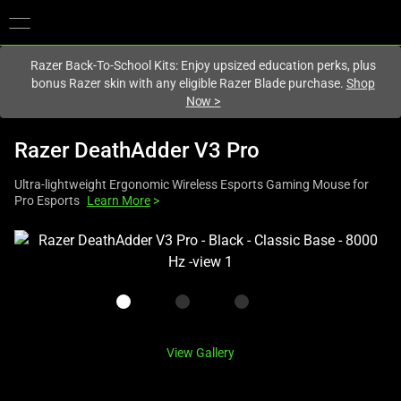
You are currently on the
United States
site.
Razer Back-To-School Kits: Enjoy upsized education perks, plus
bonus Razer skin with any eligible Razer Blade purchase.
Shop
Now
>
Razer DeathAdder V3 Pro
Ultra-lightweight Ergonomic Wireless Esports Gaming Mouse for
Pro Esports
Learn More
>
This
is
a
carousel
with
one
View Gallery
large
image