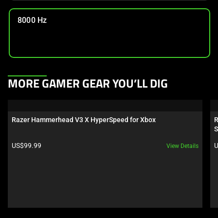
8000 Hz
This
MORE GAMER GEAR YOU’LL DIG
is
a
carousel.
Razer Hammerhead V3 X HyperSpeed for Xbox
R
Use
S
Next
Product price:
P
US$99.99
U
View Details
and
Previous
buttons
to
navigate,
or