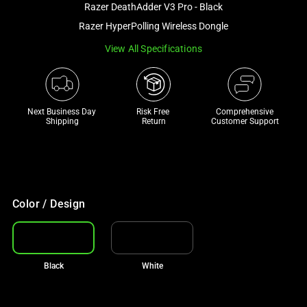
Razer DeathAdder V3 Pro - Black
and
a
Razer HyperPolling Wireless Dongle
track
View All Specifications
of
thumbnails
below.
Select
Next Business Day 
Risk Free 

Comprehensive
Shipping
Return
Customer Support
any
of
the
image
buttons
Color / Design
to
change
the
main
Black
White
image
above.